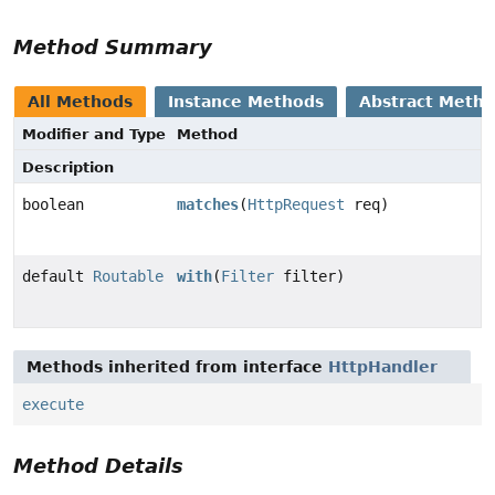
Method Summary
All Methods
Instance Methods
Abstract Meth
Modifier and Type
Method
Description
boolean
matches
(
HttpRequest
req)
default
Routable
with
(
Filter
filter)
Methods inherited from interface
HttpHandler
execute
Method Details