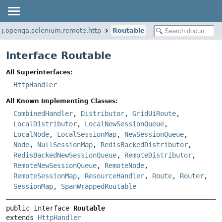
rg.openqa.selenium.remote.http
Routable
Interface Routable
All Superinterfaces:
HttpHandler
All Known Implementing Classes:
CombinedHandler
,
Distributor
,
GridUiRoute
,
LocalDistributor
,
LocalNewSessionQueue
,
LocalNode
,
LocalSessionMap
,
NewSessionQueue
,
Node
,
NullSessionMap
,
RedisBackedDistributor
,
RedisBackedNewSessionQueue
,
RemoteDistributor
,
RemoteNewSessionQueue
,
RemoteNode
,
RemoteSessionMap
,
ResourceHandler
,
Route
,
Router
,
SessionMap
,
SpanWrappedRoutable
public interface 
Routable
extends 
HttpHandler