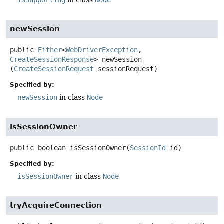
isSupporting
in class
Node
newSession
public
Either
<
WebDriverException
,
CreateSessionResponse
>
newSession
(
CreateSessionRequest
 sessionRequest)
Specified by:
newSession
in class
Node
isSessionOwner
public
boolean
isSessionOwner
(
SessionId
 id)
Specified by:
isSessionOwner
in class
Node
tryAcquireConnection