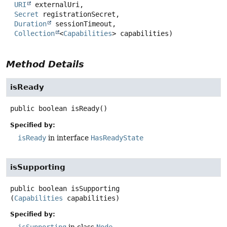
URI
 externalUri,

Secret
 registrationSecret,

Duration
 sessionTimeout,

Collection
<
Capabilities
> capabilities)
Method Details
isReady
public
boolean
isReady
()
Specified by:
isReady
in interface
HasReadyState
isSupporting
public
boolean
isSupporting
(
Capabilities
 capabilities)
Specified by: