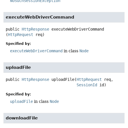
NoSuchSessionException
executeWebDriverCommand
public
HttpResponse
executeWebDriverCommand
(
HttpRequest
 req)
Specified by:
executeWebDriverCommand
in class
Node
uploadFile
public
HttpResponse
uploadFile
(
HttpRequest
 req,

SessionId
 id)
Specified by:
uploadFile
in class
Node
downloadFile