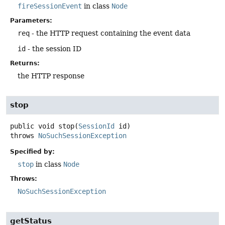
fireSessionEvent
in class
Node
Parameters:
req
- the HTTP request containing the event data
id
- the session ID
Returns:
the HTTP response
stop
public
void
stop
(
SessionId
 id)
throws
NoSuchSessionException
Specified by:
stop
in class
Node
Throws:
NoSuchSessionException
getStatus