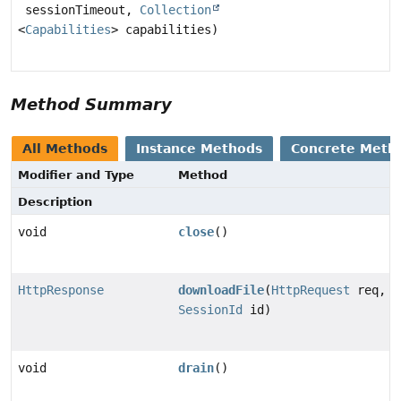
sessionTimeout,
Collection
<
Capabilities
> capabilities)
Method Summary
All Methods
Instance Methods
Concrete Meth
Modifier and Type
Method
Description
void
close
()
HttpResponse
downloadFile
(
HttpRequest
req,
SessionId
id)
void
drain
()