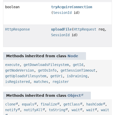
boolean
tryAcquireConnection
(
SessionId
id)
HttpResponse
uploadFile
(
HttpRequest
req,
SessionId
id)
Methods inherited from class
Node
execute
,
getDownloadsFilesystem
,
getId
,
getNodeVersion
,
getOsInfo
,
getSessionTimeout
,
getUploadsFilesystem
,
getUri
,
isDraining
,
isRegistered
,
matches
,
register
Methods inherited from class
Object
clone
,
equals
,
finalize
,
getClass
,
hashCode
,
notify
,
notifyAll
,
toString
,
wait
,
wait
,
wait