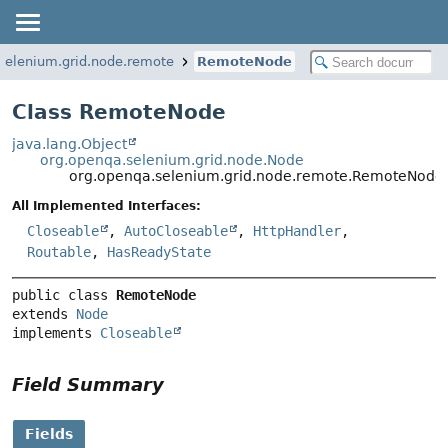
selenium.grid.node.remote
RemoteNode
Class RemoteNode
java.lang.Object
org.openqa.selenium.grid.node.Node
org.openqa.selenium.grid.node.remote.RemoteNode
All Implemented Interfaces:
Closeable
,
AutoCloseable
,
HttpHandler
,
Routable
,
HasReadyState
public class 
RemoteNode
extends 
Node
implements 
Closeable
Field Summary
Fields