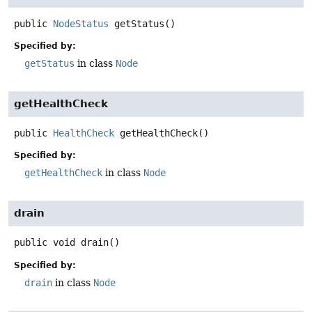
public
NodeStatus
getStatus
()
Specified by:
getStatus
in class
Node
getHealthCheck
public
HealthCheck
getHealthCheck
()
Specified by:
getHealthCheck
in class
Node
drain
public
void
drain
()
Specified by:
drain
in class
Node