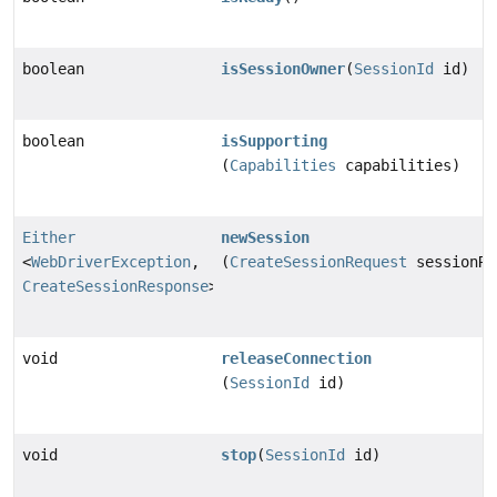
boolean
isSessionOwner
(
SessionId
id)
boolean
isSupporting
(
Capabilities
capabilities)
Either
newSession
<
WebDriverException
,
(
CreateSessionRequest
sessionRe
CreateSessionResponse
>
void
releaseConnection
(
SessionId
id)
void
stop
(
SessionId
id)