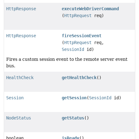
HttpResponse
executeWebDriverCommand
(
HttpRequest
req)
HttpResponse
fireSessionEvent
(
HttpRequest
req,
SessionId
id)
Fires a custom session event to the remote server event
bus.
HealthCheck
getHealthCheck
()
Session
getSession
(
SessionId
id)
NodeStatus
getStatus
()
boolean
isReady
()