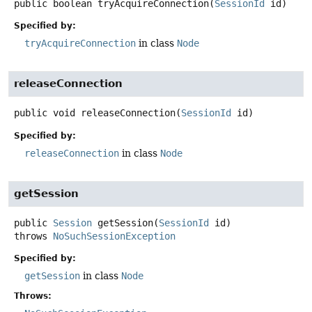
public
boolean
tryAcquireConnection
(
SessionId
 id)
Specified by:
tryAcquireConnection
in class
Node
releaseConnection
public
void
releaseConnection
(
SessionId
 id)
Specified by:
releaseConnection
in class
Node
getSession
public
Session
getSession
(
SessionId
 id)
throws
NoSuchSessionException
Specified by:
getSession
in class
Node
Throws: