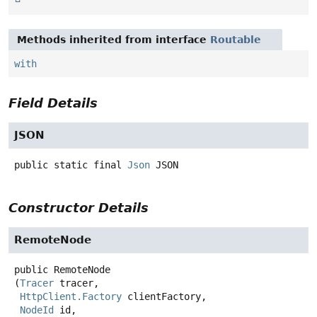
Methods inherited from interface
Routable
with
Field Details
JSON
public static final
Json
JSON
Constructor Details
RemoteNode
public
RemoteNode
(
Tracer
 tracer,

HttpClient.Factory
 clientFactory,

NodeId
 id,
