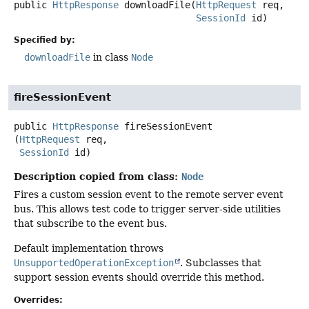
public
HttpResponse
downloadFile
(
HttpRequest
 req,

SessionId
 id)
Specified by:
downloadFile
in class
Node
fireSessionEvent
public
HttpResponse
fireSessionEvent
(
HttpRequest
 req,

SessionId
 id)
Description copied from class:
Node
Fires a custom session event to the remote server event
bus. This allows test code to trigger server-side utilities
that subscribe to the event bus.
Default implementation throws
UnsupportedOperationException
. Subclasses that
support session events should override this method.
Overrides: