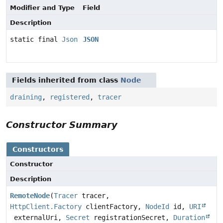
Modifier and Type
Field
Description
static final
Json
JSON
Fields inherited from class
Node
draining
,
registered
,
tracer
Constructor Summary
Constructors
Constructor
Description
RemoteNode
(
Tracer
tracer,
HttpClient.Factory
clientFactory,
NodeId
id,
URI
externalUri,
Secret
registrationSecret,
Duration