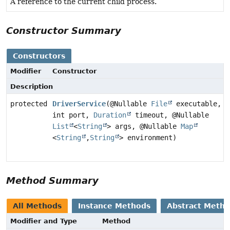
A reference to the current child process.
Constructor Summary
Constructors
Modifier
Constructor
Description
protected
DriverService
(@Nullable
File
executable,
int port,
Duration
timeout, @Nullable
List
<
String
> args, @Nullable
Map
<
String
,
String
> environment)
Method Summary
All Methods
Instance Methods
Abstract Meth
Modifier and Type
Method