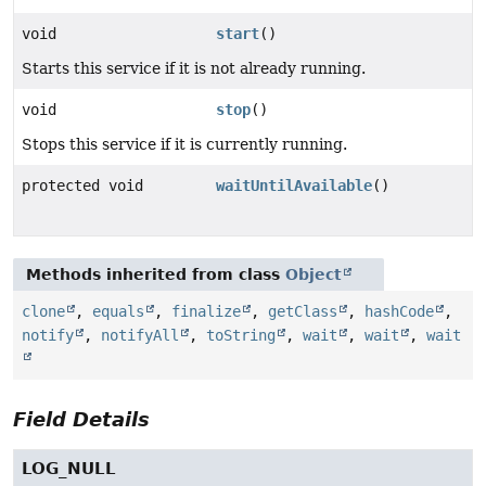
void
start
()
Starts this service if it is not already running.
void
stop
()
Stops this service if it is currently running.
protected void
waitUntilAvailable
()
Methods inherited from class
Object
clone
,
equals
,
finalize
,
getClass
,
hashCode
,
notify
,
notifyAll
,
toString
,
wait
,
wait
,
wait
Field Details
LOG_NULL