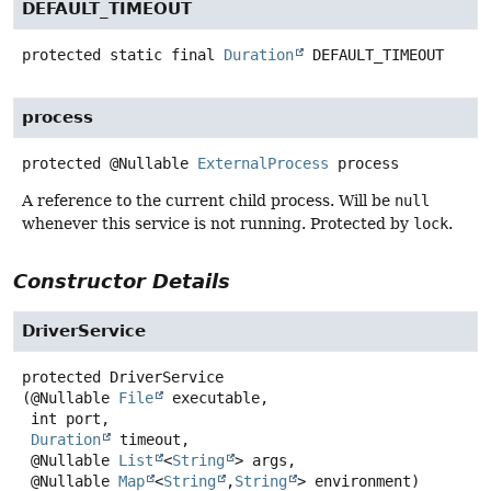
DEFAULT_TIMEOUT
protected static final
Duration
DEFAULT_TIMEOUT
process
protected
@Nullable
ExternalProcess
process
A reference to the current child process. Will be
null
whenever this service is not running. Protected by
lock
.
Constructor Details
DriverService
protected
DriverService
(@Nullable 
File
 executable,

 int port,

Duration
 timeout,

 @Nullable 
List
<
String
> args,

 @Nullable 
Map
<
String
,
String
> environment)