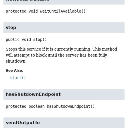
protected
void
waitUntilAvailable
()
stop
public
void
stop
()
Stops this service if it is currently running. This method
will attempt to block until the server has been fully
shutdown.
See Also:
start()
hasShutdownEndpoint
protected
boolean
hasShutdownEndpoint
()
sendOutputTo