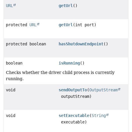
URL
getUrl
()
protected
URL
getUrl
(int port)
protected boolean
hasShutdownEndpoint
()
boolean
isRunning
()
Checks whether the driver child process is currently
running.
void
sendOutputTo
(
OutputStream
outputStream)
void
setExecutable
(
String
executable)