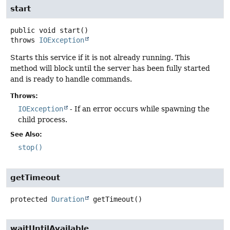
start
public
void
start
()
throws
IOException
Starts this service if it is not already running. This
method will block until the server has been fully started
and is ready to handle commands.
Throws:
IOException
- If an error occurs while spawning the
child process.
See Also:
stop()
getTimeout
protected
Duration
getTimeout
()
waitUntilAvailable