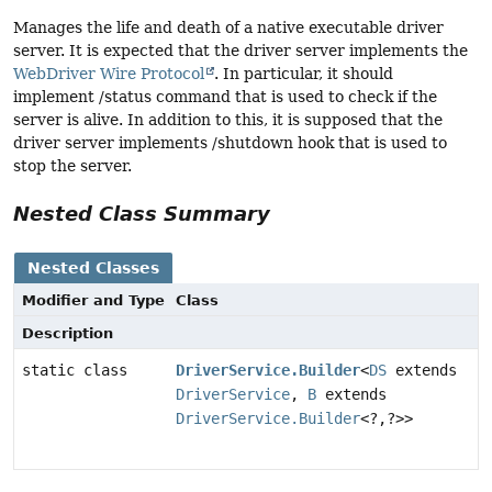
Manages the life and death of a native executable driver
server. It is expected that the driver server implements the
WebDriver Wire Protocol
. In particular, it should
implement /status command that is used to check if the
server is alive. In addition to this, it is supposed that the
driver server implements /shutdown hook that is used to
stop the server.
Nested Class Summary
Nested Classes
Modifier and Type
Class
Description
static class
DriverService.Builder
<
DS
extends
DriverService
,
B
extends
DriverService.Builder
<?,
?>>