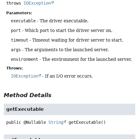
throws
IOException
Parameters:
executable
- The driver executable.
port
- Which port to start the driver server on.
timeout
- Timeout waiting for driver server to start.
args
- The arguments to the launched server.
environment
- The environment for the launched server.
Throws:
IOException
- If an I/O error occurs.
Method Details
getExecutable
public
@Nullable
String
getExecutable
()