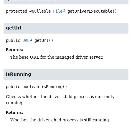
protected
@Nullable
File
getDriverExecutable
()
getUrl
public
URL
getUrl
()
Returns:
The base URL for the managed driver server.
isRunning
public
boolean
isRunning
()
Checks whether the driver child process is currently
running.
Returns:
Whether the driver child process is still running.