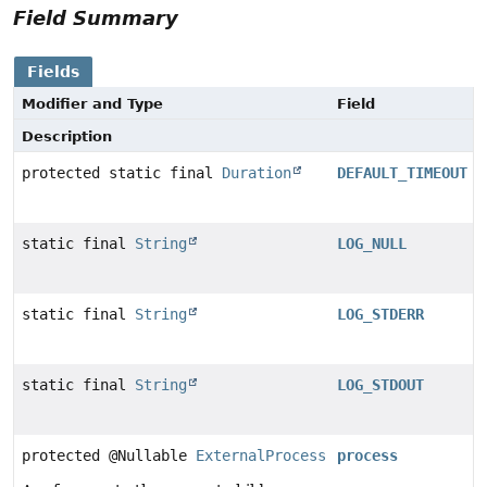
Field Summary
Fields
Modifier and Type
Field
Description
protected static final
Duration
DEFAULT_TIMEOUT
static final
String
LOG_NULL
static final
String
LOG_STDERR
static final
String
LOG_STDOUT
protected @Nullable
ExternalProcess
process