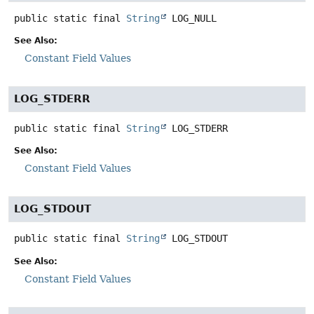
public static final
String
LOG_NULL
See Also:
Constant Field Values
LOG_STDERR
public static final
String
LOG_STDERR
See Also:
Constant Field Values
LOG_STDOUT
public static final
String
LOG_STDOUT
See Also:
Constant Field Values