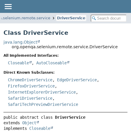
a.selenium.remote.service
DriverService
Class DriverService
java.lang.Object
org.openqa.selenium.remote.service.DriverService
All Implemented Interfaces:
Closeable
,
AutoCloseable
Direct Known Subclasses:
ChromeDriverService
,
EdgeDriverService
,
FirefoxDriverService
,
InternetExplorerDriverService
,
SafariDriverService
,
SafariTechPreviewDriverService
public abstract class 
DriverService
extends 
Object
implements 
Closeable