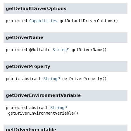
getDefaultDriverOptions
protected
Capabilities
getDefaultDriverOptions
()
getDriverName
protected
@Nullable
String
getDriverName
()
getDriverProperty
public abstract
String
getDriverProperty
()
getDriverEnvironmentVariable
protected abstract
String
getDriverEnvironmentVariable
()
getDriverExecutable