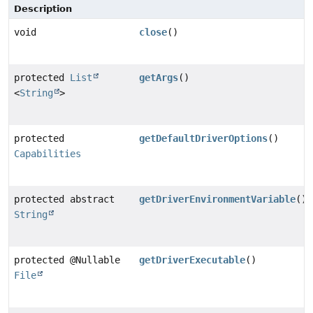
Description
void
close
()
protected
List
getArgs
()
<
String
>
protected
getDefaultDriverOptions
()
Capabilities
protected abstract
getDriverEnvironmentVariable
()
String
protected @Nullable
getDriverExecutable
()
File