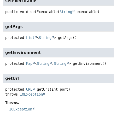
setExecutable
public
void
setExecutable
(
String
 executable)
getArgs
protected
List
<
String
>
getArgs
()
getEnvironment
protected
Map
<
String
,
String
>
getEnvironment
()
getUrl
protected
URL
getUrl
(int port)
throws
IOException
Throws:
IOException