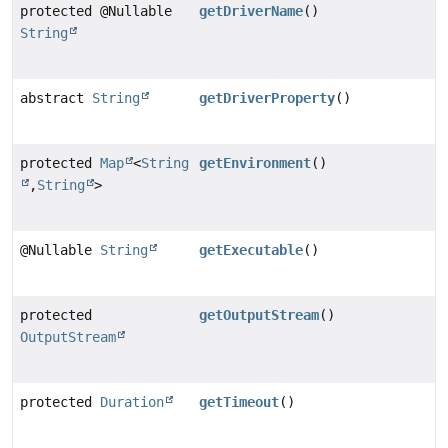
protected @Nullable
getDriverName
()
String
abstract
String
getDriverProperty
()
protected
Map
<
String
getEnvironment
()
,
String
>
@Nullable
String
getExecutable
()
protected
getOutputStream
()
OutputStream
protected
Duration
getTimeout
()