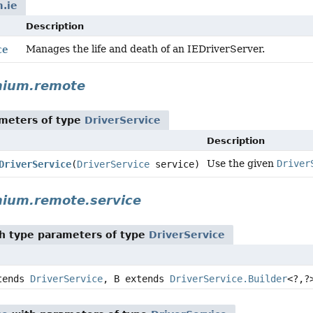
.ie
Description
Manages the life and death of an IEDriverServer.
ce
nium.remote
meters of type
DriverService
Description
Use the given
Driver
DriverService
(
DriverService
service)
nium.remote.service
h type parameters of type
DriverService
tends
DriverService
, B extends
DriverService.Builder
<?,
?