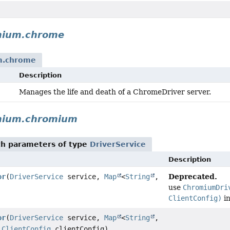
nium.chrome
m.chrome
Description
Manages the life and death of a ChromeDriver server.
enium.chromium
h parameters of type
DriverService
Description
Deprecated.
or
(
DriverService
service,
Map
<
String
,
use
ChromiumDri
ClientConfig)
in
or
(
DriverService
service,
Map
<
String
,
,
ClientConfig
clientConfig)