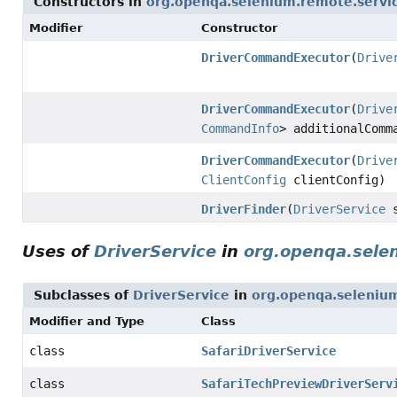
Constructors in
org.openqa.selenium.remote.servi
Modifier
Constructor
DriverCommandExecutor
(
Drive
DriverCommandExecutor
(
Drive
CommandInfo
> additionalCom
DriverCommandExecutor
(
Drive
ClientConfig
clientConfig)
DriverFinder
(
DriverService
s
Uses of
DriverService
in
org.openqa.selen
Subclasses of
DriverService
in
org.openqa.selenium
Modifier and Type
Class
class
SafariDriverService
class
SafariTechPreviewDriverServ