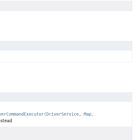
verCommandExecutor(DriverService, Map,
stead