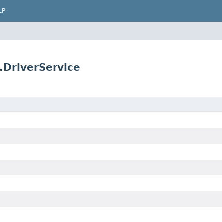
LP
.DriverService