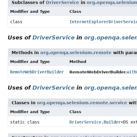
Subclasses of
DriverService
in
org.openqa.selenium
Modifier and Type
Class
class
InternetExplorerDriverServi
Uses of
DriverService
in
org.openqa.sele
Methods in
org.openqa.selenium.remote
with para
Modifier and Type
Method
RemoteWebDriverBuilder
with
RemoteWebDriverBuilder.
Uses of
DriverService
in
org.openqa.sele
Classes in
org.openqa.selenium.remote.service
wit
Modifier and Type
Class
static class
DriverService.Builder
<DS ex