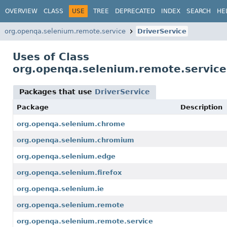
OVERVIEW
CLASS
USE
TREE
DEPRECATED
INDEX
SEARCH
HE
org.openqa.selenium.remote.service
DriverService
Uses of Class
org.openqa.selenium.remote.service
Packages that use
DriverService
Package
Description
org.openqa.selenium.chrome
org.openqa.selenium.chromium
org.openqa.selenium.edge
org.openqa.selenium.firefox
org.openqa.selenium.ie
org.openqa.selenium.remote
org.openqa.selenium.remote.service