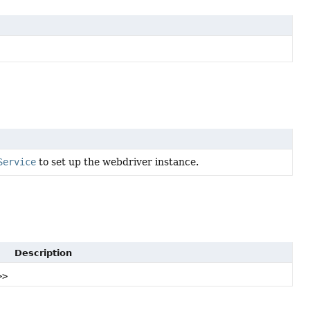
Service
to set up the webdriver instance.
Description
>>