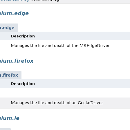
nium.edge
m.edge
Description
Manages the life and death of the MSEdgeDriver
ium.firefox
.firefox
Description
Manages the life and death of an GeckoDriver
nium.ie