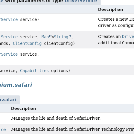
ce
with parameters of type
DriverService
Description
Creates a new D
rService
service)
driver as config
Creates an
Drive
rService
service,
Map
<
String
,
additionalComma
mands,
ClientConfig
clientConfig)
rService
service,
ervice,
Capabilities
options)
ium.safari
.safari
Description
Manages the life and death of SafariDriver.
Manages the life and death of SafariDriver Technology Pre
ice