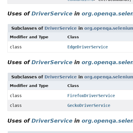
Uses of
DriverService
in
org.openqa.sele
Subclasses of
DriverService
in
org.openqa.seleniu
Modifier and Type
Class
class
EdgeDriverService
Uses of
DriverService
in
org.openqa.selen
Subclasses of
DriverService
in
org.openqa.selenium
Modifier and Type
Class
class
FirefoxDriverService
class
GeckoDriverService
Uses of
DriverService
in
org.openqa.sele