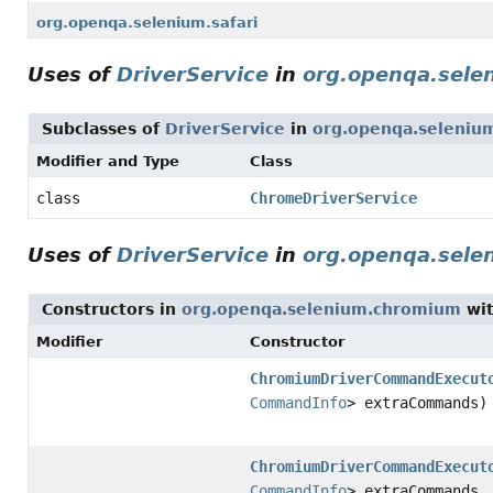
org.openqa.selenium.safari
Uses of
DriverService
in
org.openqa.sele
Subclasses of
DriverService
in
org.openqa.seleniu
Modifier and Type
Class
class
ChromeDriverService
Uses of
DriverService
in
org.openqa.sel
Constructors in
org.openqa.selenium.chromium
wit
Modifier
Constructor
ChromiumDriverCommandExecut
CommandInfo
> extraCommands)
ChromiumDriverCommandExecut
CommandInfo
> extraCommands