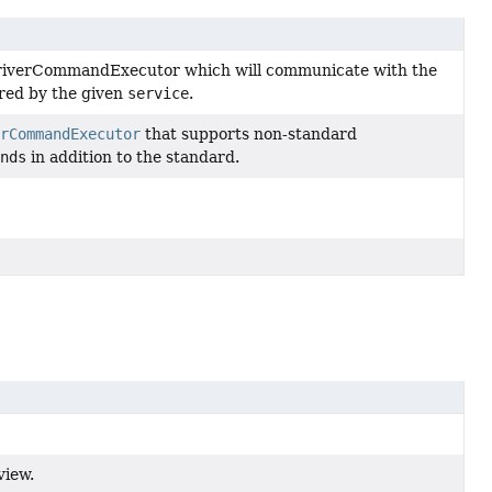
riverCommandExecutor which will communicate with the
ured by the given
service
.
rCommandExecutor
that supports non-standard
nds
in addition to the standard.
view.