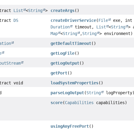
stract
List
<
String
>
createArgs
()
stract
DS
createDriverService
(
File
exe, int 
Duration
timeout,
List
<
String
> 
Map
<
String
,
String
> environment)
ation
getDefaultTimeout
()
e
getLogFile
()
putStream
getLogOutput
()
getPort
()
tract void
loadSystemProperties
()
d
parseLogOutput
(
String
logProperty
score
(
Capabilities
capabilities)
usingAnyFreePort
()