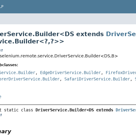
LP
verService.Builder<
DS extends
DriverSe
vice.Builder<?,
?>
>
t
selenium.remote.service.DriverService.Builder<DS,
B>
bclasses:
Service.Builder
,
EdgeDriverService.Builder
,
FirefoxDrive
orerDriverService.Builder
,
SafariDriverService.Builder
,
e
t static class 
DriverService.Builder<DS extends 
DriverSe
mary