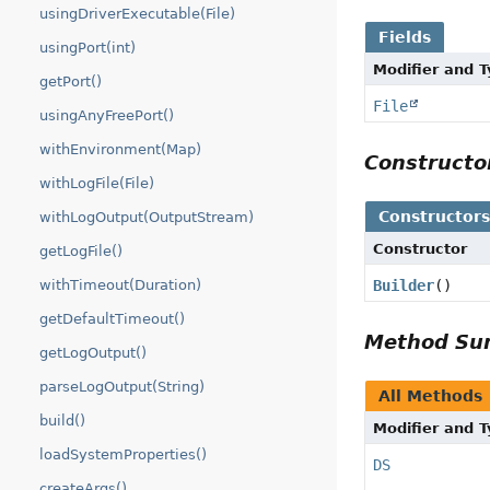
usingDriverExecutable(File)
Fields
usingPort(int)
Modifier and 
getPort()
File
usingAnyFreePort()
withEnvironment(Map)
Construct
withLogFile(File)
Constructor
withLogOutput(OutputStream)
Constructor
getLogFile()
Builder
()
withTimeout(Duration)
getDefaultTimeout()
Method S
getLogOutput()
parseLogOutput(String)
All Methods
build()
Modifier and 
loadSystemProperties()
DS
createArgs()