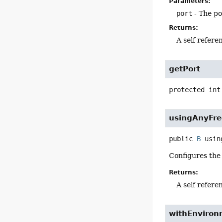
Parameters:
port
- The po
Returns:
A self refere
getPort
protected
int
usingAnyFre
public
B
usin
Configures the 
Returns:
A self refere
withEnviron