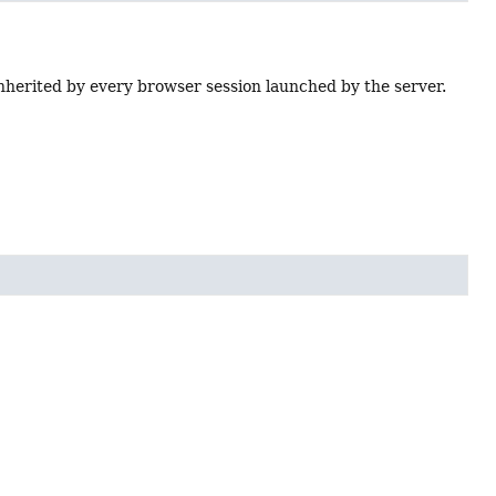
inherited by every browser session launched by the server.