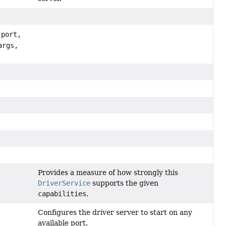
port,
args,
)
Provides a measure of how strongly this
DriverService
supports the given
capabilities
.
Configures the driver server to start on any
available port.