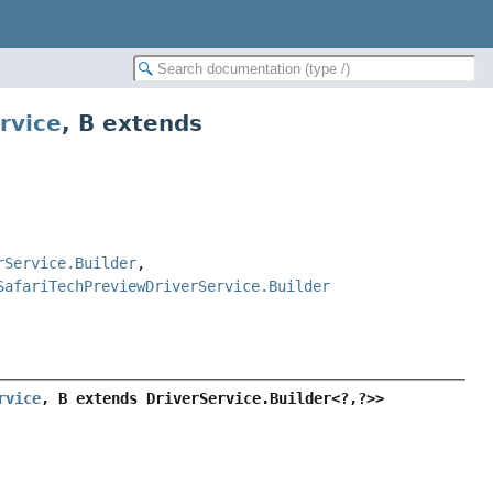
rvice
,
B extends
rService.Builder
,
SafariTechPreviewDriverService.Builder
rvice
, B extends DriverService.Builder<?,
?>>