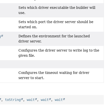
Sets which driver executable the builder will
use.
Sets which port the driver server should be
started on.
Defines the environment for the launched
g
driver server.
Configures the driver server to write log to the
given file.
)
Configures the timeout waiting for driver
server to start.
,
toString
,
wait
,
wait
,
wait