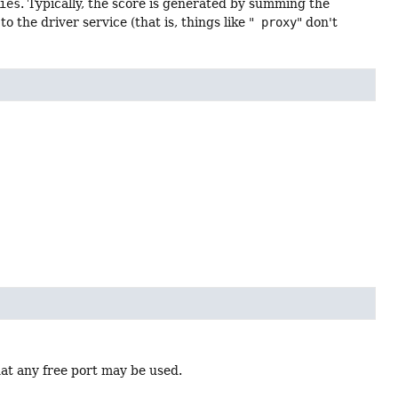
ies
. Typically, the score is generated by summing the
 the driver service (that is, things like "
proxy
" don't
hat any free port may be used.