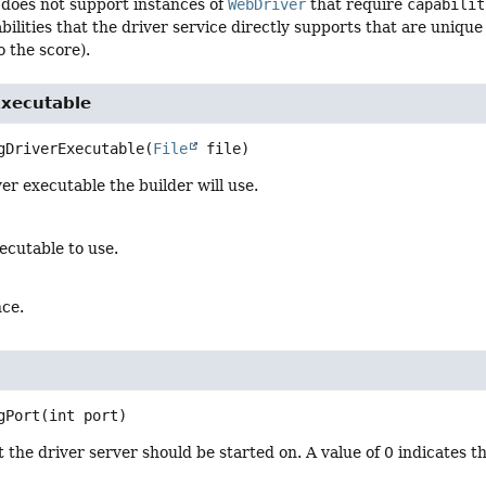
does not support instances of
WebDriver
that require
capabilit
lities that the driver service directly supports that are unique to
o the score).
Executable
gDriverExecutable
(
File
 file)
er executable the builder will use.
ecutable to use.
nce.
gPort
(int port)
 the driver server should be started on. A value of 0 indicates t