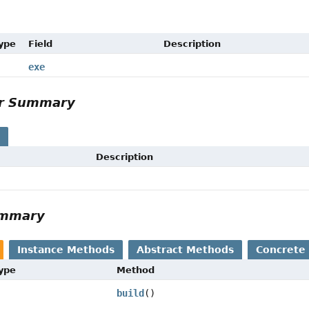
Type
Field
Description
exe
or Summary
s
Description
ummary
Instance Methods
Abstract Methods
Concrete
Type
Method
build
()