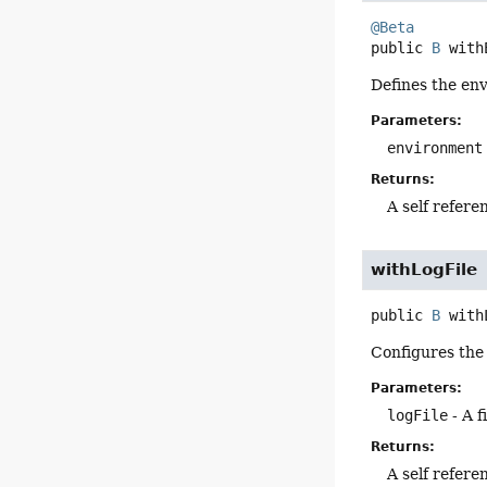
@Beta
public
B
with
Defines the env
Parameters:
environment
Returns:
A self refere
withLogFile
public
B
with
Configures the d
Parameters:
logFile
- A f
Returns:
A self refere