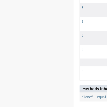
B
B
B
B
B
B
Methods inhe
clone
,
equal