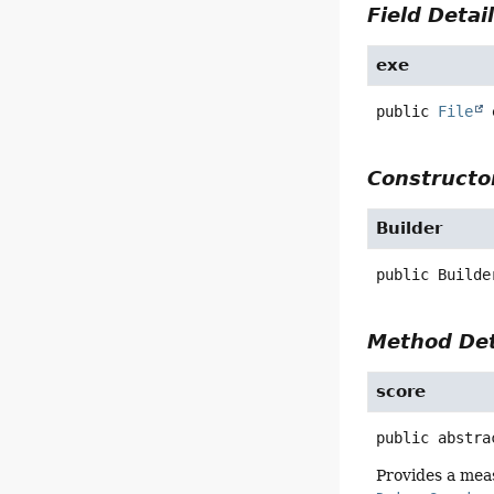
Field Detai
exe
public
File
Constructor
Builder
public
Builde
Method Det
score
public abstra
Provides a mea