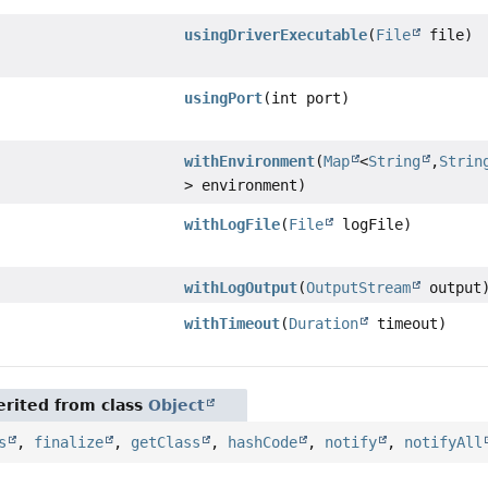
usingDriverExecutable
(
File
file)
usingPort
(int port)
withEnvironment
(
Map
<
String
,
Strin
> environment)
withLogFile
(
File
logFile)
withLogOutput
(
OutputStream
output
withTimeout
(
Duration
timeout)
rited from class
Object
s
,
finalize
,
getClass
,
hashCode
,
notify
,
notifyAll