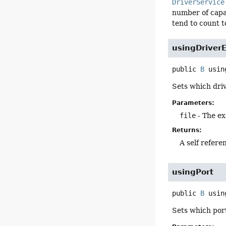
DriverService
number of capabi
tend to count t
usingDriver
public
B
usin
Sets which driv
Parameters:
file
- The ex
Returns:
A self refere
usingPort
public
B
usin
Sets which port