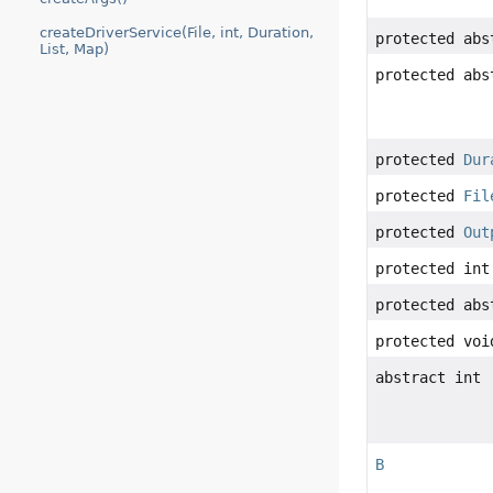
createDriverService(File, int, Duration,
protected ab
List, Map)
protected ab
protected
Dur
protected
Fil
protected
Out
protected int
protected abs
protected voi
abstract int
B