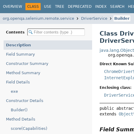
OVERVIEW
CLASS
USE
TREE
DEPRECATED
INDEX
SEARCH
HE
org.openqa.selenium.remote.service
DriverService
Builder
Class Dri
Contents
DriverSer
Description
java.lang.Objec
Field Summary
org.openqa.
Constructor Summary
Direct Known Su
ChromeDriver
Method Summary
InternetExpl
Field Details
Enclosing class:
exe
DriverServic
Constructor Details
public abstrac
Builder()
extends 
Object
Method Details
Field Sum
score(Capabilities)