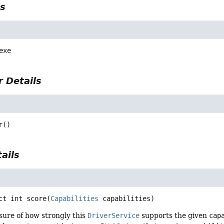
ls
exe
 Details
r
()
ails
ct
int
score
(
Capabilities
 capabilities)
sure of how strongly this
DriverService
supports the given
cap