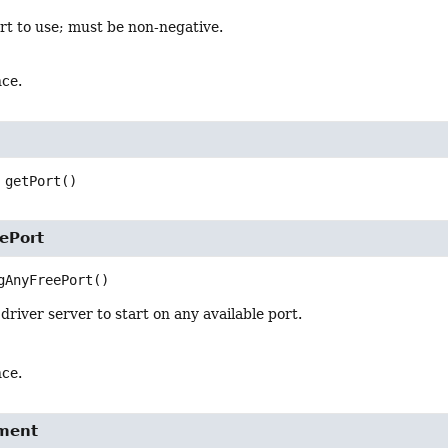
rt to use; must be non-negative.
nce.
getPort
()
ePort
gAnyFreePort
()
driver server to start on any available port.
nce.
ment