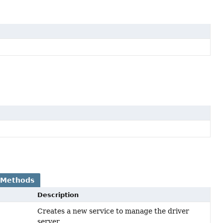
 Methods
Description
Creates a new service to manage the driver
server.