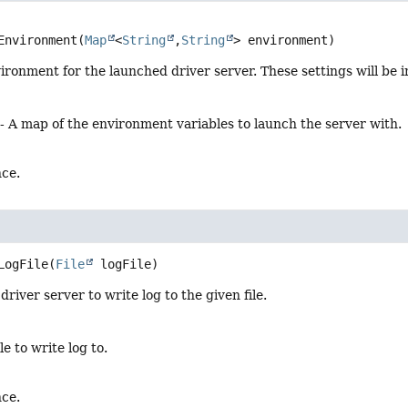
Environment
(
Map
<
String
,
String
> environment)
ironment for the launched driver server. These settings will be 
- A map of the environment variables to launch the server with.
nce.
LogFile
(
File
 logFile)
river server to write log to the given file.
ile to write log to.
nce.