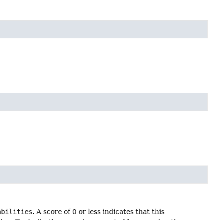
abilities
. A score of 0 or less indicates that this