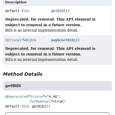
Description
default
BiDi
getBiDi
()
Deprecated, for removal: This API element is
subject to removal in a future version.
BiDi is an internal implementation detail.
Optional
<
BiDi
>
maybeGetBiDi
()
Deprecated, for removal: This API element is
subject to removal in a future version.
BiDi is an internal implementation detail.
Method Details
getBiDi
@Deprecated
(
since
="4.46",

forRemoval
default
BiDi
getBiDi
()