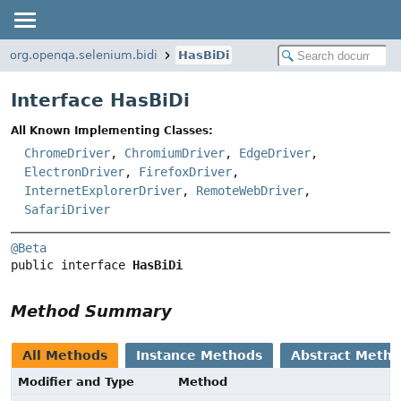
org.openqa.selenium.bidi
HasBiDi
Interface HasBiDi
All Known Implementing Classes:
ChromeDriver
,
ChromiumDriver
,
EdgeDriver
,
ElectronDriver
,
FirefoxDriver
,
InternetExplorerDriver
,
RemoteWebDriver
,
SafariDriver
@Beta
public interface 
HasBiDi
Method Summary
All Methods
Instance Methods
Abstract Meth
Modifier and Type
Method