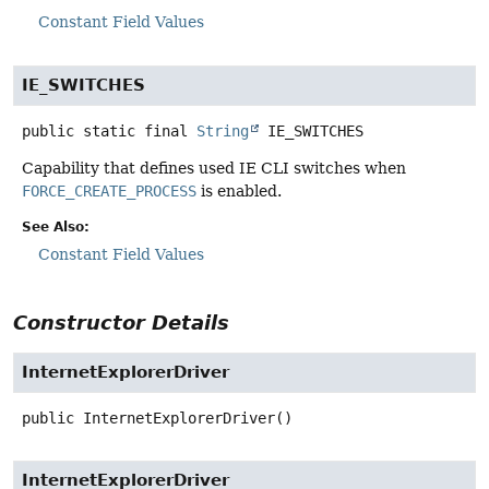
Constant Field Values
IE_SWITCHES
public static final
String
IE_SWITCHES
Capability that defines used IE CLI switches when
FORCE_CREATE_PROCESS
is enabled.
See Also:
Constant Field Values
Constructor Details
InternetExplorerDriver
public
InternetExplorerDriver
()
InternetExplorerDriver