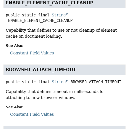
ENABLE_ELEMENT_CACHE_CLEANUP
public static final
String
ENABLE_ELEMENT_CACHE_CLEANUP
Capability that defines to use or not cleanup of element
cache on document loading.
See Also:
Constant Field Values
BROWSER_ATTACH_TIMEOUT
public static final
String
BROWSER_ATTACH_TIMEOUT
Capability that defines timeout in milliseconds for
attaching to new browser window.
See Also:
Constant Field Values