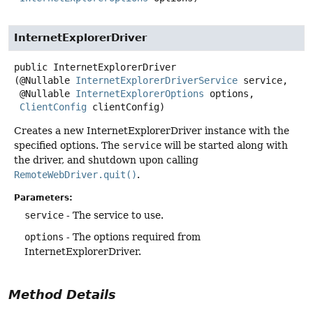
InternetExplorerDriver
public
InternetExplorerDriver
(@Nullable 
InternetExplorerDriverService
 service,

 @Nullable 
InternetExplorerOptions
 options,

ClientConfig
 clientConfig)
Creates a new InternetExplorerDriver instance with the
specified options. The
service
will be started along with
the driver, and shutdown upon calling
RemoteWebDriver.quit()
.
Parameters:
service
- The service to use.
options
- The options required from
InternetExplorerDriver.
Method Details