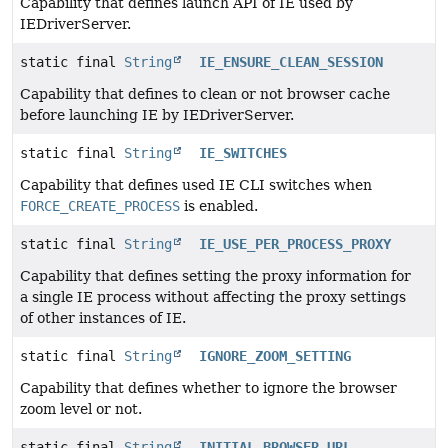
Capability that defines launch API of IE used by
IEDriverServer.
static final
String
IE_ENSURE_CLEAN_SESSION
Capability that defines to clean or not browser cache
before launching IE by IEDriverServer.
static final
String
IE_SWITCHES
Capability that defines used IE CLI switches when
FORCE_CREATE_PROCESS
is enabled.
static final
String
IE_USE_PER_PROCESS_PROXY
Capability that defines setting the proxy information for
a single IE process without affecting the proxy settings
of other instances of IE.
static final
String
IGNORE_ZOOM_SETTING
Capability that defines whether to ignore the browser
zoom level or not.
static final
String
INITIAL_BROWSER_URL