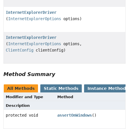
InternetExplorerDriver
(
InternetExplorerOptions
options)
InternetExplorerDriver
(
InternetExplorerOptions
options,
ClientConfig
clientConfig)
Method Summary
All Methods
Static Methods
Instance Methods
Modifier and Type
Method
Description
protected void
assertOnWindows
()