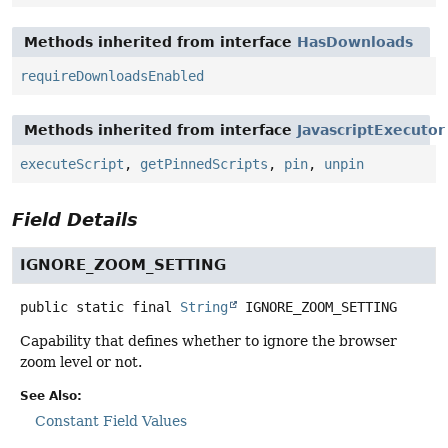
Methods inherited from interface
HasDownloads
requireDownloadsEnabled
Methods inherited from interface
JavascriptExecutor
executeScript
,
getPinnedScripts
,
pin
,
unpin
Field Details
IGNORE_ZOOM_SETTING
public static final
String
IGNORE_ZOOM_SETTING
Capability that defines whether to ignore the browser
zoom level or not.
See Also:
Constant Field Values