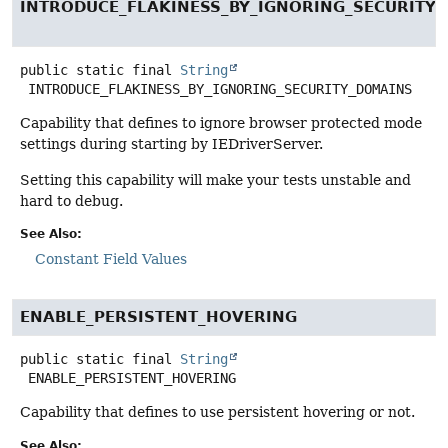
INTRODUCE_FLAKINESS_BY_IGNORING_SECURITY
public static final
String
INTRODUCE_FLAKINESS_BY_IGNORING_SECURITY_DOMAINS
Capability that defines to ignore browser protected mode
settings during starting by IEDriverServer.
Setting this capability will make your tests unstable and
hard to debug.
See Also:
Constant Field Values
ENABLE_PERSISTENT_HOVERING
public static final
String
ENABLE_PERSISTENT_HOVERING
Capability that defines to use persistent hovering or not.
See Also: