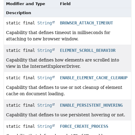
Modifier and Type
Field
Description
static final
String
BROWSER_ATTACH_TIMEOUT
Capability that defines timeout in milliseconds for
attaching to new browser window.
static final
String
ELEMENT_SCROLL_BEHAVIOR
Capability that defines how elements are scrolled into
view in the InternetExplorerDriver.
static final
String
ENABLE_ELEMENT_CACHE_CLEANUP
Capability that defines to use or not cleanup of element
cache on document loading.
static final
String
ENABLE_PERSISTENT_HOVERING
Capability that defines to use persistent hovering or not.
static final
String
FORCE_CREATE_PROCESS