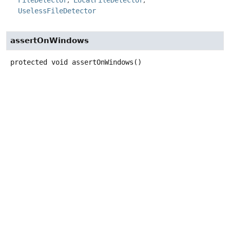
FileDetector
LocalFileDetector
UselessFileDetector
assertOnWindows
protected
void
assertOnWindows
()