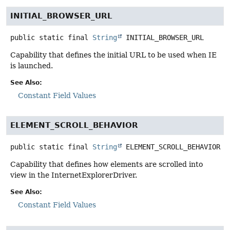
INITIAL_BROWSER_URL
public static final
String
INITIAL_BROWSER_URL
Capability that defines the initial URL to be used when IE
is launched.
See Also:
Constant Field Values
ELEMENT_SCROLL_BEHAVIOR
public static final
String
ELEMENT_SCROLL_BEHAVIOR
Capability that defines how elements are scrolled into
view in the InternetExplorerDriver.
See Also:
Constant Field Values