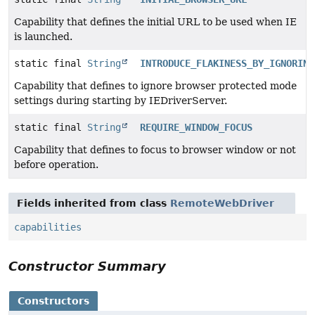
Capability that defines the initial URL to be used when IE
is launched.
static final
String
INTRODUCE_FLAKINESS_BY_IGNORING
Capability that defines to ignore browser protected mode
settings during starting by IEDriverServer.
static final
String
REQUIRE_WINDOW_FOCUS
Capability that defines to focus to browser window or not
before operation.
Fields inherited from class
RemoteWebDriver
capabilities
Constructor Summary
Constructors