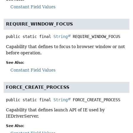
Constant Field Values
REQUIRE_WINDOW_FOCUS
public static final
String
REQUIRE_WINDOW_FOCUS
Capability that defines to focus to browser window or not
before operation.
See Also:
Constant Field Values
FORCE_CREATE_PROCESS
public static final
String
FORCE_CREATE_PROCESS
Capability that defines launch API of IE used by
IEDriverServer.
See Also: