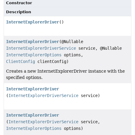
Constructor
Description
InternetExplorerDriver
()
InternetExplorerDriver
(@Nullable
InternetExplorerDriverService
service, @Nullable
InternetExplorerOptions
options,
ClientConfig
clientConfig)
Creates a new InternetExplorerDriver instance with the
specified options.
InternetExplorerDriver
(
InternetExplorerDriverService
service)
InternetExplorerDriver
(
InternetExplorerDriverService
service,
InternetExplorerOptions
options)