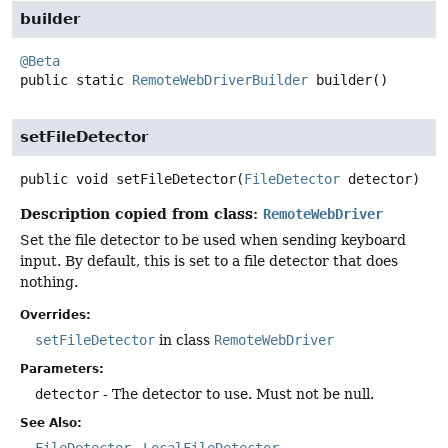
builder
@Beta
public static
RemoteWebDriverBuilder
builder
()
setFileDetector
public
void
setFileDetector
(
FileDetector
 detector)
Description copied from class:
RemoteWebDriver
Set the file detector to be used when sending keyboard
input. By default, this is set to a file detector that does
nothing.
Overrides:
setFileDetector
in class
RemoteWebDriver
Parameters:
detector
- The detector to use. Must not be null.
See Also: