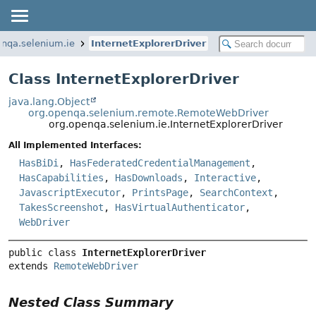
enqa.selenium.ie
InternetExplorerDriver
Class InternetExplorerDriver
java.lang.Object
org.openqa.selenium.remote.RemoteWebDriver
org.openqa.selenium.ie.InternetExplorerDriver
All Implemented Interfaces:
HasBiDi
,
HasFederatedCredentialManagement
,
HasCapabilities
,
HasDownloads
,
Interactive
,
JavascriptExecutor
,
PrintsPage
,
SearchContext
,
TakesScreenshot
,
HasVirtualAuthenticator
,
WebDriver
public class 
InternetExplorerDriver
extends 
RemoteWebDriver
Nested Class Summary