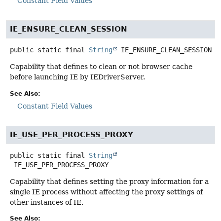
Constant Field Values
IE_ENSURE_CLEAN_SESSION
public static final
String
IE_ENSURE_CLEAN_SESSION
Capability that defines to clean or not browser cache
before launching IE by IEDriverServer.
See Also:
Constant Field Values
IE_USE_PER_PROCESS_PROXY
public static final
String
IE_USE_PER_PROCESS_PROXY
Capability that defines setting the proxy information for a
single IE process without affecting the proxy settings of
other instances of IE.
See Also: