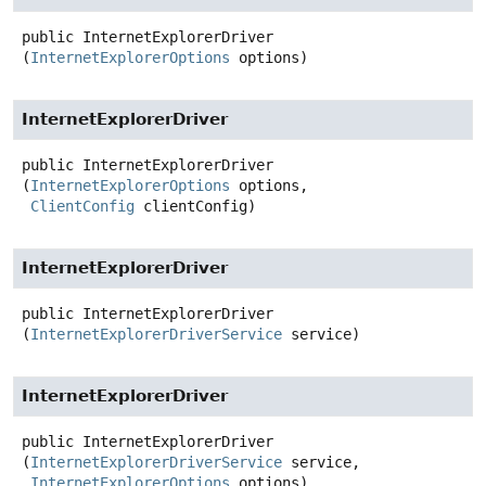
public
InternetExplorerDriver
(
InternetExplorerOptions
 options)
InternetExplorerDriver
public
InternetExplorerDriver
(
InternetExplorerOptions
 options,

ClientConfig
 clientConfig)
InternetExplorerDriver
public
InternetExplorerDriver
(
InternetExplorerDriverService
 service)
InternetExplorerDriver
public
InternetExplorerDriver
(
InternetExplorerDriverService
 service,

InternetExplorerOptions
 options)