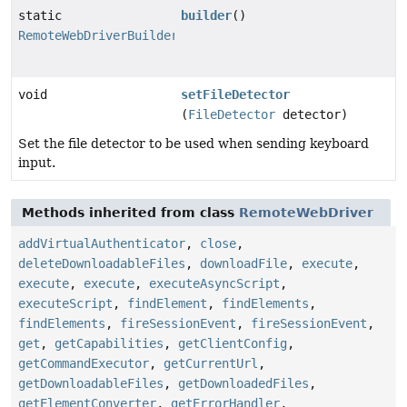
static
builder
()
RemoteWebDriverBuilder
void
setFileDetector
(
FileDetector
detector)
Set the file detector to be used when sending keyboard
input.
Methods inherited from class
RemoteWebDriver
addVirtualAuthenticator
,
close
,
deleteDownloadableFiles
,
downloadFile
,
execute
,
execute
,
execute
,
executeAsyncScript
,
executeScript
,
findElement
,
findElements
,
findElements
,
fireSessionEvent
,
fireSessionEvent
,
get
,
getCapabilities
,
getClientConfig
,
getCommandExecutor
,
getCurrentUrl
,
getDownloadableFiles
,
getDownloadedFiles
,
getElementConverter
,
getErrorHandler
,