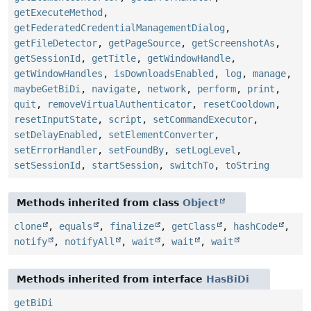
getExecuteMethod
,
getFederatedCredentialManagementDialog
,
getFileDetector
,
getPageSource
,
getScreenshotAs
,
getSessionId
,
getTitle
,
getWindowHandle
,
getWindowHandles
,
isDownloadsEnabled
,
log
,
manage
,
maybeGetBiDi
,
navigate
,
network
,
perform
,
print
,
quit
,
removeVirtualAuthenticator
,
resetCooldown
,
resetInputState
,
script
,
setCommandExecutor
,
setDelayEnabled
,
setElementConverter
,
setErrorHandler
,
setFoundBy
,
setLogLevel
,
setSessionId
,
startSession
,
switchTo
,
toString
Methods inherited from class
Object
clone
,
equals
,
finalize
,
getClass
,
hashCode
,
notify
,
notifyAll
,
wait
,
wait
,
wait
Methods inherited from interface
HasBiDi
getBiDi