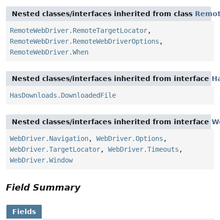
Nested classes/interfaces inherited from class
Remot
RemoteWebDriver.RemoteTargetLocator
,
RemoteWebDriver.RemoteWebDriverOptions
,
RemoteWebDriver.When
Nested classes/interfaces inherited from interface
H
HasDownloads.DownloadedFile
Nested classes/interfaces inherited from interface
W
WebDriver.Navigation
,
WebDriver.Options
,
WebDriver.TargetLocator
,
WebDriver.Timeouts
,
WebDriver.Window
Field Summary
Fields