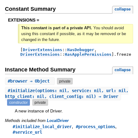
Constant Summary
collapse
EXTENSIONS =
This constant is part of a private API.
You should avoid
using this constant if possible, as it may be removed or be
changed in the future.
[
DriverExtensions
::
HasDebugger
,
DriverExtensions
::
HasApplePermissions
]
.
freeze
Instance Method Summary
collapse
#
browser
⇒ Object
private
#
initialize
(options: nil, service: nil, url: nil,
http_client: nil, client_config: nil) ⇒ Driver
constructor
private
A new instance of Driver.
Methods included from
LocalDriver
,
,
#initialize_local_driver
#process_options
#service_url