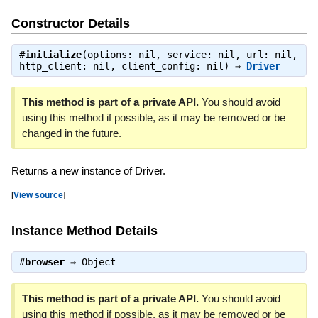
Constructor Details
#
initialize
(options: nil, service: nil, url: nil,
http_client: nil, client_config: nil) ⇒
Driver
This method is part of a private API.
You should avoid
using this method if possible, as it may be removed or be
changed in the future.
Returns a new instance of Driver.
[
View source
]
Instance Method Details
#
browser
⇒
Object
This method is part of a private API.
You should avoid
using this method if possible, as it may be removed or be