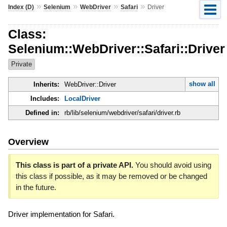
»
»
»
»
Index (D)
Selenium
WebDriver
Safari
Driver
Class:
Selenium::WebDriver::Safari::Driver
Private
show all
Inherits:
WebDriver::Driver
Includes:
LocalDriver
Defined in:
rb/lib/selenium/webdriver/safari/driver.rb
Overview
This class is part of a private API.
You should avoid using
this class if possible, as it may be removed or be changed
in the future.
Driver implementation for Safari.