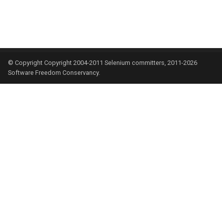
© Copyright Copyright 2004-2011 Selenium committers, 2011-2026
Software Freedom Conservancy.