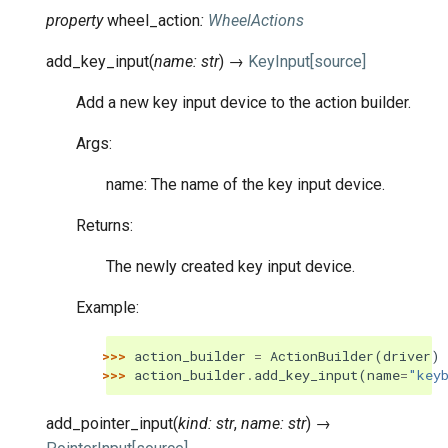
property
wheel_action
:
WheelActions
add_key_input
(
name
:
str
)
→
KeyInput
[source]
Add a new key input device to the action builder.
Args:
name: The name of the key input device.
Returns:
The newly created key input device.
Example:
>>> 
action_builder
=
ActionBuilder
(
driver
)
>>> 
action_builder
.
add_key_input
(
name
=
"key
add_pointer_input
(
kind
:
str
,
name
:
str
)
→