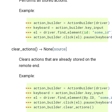
Performs all stored actions.
Example:
>>> 
action_builder
=
ActionBuilder
(
driver
)
>>> 
keyboard
=
action_builder
.
key_input
>>> 
el
=
driver
.
find_element
(
id
:
"some_id"
>>> 
action_builder
.
click
(
el
)
.
pause
(
keyboar
clear_actions
(
)
→
None
[source]
Clears actions that are already stored on the
remote end.
Example:
>>> 
action_builder
=
ActionBuilder
(
driver
)
>>> 
keyboard
=
action_builder
.
key_input
>>> 
el
=
driver
.
find_element
(
By
.
ID
,
"some_
>>> 
action_builder
.
click
(
el
)
.
pause
(
keyboar
>>> 
action_builder
.
clear_actions
()