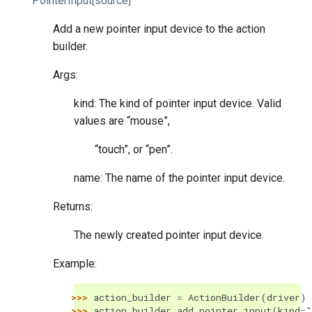
PointerInput
[source]
Add a new pointer input device to the action
builder.
Args:
kind: The kind of pointer input device. Valid
values are “mouse”,
“touch”, or “pen”.
name: The name of the pointer input device.
Returns:
The newly created pointer input device.
Example:
>>> 
action_builder
=
ActionBuilder
(
driver
)
>>> 
action_builder
.
add_pointer_input
(
kind
=
"