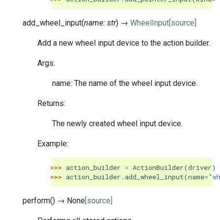
add_wheel_input
(
name
:
str
)
→
WheelInput
[source]
Add a new wheel input device to the action builder.
Args:
name: The name of the wheel input device.
Returns:
The newly created wheel input device.
Example:
>>> 
action_builder
=
ActionBuilder
(
driver
)
>>> 
action_builder
.
add_wheel_input
(
name
=
"w
perform
(
)
→
None
[source]