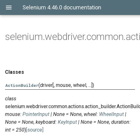
Selenium 4.46.0 documentation
selenium.webdriver.common.acti
Classes
(driver[, mouse, wheel, ...])
ActionBuilder
class
selenium.webdriver.common.actions.action_builder.
ActionBuil
mouse
:
PointerInput
|
None
=
None
,
wheel
:
WheelInput
|
None
=
None
,
keyboard
:
KeyInput
|
None
=
None
,
duration
:
int
=
250
)
[source]