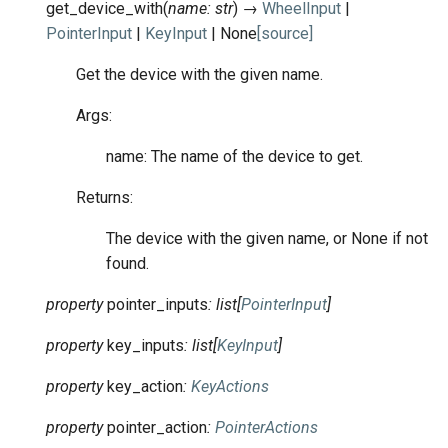
get_device_with
(
name
:
str
)
→
WheelInput
|
PointerInput
|
KeyInput
|
None
[source]
Get the device with the given name.
Args:
name: The name of the device to get.
Returns:
The device with the given name, or None if not
found.
property
pointer_inputs
:
list
[
PointerInput
]
property
key_inputs
:
list
[
KeyInput
]
property
key_action
:
KeyActions
property
pointer_action
:
PointerActions