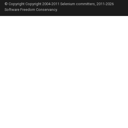
© Copyright Copyright 2004-2011 Selenium committers, 2011-2026
Software Freedom Conservancy.