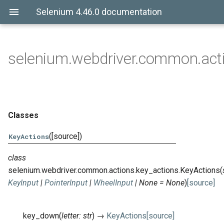
Selenium 4.46.0 documentation
selenium.webdriver.common.acti
Classes
([source])
KeyActions
class
selenium.webdriver.common.actions.key_actions.
KeyActions
(
KeyInput
|
PointerInput
|
WheelInput
|
None
=
None
)
[source]
key_down
(
letter
:
str
)
→
KeyActions
[source]