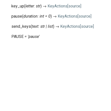
key_up
(
letter
:
str
)
→
KeyActions
[source]
pause
(
duration
:
int
=
0
)
→
KeyActions
[source]
send_keys
(
text
:
str
|
list
)
→
KeyActions
[source]
PAUSE
=
'pause'