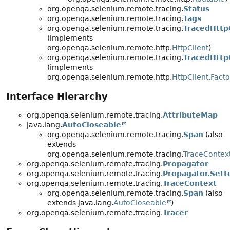
org.openqa.selenium.remote.tracing.
Status
org.openqa.selenium.remote.tracing.
Tags
org.openqa.selenium.remote.tracing.
TracedHttp
(implements
org.openqa.selenium.remote.http.
HttpClient
)
org.openqa.selenium.remote.tracing.
TracedHttp
(implements
org.openqa.selenium.remote.http.
HttpClient.Facto
Interface Hierarchy
org.openqa.selenium.remote.tracing.
AttributeMap
java.lang.
AutoCloseable
org.openqa.selenium.remote.tracing.
Span
(also
extends
org.openqa.selenium.remote.tracing.
TraceContex
org.openqa.selenium.remote.tracing.
Propagator
org.openqa.selenium.remote.tracing.
Propagator.Sett
org.openqa.selenium.remote.tracing.
TraceContext
org.openqa.selenium.remote.tracing.
Span
(also
extends java.lang.
AutoCloseable
)
org.openqa.selenium.remote.tracing.
Tracer