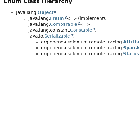
Enum Class Hierarchy
java.lang.
Object
java.lang.
Enum
<E> (implements
java.lang.
Comparable
<T>,
java.lang.constant.
Constable
,
java.io.
Serializable
)
org.openqa.selenium.remote.tracing.
Attri
org.openqa.selenium.remote.tracing.
Span.
org.openqa.selenium.remote.tracing.
Status