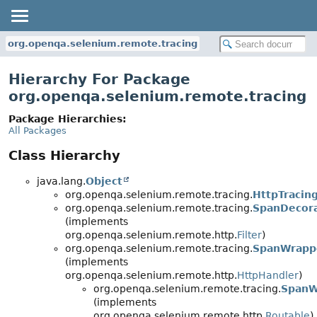
org.openqa.selenium.remote.tracing
Hierarchy For Package
org.openqa.selenium.remote.tracing
Package Hierarchies:
All Packages
Class Hierarchy
java.lang.
Object
org.openqa.selenium.remote.tracing.
HttpTracin
org.openqa.selenium.remote.tracing.
SpanDecor
(implements
org.openqa.selenium.remote.http.
Filter
)
org.openqa.selenium.remote.tracing.
SpanWrapp
(implements
org.openqa.selenium.remote.http.
HttpHandler
)
org.openqa.selenium.remote.tracing.
SpanW
(implements
org.openqa.selenium.remote.http.
Routable
)