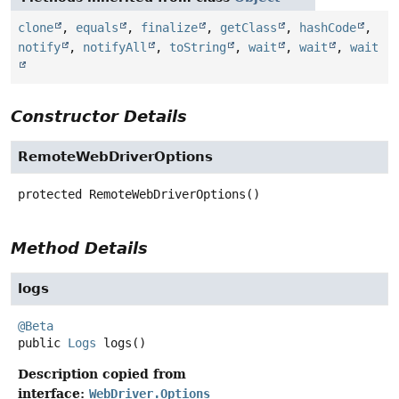
clone
,
equals
,
finalize
,
getClass
,
hashCode
,
notify
,
notifyAll
,
toString
,
wait
,
wait
,
wait
Constructor Details
RemoteWebDriverOptions
protected
RemoteWebDriverOptions
()
Method Details
logs
@Beta
public
Logs
logs
()
Description copied from
interface:
WebDriver.Options