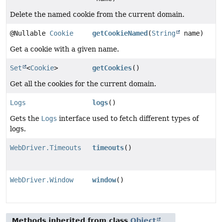
Delete the named cookie from the current domain.
@Nullable
Cookie
getCookieNamed
(
String
name)
Get a cookie with a given name.
Set
<
Cookie
>
getCookies
()
Get all the cookies for the current domain.
Logs
logs
()
Gets the
Logs
interface used to fetch different types of
logs.
WebDriver.Timeouts
timeouts
()
WebDriver.Window
window
()
Methods inherited from class
Object