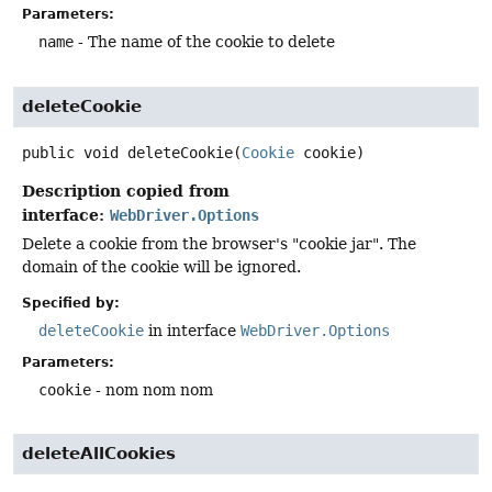
Parameters:
name
- The name of the cookie to delete
deleteCookie
public
void
deleteCookie
(
Cookie
 cookie)
Description copied from
interface:
WebDriver.Options
Delete a cookie from the browser's "cookie jar". The
domain of the cookie will be ignored.
Specified by:
deleteCookie
in interface
WebDriver.Options
Parameters:
cookie
- nom nom nom
deleteAllCookies