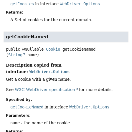
getCookies
in interface
WebDriver.Options
Returns:
A Set of cookies for the current domain.
getCookieNamed
public
@Nullable
Cookie
getCookieNamed
(
String
 name)
Description copied from
interface:
WebDriver.Options
Get a cookie with a given name.
See
W3C WebDriver specification
for more details.
Specified by:
getCookieNamed
in interface
WebDriver.Options
Parameters:
name
- the name of the cookie
Returns: