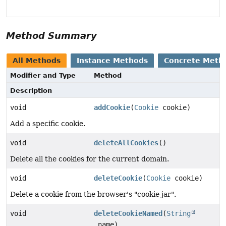
Method Summary
All Methods
Instance Methods
Concrete Meth
Modifier and Type
Method
Description
void
addCookie
(
Cookie
cookie)
Add a specific cookie.
void
deleteAllCookies
()
Delete all the cookies for the current domain.
void
deleteCookie
(
Cookie
cookie)
Delete a cookie from the browser's "cookie jar".
void
deleteCookieNamed
(
String
name)