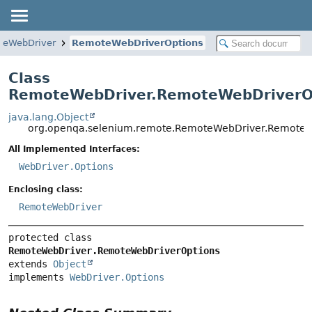
teWebDriver
RemoteWebDriverOptions
Class
RemoteWebDriver.RemoteWebDriverO
java.lang.Object
org.openqa.selenium.remote.RemoteWebDriver.RemoteW
All Implemented Interfaces:
WebDriver.Options
Enclosing class:
RemoteWebDriver
protected class 
RemoteWebDriver.RemoteWebDriverOptions
extends 
Object
implements 
WebDriver.Options