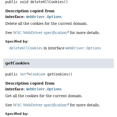
public
void
deleteAllCookies
()
Description copied from
interface:
WebDriver.Options
Delete all the cookies for the current domain.
See
W3C WebDriver specification
for more details.
Specified by:
deleteAllCookies
in interface
WebDriver.Options
getCookies
public
Set
<
Cookie
>
getCookies
()
Description copied from
interface:
WebDriver.Options
Get all the cookies for the current domain.
See
W3C WebDriver specification
for more details.
Specified by: