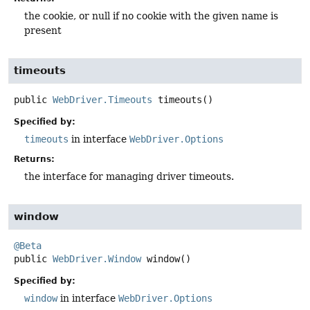
the cookie, or null if no cookie with the given name is
present
timeouts
public
WebDriver.Timeouts
timeouts
()
Specified by:
timeouts
in interface
WebDriver.Options
Returns:
the interface for managing driver timeouts.
window
@Beta
public
WebDriver.Window
window
()
Specified by:
window
in interface
WebDriver.Options