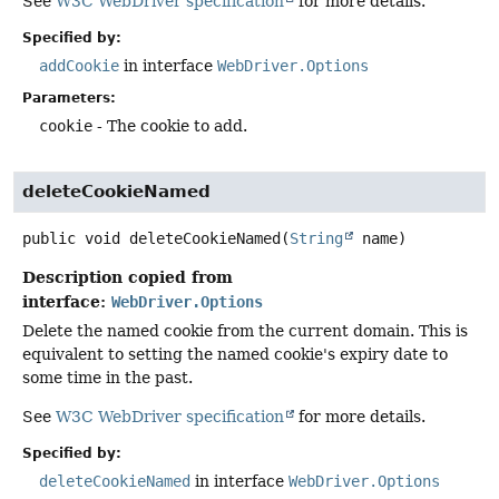
See
W3C WebDriver specification
for more details.
Specified by:
addCookie
in interface
WebDriver.Options
Parameters:
cookie
- The cookie to add.
deleteCookieNamed
public
void
deleteCookieNamed
(
String
 name)
Description copied from
interface:
WebDriver.Options
Delete the named cookie from the current domain. This is
equivalent to setting the named cookie's expiry date to
some time in the past.
See
W3C WebDriver specification
for more details.
Specified by:
deleteCookieNamed
in interface
WebDriver.Options