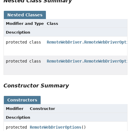
Nested Class Summary
Nested Classes
Modifier and Type
Class
Description
protected class
RemoteWebDriver.RemoteWebDriverOptio
protected class
RemoteWebDriver.RemoteWebDriverOptio
Constructor Summary
Constructors
Modifier
Constructor
Description
protected
RemoteWebDriverOptions
()