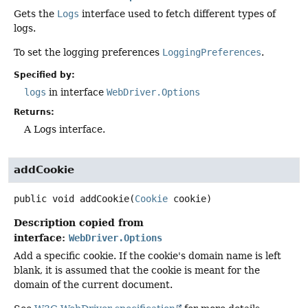
Gets the
Logs
interface used to fetch different types of
logs.
To set the logging preferences
LoggingPreferences
.
Specified by:
logs
in interface
WebDriver.Options
Returns:
A Logs interface.
addCookie
public
void
addCookie
(
Cookie
 cookie)
Description copied from
interface:
WebDriver.Options
Add a specific cookie. If the cookie's domain name is left
blank, it is assumed that the cookie is meant for the
domain of the current document.