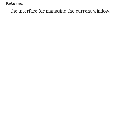
Returns:
the interface for managing the current window.