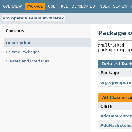
OVERVIEW
PACKAGE
USE
TREE
DEPRECATED
INDEX
SEARCH
org.openqa.selenium.firefox
Contents
Package o
Description
package 
org.op
Related Packages
Classes and Interfaces
Related Pac
Package
org.openqa.se
All Classes a
Class
AddHasContex
AddHasExtens