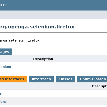
HELP
rg.openqa.selenium.firefox
enqa.selenium.firefox
kages
Description
lenium
nd Interfaces
Interfaces
Classes
Enum Classes
Descript
t
ions