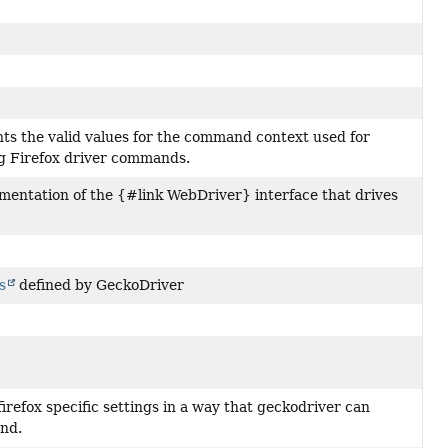
ts the valid values for the command context used for
g Firefox driver commands.
mentation of the {#link WebDriver} interface that drives
s
defined by GeckoDriver
refox specific settings in a way that geckodriver can
nd.