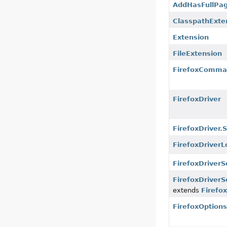
AddHasFullPa
ClasspathExte
Extension
FileExtension
FirefoxComma
FirefoxDriver
FirefoxDriver
FirefoxDriverL
FirefoxDriverS
FirefoxDriverS
extends
Firefo
FirefoxOption