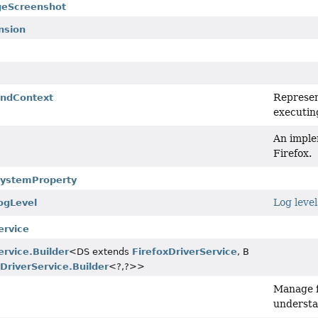
geScreenshot
nsion
Represen
ndContext
executin
An imple
Firefox.
.SystemProperty
Log level
ogLevel
ervice
ervice.Builder
<DS extends
FirefoxDriverService
, B
xDriverService.Builder
<?,
?>>
Manage fi
s
understa