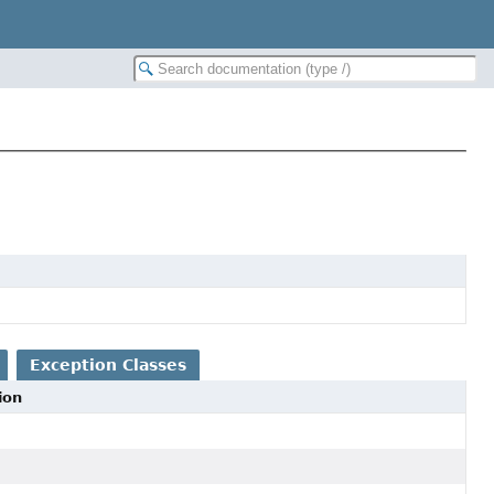
Exception Classes
ion