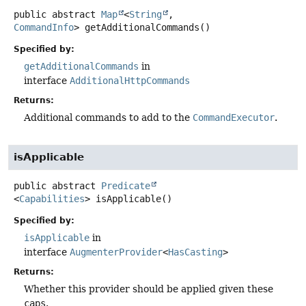
public abstract
Map
<
String
,
CommandInfo
>
getAdditionalCommands
()
Specified by:
getAdditionalCommands
in
interface
AdditionalHttpCommands
Returns:
Additional commands to add to the
CommandExecutor
.
isApplicable
public abstract
Predicate
<
Capabilities
>
isApplicable
()
Specified by:
isApplicable
in
interface
AugmenterProvider
<
HasCasting
>
Returns:
Whether this provider should be applied given these
caps
.