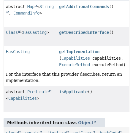
abstract
Map
<
String
getAdditionalCommands
()
,
CommandInfo
>
Class
<
HasCasting
>
getDescribedInterface
()
HasCasting
getImplementation
(
Capabilities
capabilities,
ExecuteMethod
executeMethod)
For the interface that this provider describes, return an
implementation.
abstract
Predicate
isApplicable
()
<
Capabilities
>
Methods inherited from class
Object
clone
,
equals
,
finalize
,
getClass
,
hashCode
,