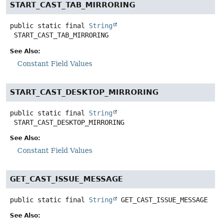
START_CAST_TAB_MIRRORING
public static final
String
START_CAST_TAB_MIRRORING
See Also:
Constant Field Values
START_CAST_DESKTOP_MIRRORING
public static final
String
START_CAST_DESKTOP_MIRRORING
See Also:
Constant Field Values
GET_CAST_ISSUE_MESSAGE
public static final
String
GET_CAST_ISSUE_MESSAGE
See Also: