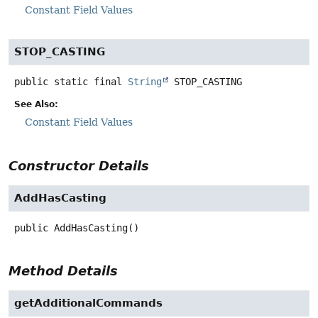
Constant Field Values
STOP_CASTING
public static final
String
STOP_CASTING
See Also:
Constant Field Values
Constructor Details
AddHasCasting
public
AddHasCasting
()
Method Details
getAdditionalCommands