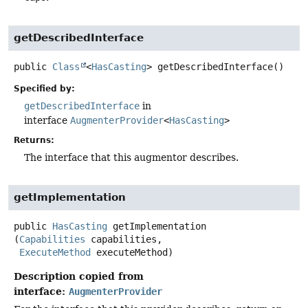
getDescribedInterface
public
Class
<
HasCasting
>
getDescribedInterface
()
Specified by:
getDescribedInterface
in
interface
AugmenterProvider
<
HasCasting
>
Returns:
The interface that this augmentor describes.
getImplementation
public
HasCasting
getImplementation
(
Capabilities
 capabilities,

ExecuteMethod
 executeMethod)
Description copied from
interface:
AugmenterProvider