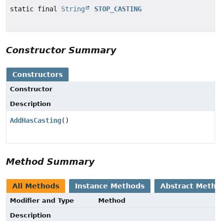
static final
String
STOP_CASTING
Constructor Summary
Constructors
Constructor
Description
AddHasCasting
()
Method Summary
All Methods
Instance Methods
Abstract Meth
Modifier and Type
Method
Description