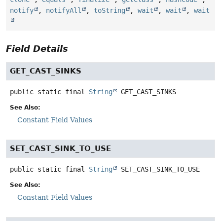
notify
,
notifyAll
,
toString
,
wait
,
wait
,
wait
Field Details
GET_CAST_SINKS
public static final
String
GET_CAST_SINKS
See Also:
Constant Field Values
SET_CAST_SINK_TO_USE
public static final
String
SET_CAST_SINK_TO_USE
See Also:
Constant Field Values