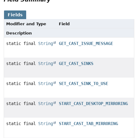
Fields
Modifier and Type
Field
Description
static final
String
GET_CAST_ISSUE_MESSAGE
static final
String
GET_CAST_SINKS
static final
String
SET_CAST_SINK_TO_USE
static final
String
START_CAST_DESKTOP_MIRRORING
static final
String
START_CAST_TAB_MIRRORING