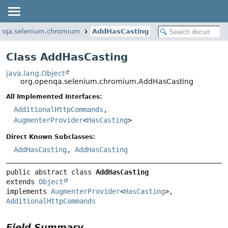
enqa.selenium.chromium
AddHasCasting
Class AddHasCasting
java.lang.Object
org.openqa.selenium.chromium.AddHasCasting
All Implemented Interfaces:
AdditionalHttpCommands
,
AugmenterProvider
<
HasCasting
>
Direct Known Subclasses:
AddHasCasting
,
AddHasCasting
public abstract class 
AddHasCasting
extends 
Object
implements 
AugmenterProvider
<
HasCasting
>, 
AdditionalHttpCommands
Field Summary