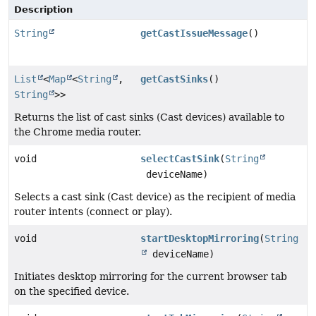
Description
String
getCastIssueMessage
()
List
<
Map
<
String
,
getCastSinks
()
String
>>
Returns the list of cast sinks (Cast devices) available to
the Chrome media router.
void
selectCastSink
(
String
deviceName)
Selects a cast sink (Cast device) as the recipient of media
router intents (connect or play).
void
startDesktopMirroring
(
String
deviceName)
Initiates desktop mirroring for the current browser tab
on the specified device.