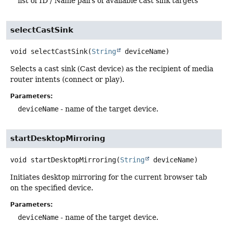
list of ID / Name pairs of available cast sink targets
selectCastSink
void
selectCastSink
(
String
 deviceName)
Selects a cast sink (Cast device) as the recipient of media
router intents (connect or play).
Parameters:
deviceName
- name of the target device.
startDesktopMirroring
void
startDesktopMirroring
(
String
 deviceName)
Initiates desktop mirroring for the current browser tab
on the specified device.
Parameters:
deviceName
- name of the target device.