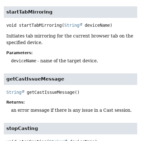
startTabMirroring
void
startTabMirroring
(
String
 deviceName)
Initiates tab mirroring for the current browser tab on the
specified device.
Parameters:
deviceName
- name of the target device.
getCastIssueMessage
String
getCastIssueMessage
()
Returns:
an error message if there is any issue in a Cast session.
stopCasting