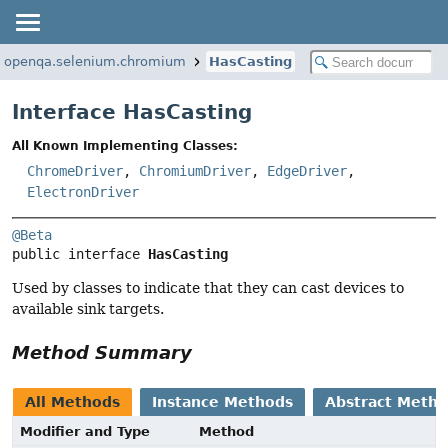
g.openqa.selenium.chromium
HasCasting
Interface HasCasting
All Known Implementing Classes:
ChromeDriver
,
ChromiumDriver
,
EdgeDriver
,
ElectronDriver
@Beta
public interface 
HasCasting
Used by classes to indicate that they can cast devices to
available sink targets.
Method Summary
All Methods
Instance Methods
Abstract Meth
Modifier and Type
Method