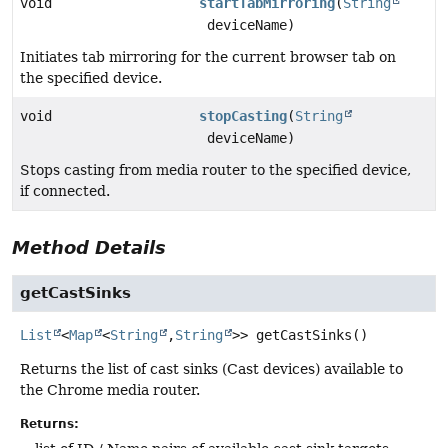
void
startTabMirroring
(
String
deviceName)
Initiates tab mirroring for the current browser tab on
the specified device.
void
stopCasting
(
String
deviceName)
Stops casting from media router to the specified device,
if connected.
Method Details
getCastSinks
List
<
Map
<
String
,
String
>>
getCastSinks
()
Returns the list of cast sinks (Cast devices) available to
the Chrome media router.
Returns: