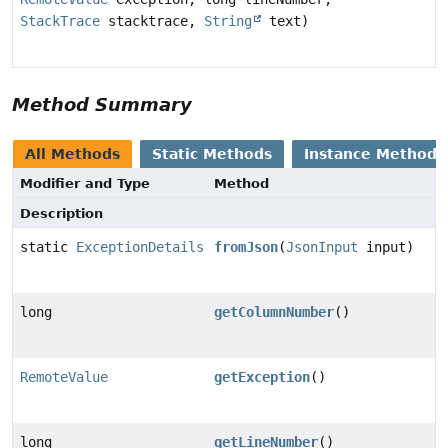
StackTrace
stacktrace,
String
text)
Method Summary
All Methods
Static Methods
Instance Methods
Modifier and Type
Method
Description
static
ExceptionDetails
fromJson
(
JsonInput
input)
long
getColumnNumber
()
RemoteValue
getException
()
long
getLineNumber
()