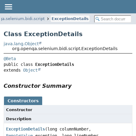
qa.selenium.bidi.script
ExceptionDetails
Class ExceptionDetails
java.lang.Object
org.openqa.selenium.bidi.script.ExceptionDetails
@Beta
public class 
ExceptionDetails
extends 
Object
Constructor Summary
Constructors
Constructor
Description
ExceptionDetails
(long columnNumber,
RemoteValue
exception, long lineNumber,