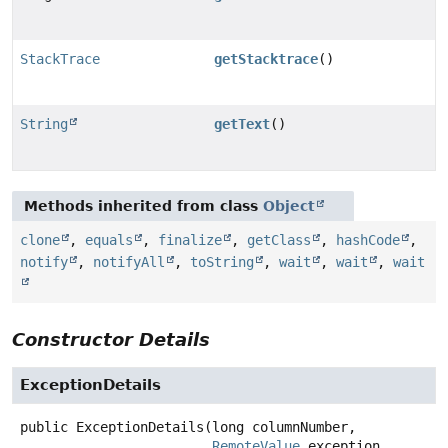
StackTrace
getStacktrace
()
String
getText
()
Methods inherited from class
Object
clone
,
equals
,
finalize
,
getClass
,
hashCode
,
notify
,
notifyAll
,
toString
,
wait
,
wait
,
wait
Constructor Details
ExceptionDetails
public
ExceptionDetails
(long columnNumber,

RemoteValue
 exception,
