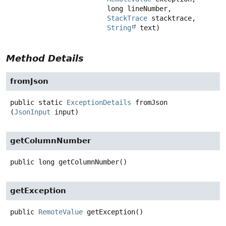
 long lineNumber,

StackTrace
 stacktrace,

String
 text)
Method Details
fromJson
public static
ExceptionDetails
fromJson
(
JsonInput
 input)
getColumnNumber
public
long
getColumnNumber
()
getException
public
RemoteValue
getException
()