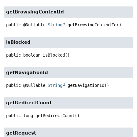
getBrowsingContextId
public
@Nullable
String
getBrowsingContextId
()
isBlocked
public
boolean
isBlocked
()
getNavigationId
public
@Nullable
String
getNavigationId
()
getRedirectCount
public
long
getRedirectCount
()
getRequest