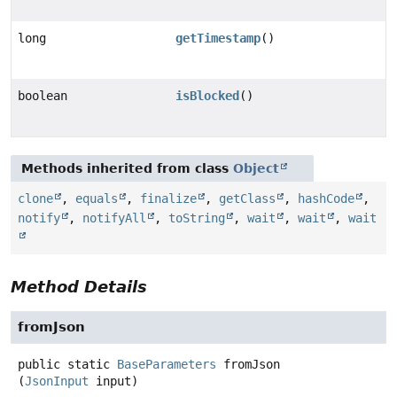
long
getTimestamp
()
boolean
isBlocked
()
Methods inherited from class
Object
clone
,
equals
,
finalize
,
getClass
,
hashCode
,
notify
,
notifyAll
,
toString
,
wait
,
wait
,
wait
Method Details
fromJson
public static
BaseParameters
fromJson
(
JsonInput
 input)