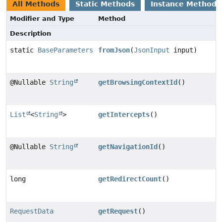
All Methods
Static Methods
Instance Methods
Modifier and Type
Method
Description
static
BaseParameters
fromJson
(
JsonInput
input)
@Nullable
String
getBrowsingContextId
()
List
<
String
>
getIntercepts
()
@Nullable
String
getNavigationId
()
long
getRedirectCount
()
RequestData
getRequest
()