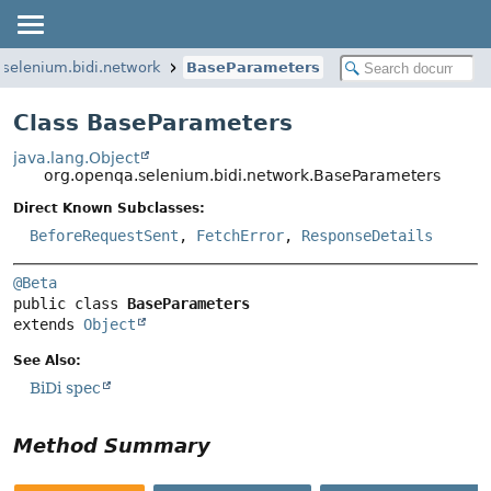
.selenium.bidi.network
BaseParameters
Class BaseParameters
java.lang.Object
org.openqa.selenium.bidi.network.BaseParameters
Direct Known Subclasses:
BeforeRequestSent
,
FetchError
,
ResponseDetails
@Beta
public class 
BaseParameters
extends 
Object
See Also:
BiDi spec
Method Summary