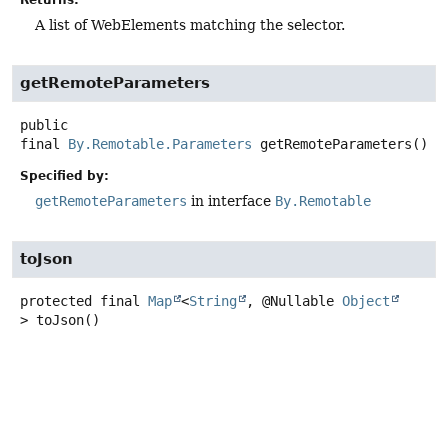
A list of WebElements matching the selector.
getRemoteParameters
public
final
By.Remotable.Parameters
getRemoteParameters
()
Specified by:
getRemoteParameters
in interface
By.Remotable
toJson
protected final
Map
<
String
, @Nullable
Object
>
toJson
()