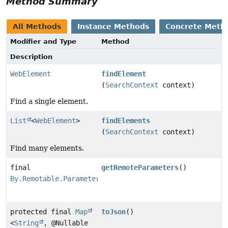
Method Summary
All Methods
Instance Methods
Concrete Meth
Modifier and Type
Method
Description
WebElement
findElement
(
SearchContext
context)
Find a single element.
List
<
WebElement
>
findElements
(
SearchContext
context)
Find many elements.
final
getRemoteParameters
()
By.Remotable.Parameters
protected final
Map
toJson
()
<
String
, @Nullable