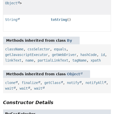
Object
>
String
toString
()
Methods inherited from class
By
className
,
cssSelector
,
equals
,
getJavascriptExecutor
,
getWebDriver
,
hashCode
,
id
,
linkText
,
name
,
partialLinkText
,
tagName
,
xpath
Methods inherited from class
Object
clone
,
finalize
,
getClass
,
notify
,
notifyAll
,
wait
,
wait
,
wait
Constructor Details
ByCssSelector