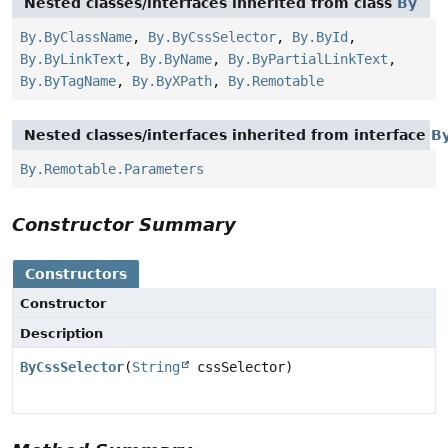
Nested classes/interfaces inherited from class
By
By.ByClassName
,
By.ByCssSelector
,
By.ById
,
By.ByLinkText
,
By.ByName
,
By.ByPartialLinkText
,
By.ByTagName
,
By.ByXPath
,
By.Remotable
Nested classes/interfaces inherited from interface
B
By.Remotable.Parameters
Constructor Summary
Constructors
Constructor
Description
ByCssSelector
(
String
cssSelector)