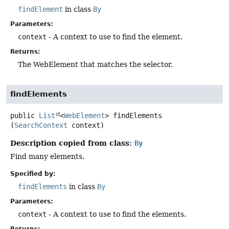
findElement
in class
By
Parameters:
context
- A context to use to find the element.
Returns:
The WebElement that matches the selector.
findElements
public
List
<
WebElement
>
findElements
(
SearchContext
 context)
Description copied from class:
By
Find many elements.
Specified by:
findElements
in class
By
Parameters:
context
- A context to use to find the elements.
Returns: