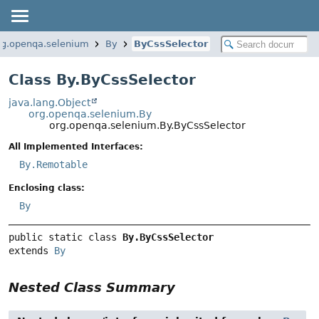
rg.openqa.selenium
By
ByCssSelector
Class By.ByCssSelector
java.lang.Object
org.openqa.selenium.By
org.openqa.selenium.By.ByCssSelector
All Implemented Interfaces:
By.Remotable
Enclosing class:
By
public static class 
By.ByCssSelector
extends 
By
Nested Class Summary