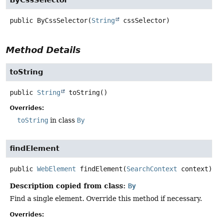
public
ByCssSelector
(
String
 cssSelector)
Method Details
toString
public
String
toString
()
Overrides:
toString
in class
By
findElement
public
WebElement
findElement
(
SearchContext
 context)
Description copied from class:
By
Find a single element. Override this method if necessary.
Overrides: