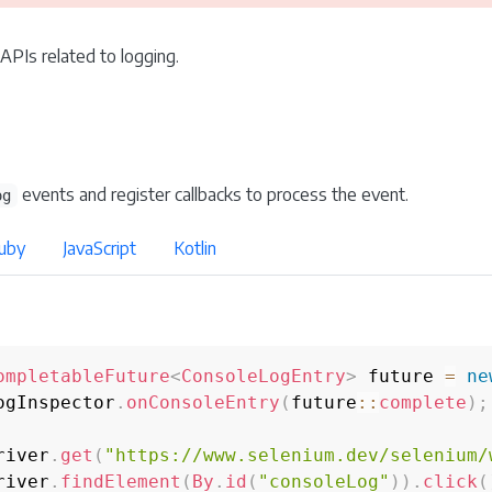
 APIs related to logging.
events and register callbacks to process the event.
og
uby
JavaScript
Kotlin
ompletableFuture
<
ConsoleLogEntry
>
 future 
=
ne
ogInspector
.
onConsoleEntry
(
future
::
complete
)
;
river
.
get
(
"https://www.selenium.dev/selenium/
river
.
findElement
(
By
.
id
(
"consoleLog"
)
)
.
click
(