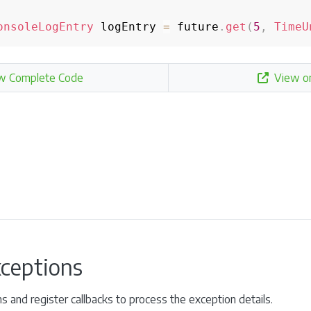
onsoleLogEntry
 logEntry 
=
 future
.
get
(
5
,
TimeU
w Complete Code
View o
xceptions
ns and register callbacks to process the exception details.