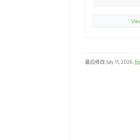
Vie
最后修改 July 11, 2026:
fi