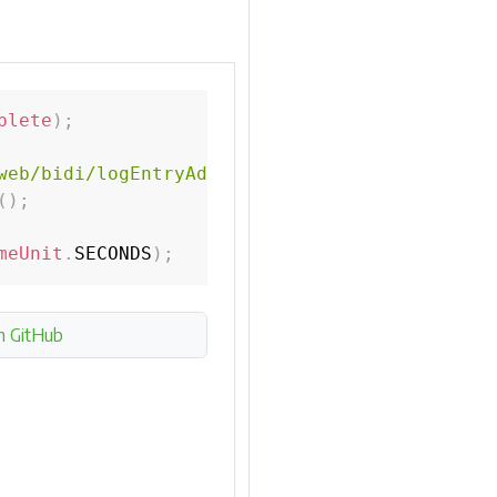
plete
)
;
web/bidi/logEntryAdded.html"
)
;
(
)
;
meUnit
.
SECONDS
)
;
n GitHub