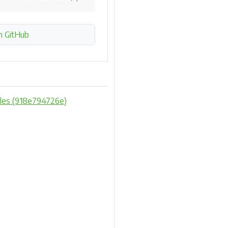
n GitHub
mples (918e794726e)