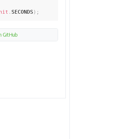
nit
.
SECONDS
)
;
n GitHub