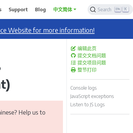
K
s
Support
Blog
中文简体
Search
nce Website for more information!
编辑此页
提交文档问题
提交项目问题
0
整节打印
t)
Console logs
JavaScript exceptions
Listen to JS Logs
inese? Help us to