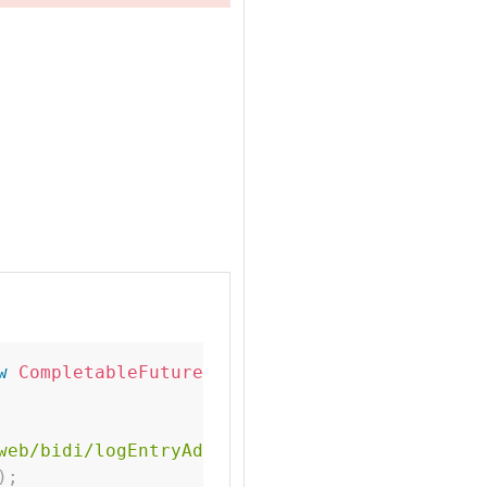
w
CompletableFuture
<
>
(
)
;
web/bidi/logEntryAdded.html"
)
;
)
;