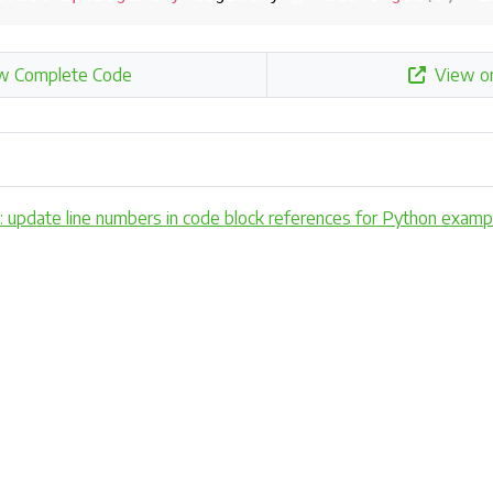
w Complete Code
View o
x: update line numbers in code block references for Python exa