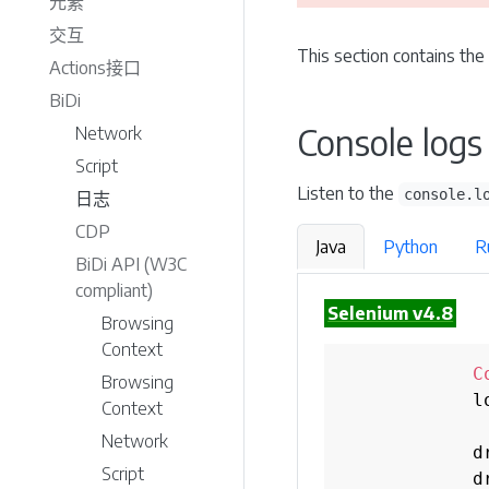
元素
交互
This section contains the
Actions接口
BiDi
Console logs
Network
Script
Listen to the
console.l
日志
CDP
Java
Python
R
BiDi API (W3C
compliant)
Selenium v4.8
Browsing
Context
C
Browsing
            l
Context
Network
            d
Script
            d