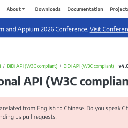
About
Downloads
Documentation
Project
ium and Appium 2026 Conference.
Visit Confere
i
BiDi API (W3C compliant)
BiDi API (W3C compliant)
v4.
ional API (W3C complian
anslated from English to Chinese. Do you speak Ch
ending us pull requests!