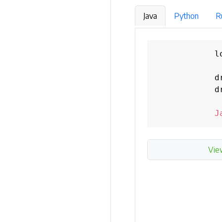
Java
Python
R
            l
            d
            d
J
Vie