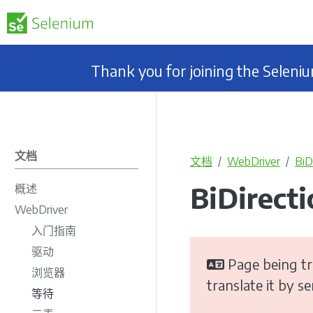
Thank you for joining the Selen
文档
文档
WebDriver
BiD
BiDirect
概述
WebDriver
入门指南
驱动
Page being tr
浏览器
translate it by s
等待