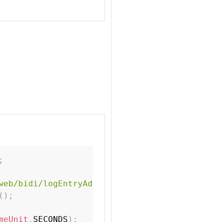
;
web/bidi/logEntryAdded.html"
)
;
(
)
;
meUnit
.
SECONDS
)
;