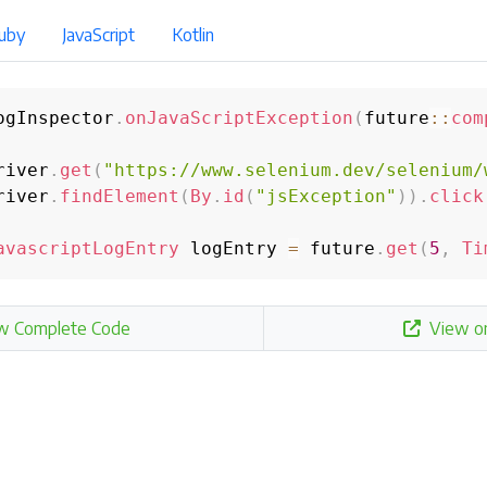
uby
JavaScript
Kotlin
ogInspector
.
onJavaScriptException
(
future
::
com
river
.
get
(
"https://www.selenium.dev/selenium/
river
.
findElement
(
By
.
id
(
"jsException"
)
)
.
click
avascriptLogEntry
 logEntry 
=
 future
.
get
(
5
,
Ti
w Complete Code
View o