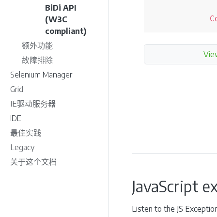
BiDi API
C
(W3C
compliant)
额外功能
Vie
故障排除
Selenium Manager
Grid
IE驱动服务器
IDE
最佳实践
Legacy
关于这个文档
JavaScript e
Listen to the JS Exceptio