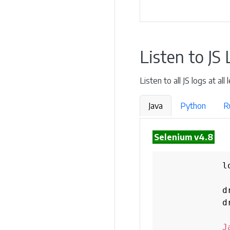
Listen to JS
Listen to all JS logs at al
Java
Python
R
Selenium v4.8
            l
            d
            d
J