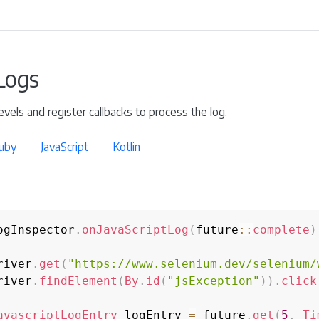
 Logs
l levels and register callbacks to process the log.
uby
JavaScript
Kotlin
ogInspector
.
onJavaScriptLog
(
future
::
complete
)
river
.
get
(
"https://www.selenium.dev/selenium/
river
.
findElement
(
By
.
id
(
"jsException"
)
)
.
click
avascriptLogEntry
 logEntry 
=
 future
.
get
(
5
,
Ti