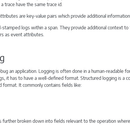
n a trace have the same trace id.
ttributes are key-value pairs which provide additional informatio
stamped logs within a span. They provide additional context to 
rs as event attributes.
ng
ebug an application. Logging is often done in a human-readable fo
gs, it has to have a well-defined format. Structured logging is a 
ed format. It commonly contains fields like:
 further broken down into fields relevant to the operation wher