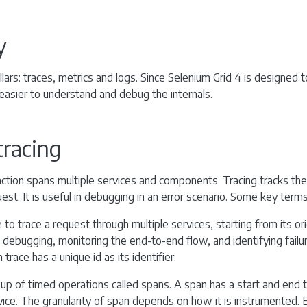
y
llars: traces, metrics and logs. Since Selenium Grid 4 is designed to
 easier to understand and debug the internals.
tracing
action spans multiple services and components. Tracing tracks the
st. It is useful in debugging in an error scenario. Some key terms
to trace a request through multiple services, starting from its origi
n debugging, monitoring the end-to-end flow, and identifying failu
trace has a unique id as its identifier.
up of timed operations called spans. A span has a start and end 
ice. The granularity of span depends on how it is instrumented. 