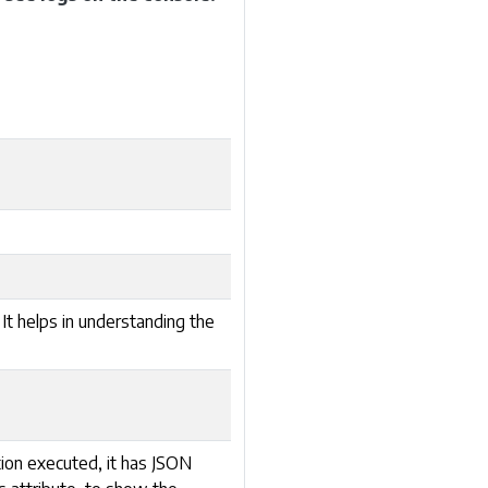
 It helps in understanding the
tion executed, it has JSON