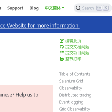
K
s
Support
Blog
中文简体
Search
nce Website for more information!
编辑此页
提交文档问题
提交项目问题
整节打印
Table of Contents
Selenium Grid
Observability
inese? Help us to
Distributed tracing
Event logging
Grid Observability