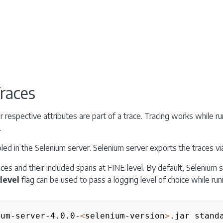
Traces
r respective attributes are part of a trace. Tracing works while run
.
abled in the Selenium server. Selenium server exports the traces v
aces and their included spans at FINE level. By default, Selenium s
level
flag can be used to pass a logging level of choice while runn
ium-server-4.0.0-
<
selenium-version
>