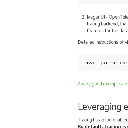
Jaeger UI - OpenTele
tracing backend, that 
features for the data
Detailed instructions of 
java -jar selen
A very good example and s
Leveraging e
Tracing has to be enabled
By default, tracing i