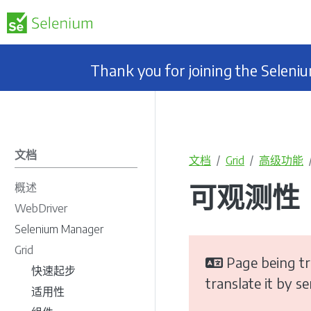
Thank you for joining the Selen
文档
文档
Grid
高级功能
可观测性
概述
WebDriver
Selenium Manager
Grid
Page being tr
快速起步
translate it by s
适用性