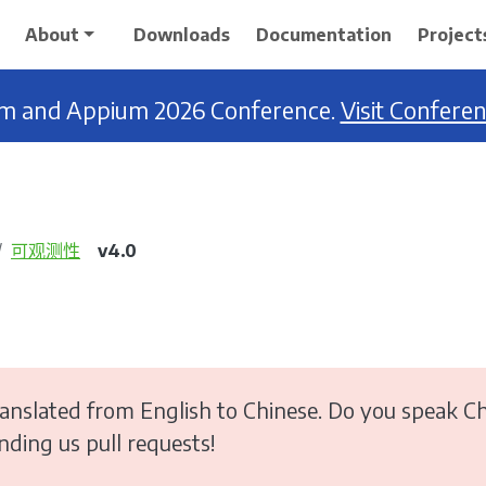
About
Downloads
Documentation
Project
ium and Appium 2026 Conference.
Visit Confere
可观测性
v4.0
anslated from English to Chinese. Do you speak Ch
ending us pull requests!