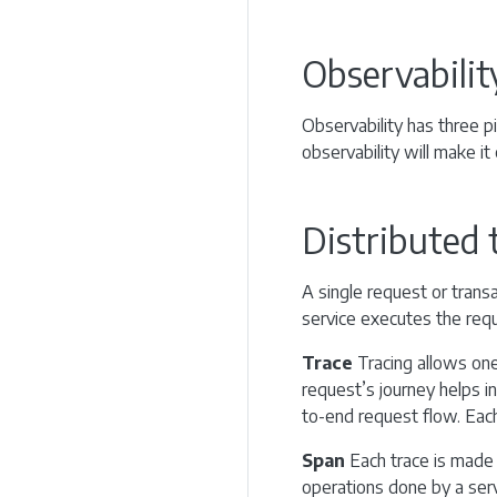
Observabilit
Observability has three pi
observability will make it
Distributed 
A single request or trans
service executes the reque
Trace
Tracing allows one 
request’s journey helps i
to-end request flow. Each 
Span
Each trace is made 
operations done by a serv