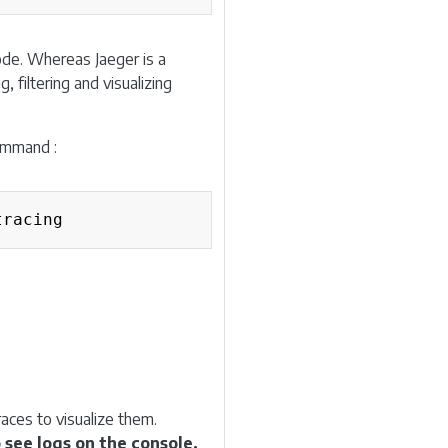
ode. Whereas Jaeger is a
, filtering and visualizing
command :
Copy
aces to visualize them.
 see logs on the console.