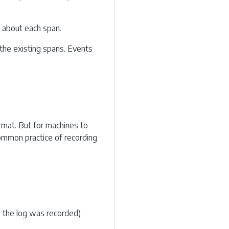
n about each span.
the existing spans. Events
rmat. But for machines to
common practice of recording
e the log was recorded)