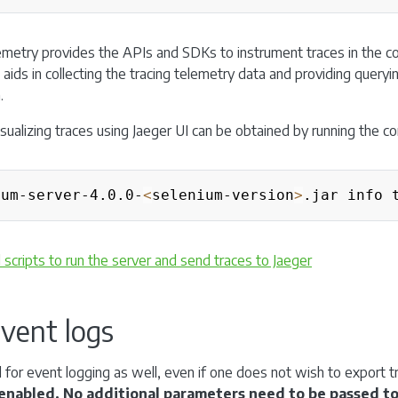
metry provides the APIs and SDKs to instrument traces in the c
aids in collecting the tracing telemetry data and providing querying
.
visualizing traces using Jaeger UI can be obtained by running the 
ium-server-4.0.0-
<
selenium-version
>
cripts to run the server and send traces to Jaeger
vent logs
 for event logging as well, even if one does not wish to export tr
s enabled. No additional parameters need to be passed to