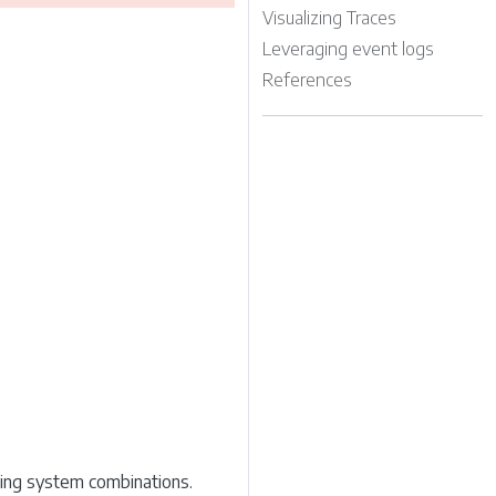
Visualizing Traces
Leveraging event logs
References
ating system combinations.