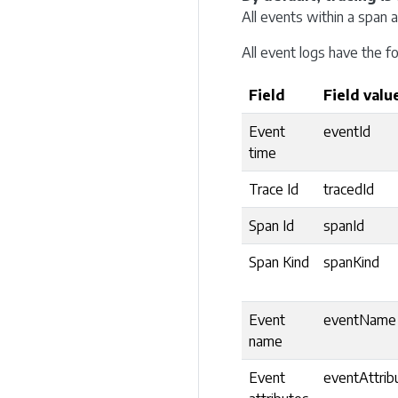
All events within a span 
All event logs have the fo
Field
Field valu
Event
eventId
time
Trace Id
tracedId
Span Id
spanId
Span Kind
spanKind
Event
eventName
name
Event
eventAttrib