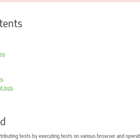
tents
ing
es
t logs
id
distributing tests by executing tests on various browser and oper