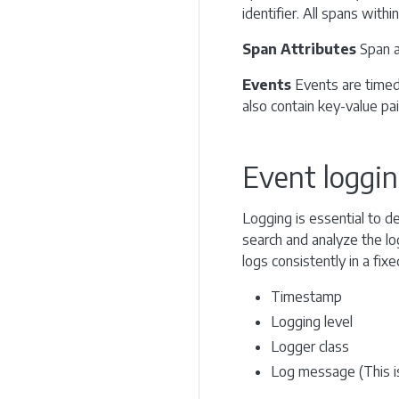
identifier. All spans withi
Span Attributes
Span a
Events
Events are timed-
also contain key-value pai
Event loggi
Logging is essential to d
search and analyze the lo
logs consistently in a fix
Timestamp
Logging level
Logger class
Log message (This is