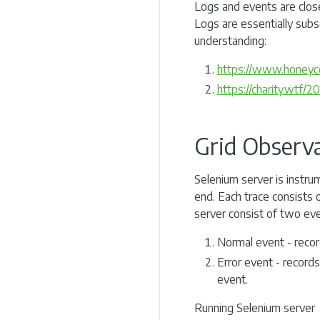
Logs and events are closel
Logs are essentially subs
understanding:
https://www.honeyco
https://charity.wtf/
Grid Observa
Selenium server is instru
end. Each trace consists 
server consist of two eve
Normal event - recor
Error event - records
event.
Running Selenium server