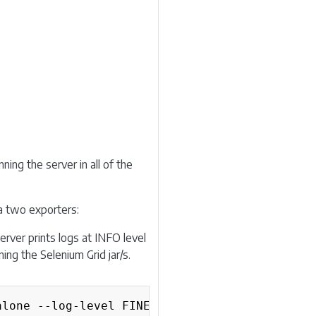
ning the server in all of the
ia two exporters:
erver prints logs at INFO level
ing the Selenium Grid jar/s.
Copy