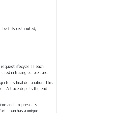
 be fully distributed,
 request lifecycle as each
 used in tracing context are:
n to its final destination. This
res. A trace depicts the end-
time and it represents
Each span has a unique