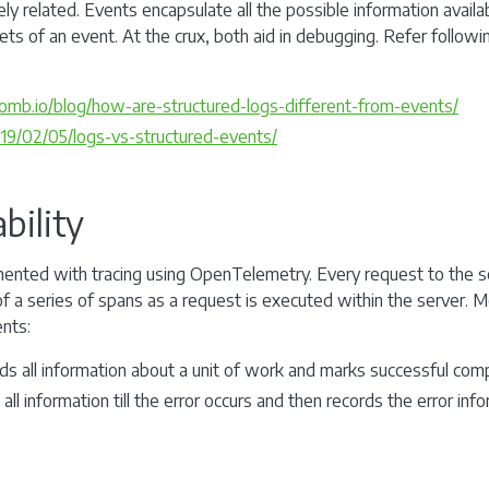
y related. Events encapsulate all the possible information availab
ets of an event. At the crux, both aid in debugging. Refer followi
mb.io/blog/how-are-structured-logs-different-from-events/
2019/02/05/logs-vs-structured-events/
bility
mented with tracing using OpenTelemetry. Every request to the se
of a series of spans as a request is executed within the server. 
nts:
ds all information about a unit of work and marks successful comp
 all information till the error occurs and then records the error in