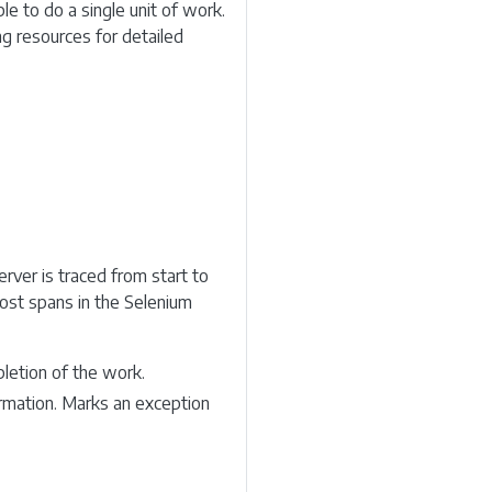
le to do a single unit of work.
ng resources for detailed
rver is traced from start to
Most spans in the Selenium
letion of the work.
formation. Marks an exception