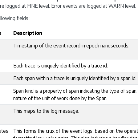
are logged at FINE level. Error events are logged at WARN level.
llowing fields :
e
Description
Timestamp of the event record in epoch nanoseconds.
Each trace is uniquely identified by a trace id.
Each span within a trace is uniquely identified by a span id.
Span kind is a property of span indicating the type of span.
nature of the unit of work done by the Span.
This maps to the log message.
utes
This forms the crux of the event logs, based on the opera