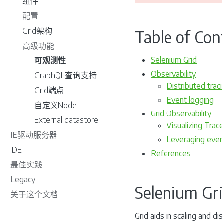
组件
配置
Grid架构
Table of Con
高级功能
Selenium Grid
可观测性
Observability
GraphQL查询支持
Distributed trac
Grid端点
Event logging
自定义Node
Grid Observability
External datastore
Visualizing Trac
IE驱动服务器
Leveraging even
IDE
References
最佳实践
Legacy
Selenium Gr
关于这个文档
Grid aids in scaling and 