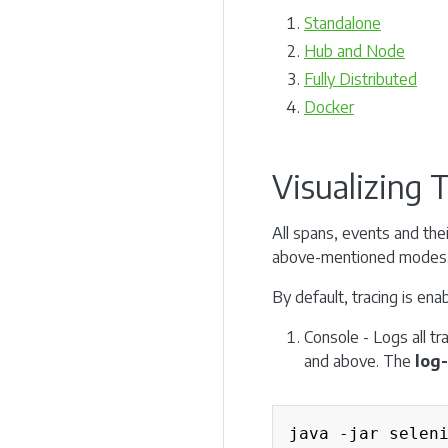
Standalone
Hub and Node
Fully Distributed
Docker
Visualizing 
All spans, events and thei
above-mentioned modes
By default, tracing is en
Console - Logs all tr
and above. The
log-
java -jar selen