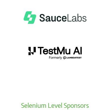
Selenium Level Sponsors