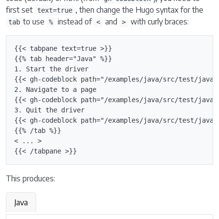
first set
, then change the Hugo syntax for the
text=true
to use
instead of
and
with curly braces:
tab
%
<
>
{{< tabpane text=true >}}

{{% tab header="Java" %}}

1. Start the driver

{{< gh-codeblock path="/examples/java/src/test/java/
2. Navigate to a page

{{< gh-codeblock path="/examples/java/src/test/java/
3. Quit the driver

{{< gh-codeblock path="/examples/java/src/test/java/
{{% /tab %}}

< ... >

This produces:
Java