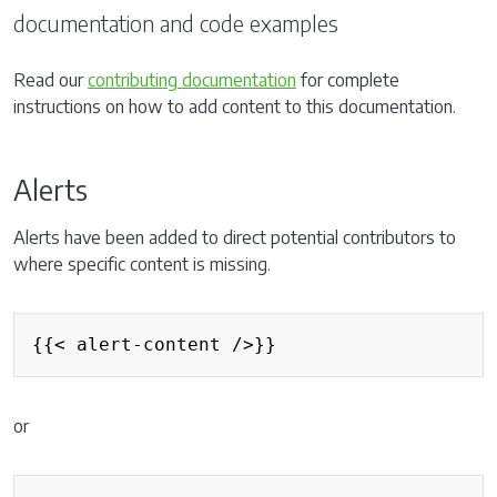
documentation and code examples
Read our
contributing documentation
for complete
instructions on how to add content to this documentation.
Alerts
Alerts have been added to direct potential contributors to
where specific content is missing.
{{< alert-content />}}
or