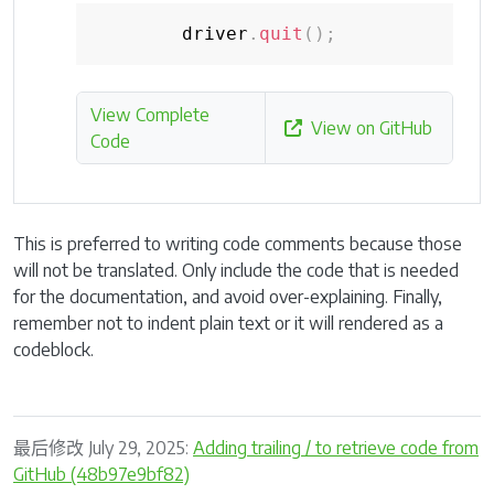
        driver
.
quit
(
)
;
View Complete
View on GitHub
Code
This is preferred to writing code comments because those
will not be translated. Only include the code that is needed
for the documentation, and avoid over-explaining. Finally,
remember not to indent plain text or it will rendered as a
codeblock.
最后修改 July 29, 2025:
Adding trailing / to retrieve code from
GitHub (48b97e9bf82)