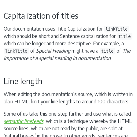
Capitalization of titles
Our documentation uses Title Capitalization for
linkTitle
which should be short and Sentence capitalization for
title
which can be longer and more descriptive. For example, a
of
Special Heading
might have a
of
The
linkTitle
title
importance of a special heading in documentation
Line length
When editing the documentation’s source, which is written in
plain HTML, limit your line lengths to around 100 characters.
Some of us take this one step further and use what is called
semantic linefeeds
, which is a technique whereby the HTML
source lines, which are not read by the public, are split at
‘natural breaks’ in the prose. In other words, sentences are