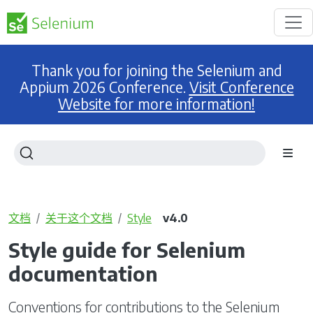
Thank you for joining the Selenium and
Appium 2026 Conference.
Visit Conference
Website for more information!
文档
关于这个文档
Style
v4.0
Style guide for Selenium
documentation
Conventions for contributions to the Selenium