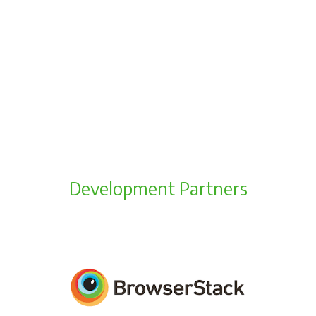
Development Partners