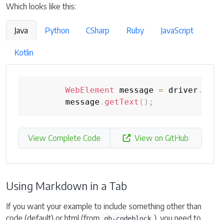
Which looks like this:
Java
Python
CSharp
Ruby
JavaScript
Kotlin
WebElement
 message 
=
 driver
.
fin
        message
.
getText
(
)
;
View Complete Code
View on GitHub
Using Markdown in a Tab
If you want your example to include something other than
code (default) or html (from
), you need to
gh-codeblock