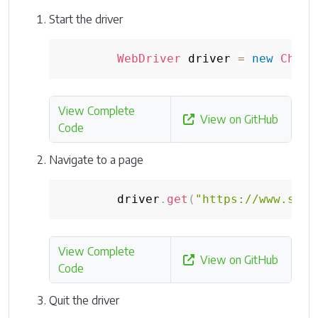
Start the driver
WebDriver
 driver 
=
new
Chrom
View Complete
View on GitHub
Code
Navigate to a page
        driver
.
get
(
"https://www.sele
View Complete
View on GitHub
Code
Quit the driver