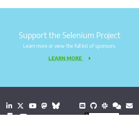
Support the Selenium Project
Learn more or view the full list of sponsors.
LEARN MORE
© 2026 Software Freedom Conservancy 保留所有权利