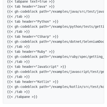
{{< tabpane text=true >}}

{{< tab header="Java" >}}

{{< gh-codeblock path="/examples/java/src/test/java/
{{< /tab >}}

{{< tab header="Python" >}}

{{< gh-codeblock path="/examples/python/tests/gettin
{{< /tab >}}

{{< tab header="CSharp" >}}

{{< gh-codeblock path="/examples/dotnet/SeleniumDocs
{{< /tab >}}

{{< tab header="Ruby" >}}

{{< gh-codeblock path="/examples/ruby/spec/getting_s
{{< /tab >}}

{{< tab header="JavaScript" >}}

{{< gh-codeblock path="/examples/javascript/test/get
{{< /tab >}}

{{< tab header="Kotlin" >}}

{{< gh-codeblock path="/examples/kotlin/src/test/kot
{{< /tab >}}
