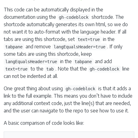
This code can be automatically displayed in the
documentation using the
shortcode. The
gh-codeblock
shortcode automatically generates its own html, so we do
not want it to auto-format with the language header. If all
tabs are using this shortcode, set
in the
text=true
and remove
. If only
tabpane
langEqualsHeader=true
some tabs are using this shortcode, keep
in the
and add
langEqualsHeader=true
tabpane
to the
. Note that the
line
text=true
tab
gh-codeblock
can not be indented at all.
One great thing about using
is that it adds a
gh-codeblock
link to the full example. This means you don’t have to include
any additional context code, just the line(s) that are needed,
and the user can navigate to the repo to see how to use it.
A basic comparison of code looks like: