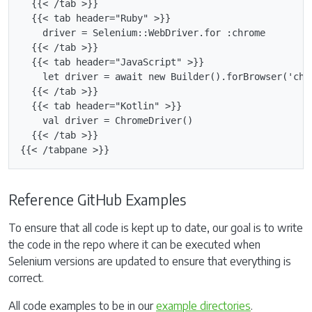
  {{< /tab >}}

  {{< tab header="Ruby" >}}

    driver = Selenium::WebDriver.for :chrome

  {{< /tab >}}

  {{< tab header="JavaScript" >}}

    let driver = await new Builder().forBrowser('chro
  {{< /tab >}}

  {{< tab header="Kotlin" >}}

    val driver = ChromeDriver()

  {{< /tab >}}

Reference GitHub Examples
To ensure that all code is kept up to date, our goal is to write
the code in the repo where it can be executed when
Selenium versions are updated to ensure that everything is
correct.
All code examples to be in our
example directories
.