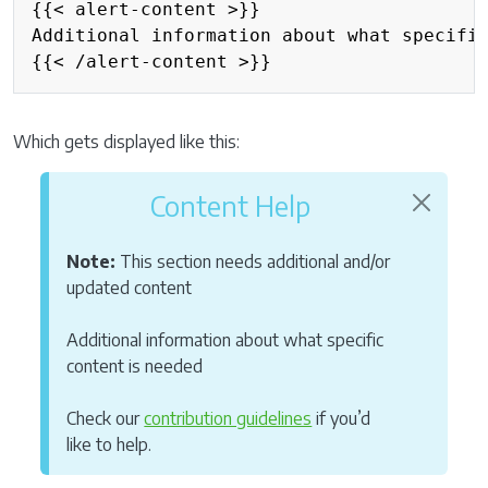
{{< alert-content >}}

Additional information about what specific
{{< /alert-content >}}
Which gets displayed like this:
Content Help
Note:
This section needs additional and/or
updated content
Additional information about what specific
content is needed
Check our
contribution guidelines
if you’d
like to help.