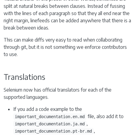
split at natural breaks between clauses. Instead of fussing
with the lines of each paragraph so that they all end near the
right margin, linefeeds can be added anywhere that there is a
break between ideas.
This can make diffs very easy to read when collaborating
through git, but it is not something we enforce contributors
to use.
Translations
Selenium now has official translators for each of the
supported languages.
If you add a code example to the
file, also add it to
important_documentation.en.md
,
important_documentation.ja.md
,
important_documentation.pt-br.md