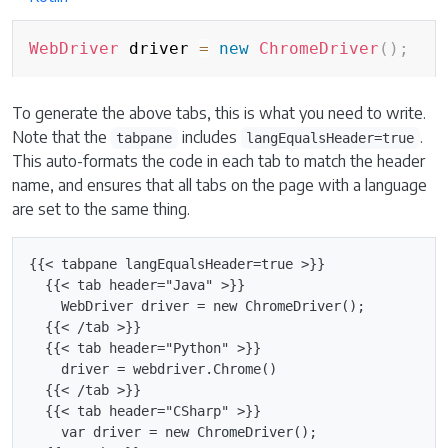
WebDriver
 driver 
=
new
ChromeDriver
(
)
;
To generate the above tabs, this is what you need to write.
Note that the
includes
.
tabpane
langEqualsHeader=true
This auto-formats the code in each tab to match the header
name, and ensures that all tabs on the page with a language
are set to the same thing.
{{< tabpane langEqualsHeader=true >}}

  {{< tab header="Java" >}}

    WebDriver driver = new ChromeDriver();

  {{< /tab >}}

  {{< tab header="Python" >}}

    driver = webdriver.Chrome()

  {{< /tab >}}

  {{< tab header="CSharp" >}}

    var driver = new ChromeDriver();
