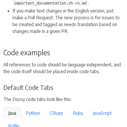
.
important_documentation.zh-cn.md
If you make text changes in the English version, just
make a Pull Request. The new process is for issues to
be created and tagged as needs translation based on
changes made in a given PR.
Code examples
All references to code should be language independent, and
the code itself should be placed inside code tabs.
Default Code Tabs
The Docsy code tabs look like this:
Java
Python
CSharp
Ruby
JavaScript
Kotlin