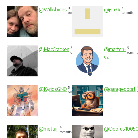
8
7
@WillAbides
@jsa34
commits
commits
5
5
@MacCracken
@marten-
commits
commit
cz
5
@KyriosGN0
@garagepoort
commits
4
@metajiji
@Doofus1005
commits