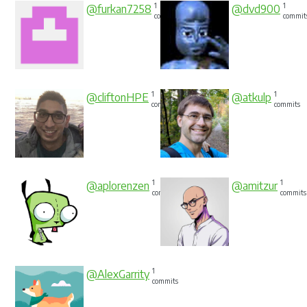
1
1
@furkan7258
@dvd900
commits
commit
1
1
@cliftonHPE
@atkulp
commits
commits
1
1
@aplorenzen
@amitzur
commits
commits
1
@AlexGarrity
commits