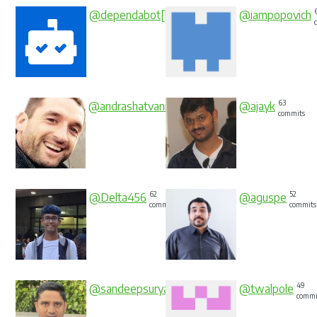
84
@dependabot[bot]
@iampopovich
commits
66
63
@andrashatvani
@ajayk
commits
commits
62
52
@Delta456
@aguspe
commits
commits
50
49
@sandeepsuryaprasad
@twalpole
commits
commi