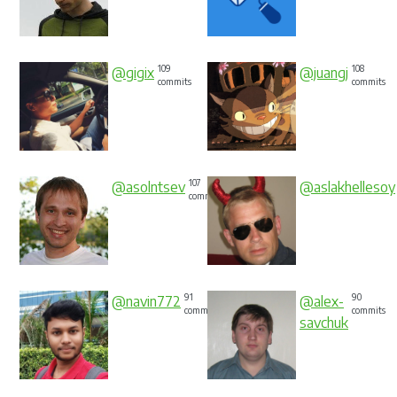
109
108
@gigix
@juangj
commits
commits
107
@asolntsev
@aslakhellesoy
commits
91
90
@navin772
@alex-
commits
commits
savchuk