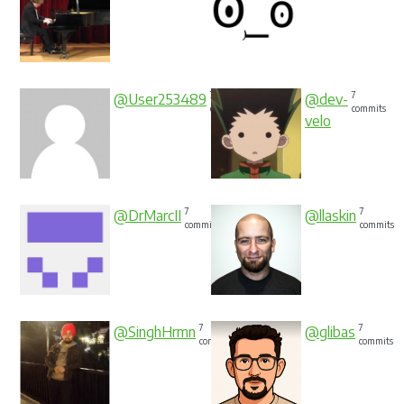
7
7
@User253489
@dev-
commits
commits
velo
7
7
@DrMarcII
@llaskin
commits
commits
7
7
@SinghHrmn
@glibas
commits
commits