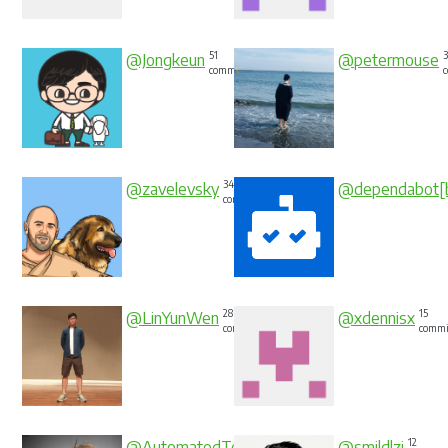
51
@Jongkeun
@petermouse
commits
34
@zavelevsky
@dependabot[
commits
28
15
@LinYunWen
@xdennisx
commits
commi
15
12
@AutomatedTester
@smildlzj