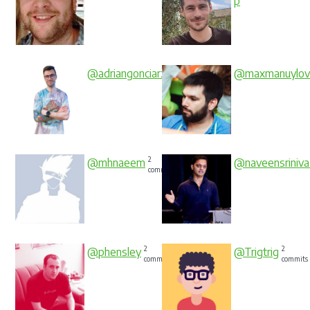
p
2
@adriangonciarz
@maxmanuylov
commits
2
@mhnaeem
@naveensriniva
commits
2
2
@phensley
@Trigtrig
commits
commits