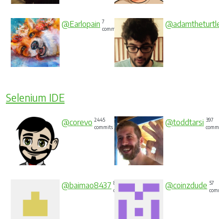
7
@Earlopain
@adamtheturtl
commits
Selenium IDE
2445
397
@corevo
@toddtarsi
commits
comm
88
57
@baimao8437
@coinzdude
commits
com