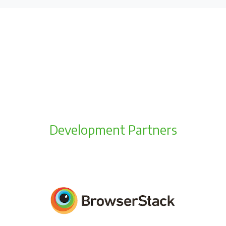
Development Partners