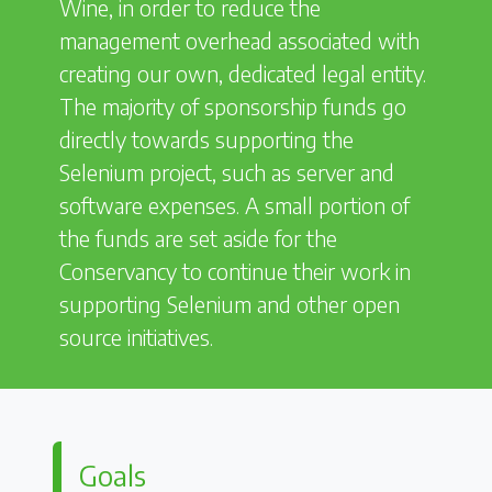
Wine, in order to reduce the
management overhead associated with
creating our own, dedicated legal entity.
The majority of sponsorship funds go
directly towards supporting the
Selenium project, such as server and
software expenses. A small portion of
the funds are set aside for the
Conservancy to continue their work in
supporting Selenium and other open
source initiatives.
Goals