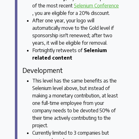
of the most recent
Selenium Conference
, you are eligible for a 20% discount.
After one year, your logo will
automatically move to the Gold level if
sponsorship isn't renewed; after two
years, it will be eligible for removal.
Fortnightly retweets of
Selenium
related content
Development
This level has the same benefits as the
Selenium level above, but instead of
making a monetary contribution, at least
one full-time employee from your
company needs to be devoted 50% of
their time actively contributing to the
project.
Currently limited to 3 companies but