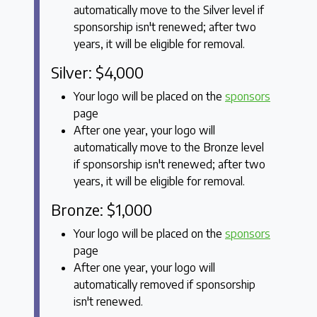
automatically move to the Silver level if
sponsorship isn't renewed; after two
years, it will be eligible for removal.
Silver: $4,000
Your logo will be placed on the
sponsors
page
After one year, your logo will
automatically move to the Bronze level
if sponsorship isn't renewed; after two
years, it will be eligible for removal.
Bronze: $1,000
Your logo will be placed on the
sponsors
page
After one year, your logo will
automatically removed if sponsorship
isn't renewed.