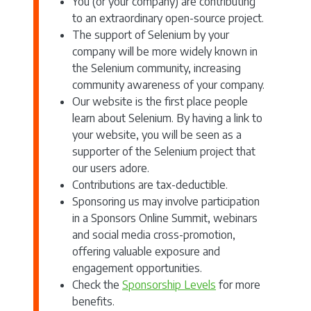
You (or your company) are contributing
to an extraordinary open-source project.
The support of Selenium by your
company will be more widely known in
the Selenium community, increasing
community awareness of your company.
Our website is the first place people
learn about Selenium. By having a link to
your website, you will be seen as a
supporter of the Selenium project that
our users adore.
Contributions are tax-deductible.
Sponsoring us may involve participation
in a Sponsors Online Summit, webinars
and social media cross-promotion,
offering valuable exposure and
engagement opportunities.
Check the
Sponsorship Levels
for more
benefits.