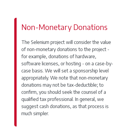
Non-Monetary Donations
The Selenium project will consider the value
of non-monetary donations to the project -
for example, donations of hardware,
software licenses, or hosting - on a case-by-
case basis. We will set a sponsorship level
appropriately. We note that non-monetary
donations may not be tax-deductible; to
confirm, you should seek the counsel of a
qualified tax professional. In general, we
suggest cash donations, as that process is
much simpler.