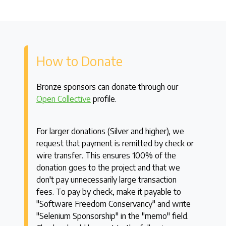
How to Donate
Bronze sponsors can donate through our
Open Collective
profile.
For larger donations (Silver and higher), we
request that payment is remitted by check or
wire transfer. This ensures 100% of the
donation goes to the project and that we
don't pay unnecessarily large transaction
fees. To pay by check, make it payable to
"Software Freedom Conservancy" and write
"Selenium Sponsorship" in the "memo" field.