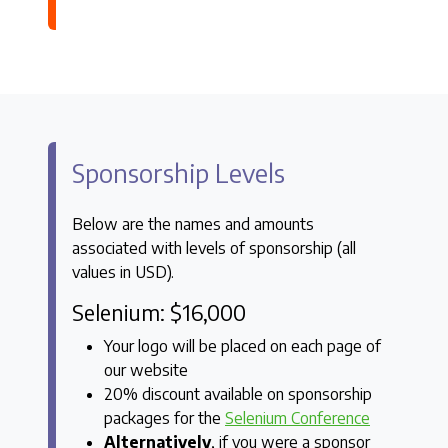
Sponsorship Levels
Below are the names and amounts
associated with levels of sponsorship (all
values in USD).
Selenium: $16,000
Your logo will be placed on each page of
our website
20% discount available on sponsorship
packages for the
Selenium Conference
Alternatively
, if you were a sponsor