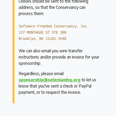
Checks should be sent to the following
address, so that the Conservancy can
process them:
Software Freedom Conservancy, Inc.
137 MONTAGUE ST STE 380
Brooklyn, NY 11201-3548
We can also email you wire transfer
instructions and/or provide an invoice for your
sponsorship.
Regardless, please email:
sponsorship@seleniumhq.org
to let us
know that you've sent a check or PayPal
payment, or to request the invoice.