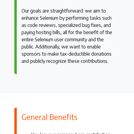
Our goals are straightforward: we aim to
enhance Selenium by performing tasks such
as code reviews, specialized bug fixes, and
paying hosting bills, all for the benefit of the
entire Selenium user community and the
public. Additionally, we want to enable
sponsors to make tax-deductible donations
and publicly recognize these contributions.
General Benefits