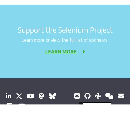
Support the Selenium Project
Learn more or view the full list of sponsors.
LEARN MORE
© 2026 Software Freedom Conservancy All Rights Reserved