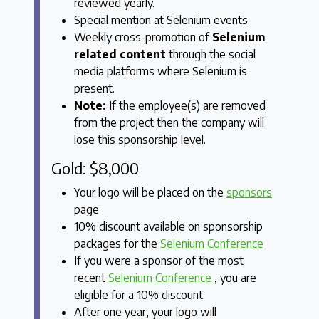
reviewed yearly.
Special mention at Selenium events
Weekly cross-promotion of
Selenium
related content
through the social
media platforms where Selenium is
present.
Note:
If the employee(s) are removed
from the project then the company will
lose this sponsorship level.
Gold: $8,000
Your logo will be placed on the
sponsors
page
10% discount available on sponsorship
packages for the
Selenium Conference
If you were a sponsor of the most
recent
Selenium Conference
, you are
eligible for a 10% discount.
After one year, your logo will