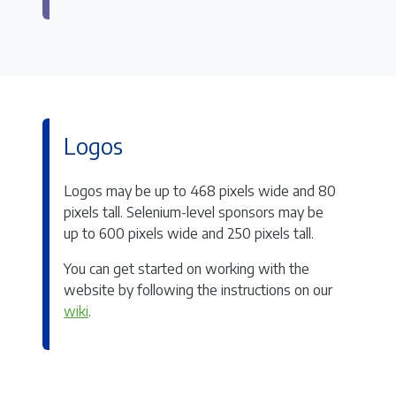
Logos
Logos may be up to 468 pixels wide and 80
pixels tall. Selenium-level sponsors may be
up to 600 pixels wide and 250 pixels tall.
You can get started on working with the
website by following the instructions on our
wiki
.