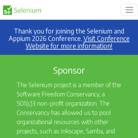
Thank you for joining the Selenium and
Appium 2026 Conference.
Visit Conference
Website for more information!
Sponsor
The Selenium project is a member of the
Software Freedom Conservancy, a
501(c)3 non-profit organization. The
Conservancy has allowed us to pool
organizational resources with other
projects, such as Inkscape, Samba, and