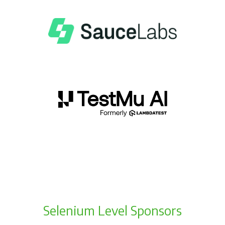
Selenium Level Sponsors