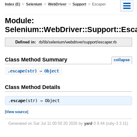
»
»
»
»
Index (E)
Selenium
WebDriver
Support
Escaper
Module:
Selenium::WebDriver::Support::Esc
Defined in:
rb/lib/selenium/webdriver/support/escaper.rb
Class Method Summary
collapse
.
escape
(str) ⇒ Object
Class Method Details
.
escape
(str) ⇒
Object
[
View source
]
Generated on Sat Jul 11 00:50:20 2026 by
yard
0.9.44 (ruby-3.3.11).