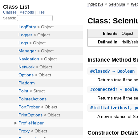
»
»
Index (S)
Selenium
Web
Class: Seleni
Inherits:
Object
Defined in:
rb/lib/s
Instance Method 
#
closed?
⇒ Boolean
Returns true if the s
#
connected?
⇒ Boole
Returns true if the se
#
initialize
(host, p
A new instance of So
Constructor Detail