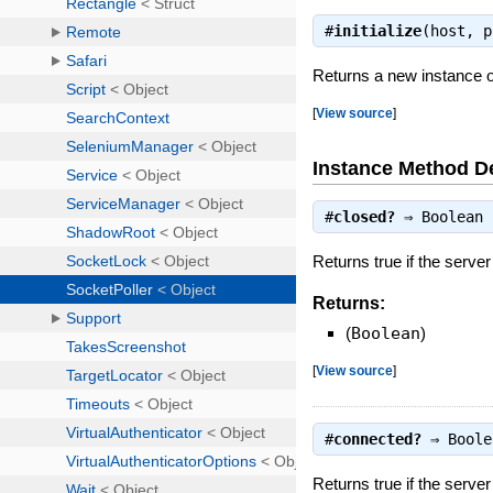
#
initialize
(host, 
Returns a new instance o
[
View source
]
Instance Method De
#
closed?
⇒
Boolean
Returns true if the server
Returns:
(
Boolean
)
[
View source
]
#
connected?
⇒
Boole
Returns true if the server