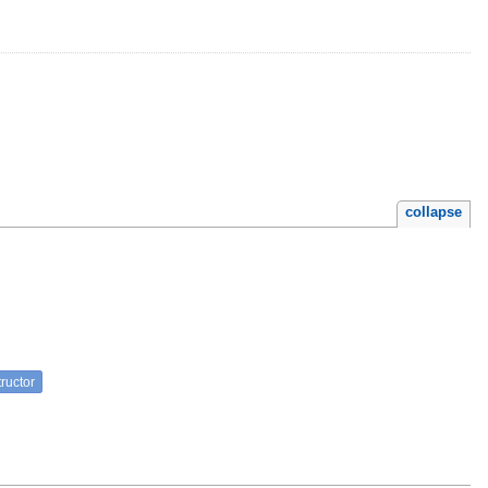
collapse
ructor