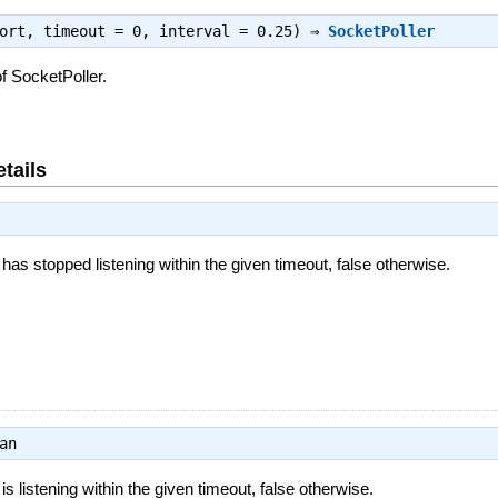
port, timeout = 0, interval = 0.25) ⇒
SocketPoller
f SocketPoller.
tails
 has stopped listening within the given timeout, false otherwise.
an
 is listening within the given timeout, false otherwise.