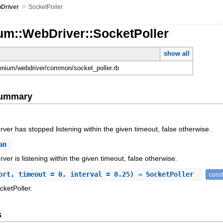
»
Driver
SocketPoller
um::WebDriver::SocketPoller
show all
elenium/webdriver/common/socket_poller.rb
Summary
erver has stopped listening within the given timeout, false otherwise.
an
rver is listening within the given timeout, false otherwise.
ort, timeout = 0, interval = 0.25) ⇒ SocketPoller
const
cketPoller.
s