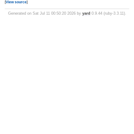
[
View source
]
Generated on Sat Jul 11 00:50:20 2026 by
yard
0.9.44 (ruby-3.3.11).