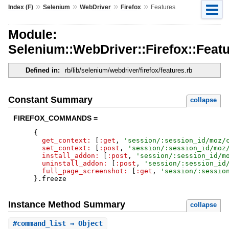
»
»
»
»
Index (F)
Selenium
WebDriver
Firefox
Features
Module:
Selenium::WebDriver::Firefox::Feat
Defined in:
rb/lib/selenium/webdriver/firefox/features.rb
Constant Summary
collapse
FIREFOX_COMMANDS =
{
get_context:
[
:get
,
'
session/:session_id/moz/
set_context:
[
:post
,
'
session/:session_id/moz
install_addon:
[
:post
,
'
session/:session_id/m
uninstall_addon:
[
:post
,
'
session/:session_id
full_page_screenshot:
[
:get
,
'
session/:sessio
}
.
freeze
Instance Method Summary
collapse
#
command_list
⇒ Object