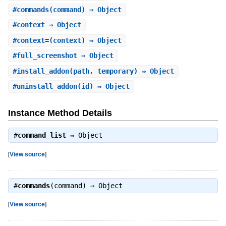
#
commands
(command) ⇒ Object
#
context
⇒ Object
#
context=
(context) ⇒ Object
#
full_screenshot
⇒ Object
#
install_addon
(path, temporary) ⇒ Object
#
uninstall_addon
(id) ⇒ Object
Instance Method Details
#
command_list
⇒
Object
[
View source
]
#
commands
(command) ⇒
Object
[
View source
]