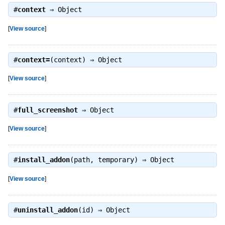
#
context
⇒
Object
[
View source
]
#
context=
(context) ⇒
Object
[
View source
]
#
full_screenshot
⇒
Object
[
View source
]
#
install_addon
(path, temporary) ⇒
Object
[
View source
]
#
uninstall_addon
(id) ⇒
Object