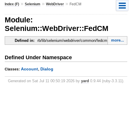
»
»
»
Index (F)
Selenium
WebDriver
FedCM
Module:
Selenium::WebDriver::FedCM
more...
Defined in:
rb/lib/selenium/webdriver/common/fedcm.rb
Defined Under Namespace
,
Account
Dialog
Classes:
Generated on Sat Jul 11 00:50:19 2026 by
yard
0.9.44 (ruby-3.3.11).