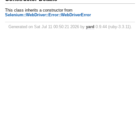
This class inherits a constructor from
Selenium::WebDriver::Error::WebDriverError
Generated on Sat Jul 11 00:50:21 2026 by
yard
0.9.44 (ruby-3.3.11).