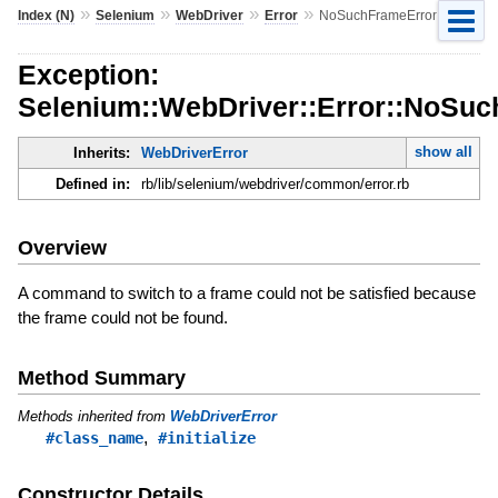
»
»
»
»
Index (N)
Selenium
WebDriver
Error
NoSuchFrameError
Exception:
Selenium::WebDriver::Error::NoSu
show all
Inherits:
WebDriverError
Defined in:
rb/lib/selenium/webdriver/common/error.rb
Overview
A command to switch to a frame could not be satisfied because
the frame could not be found.
Method Summary
Methods inherited from
WebDriverError
,
#class_name
#initialize
Constructor Details