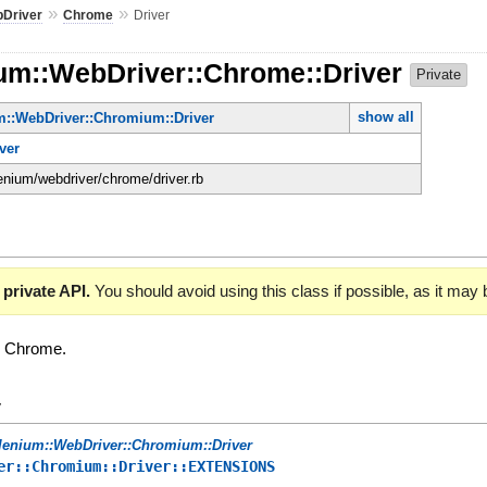
»
»
Driver
Chrome
Driver
ium::WebDriver::Chrome::Driver
Private
show all
m::WebDriver::Chromium::Driver
ver
lenium/webdriver/chrome/driver.rb
 private API.
You should avoid using this class if possible, as it may
or Chrome.
y
lenium::WebDriver::Chromium::Driver
er::Chromium::Driver::EXTENSIONS