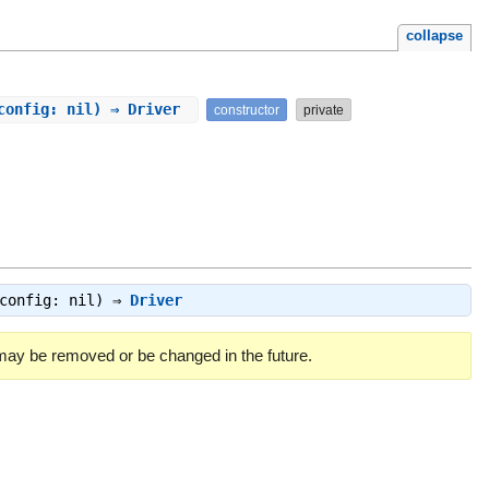
collapse
_config: nil) ⇒ Driver
constructor
private
_config: nil) ⇒
Driver
 may be removed or be changed in the future.