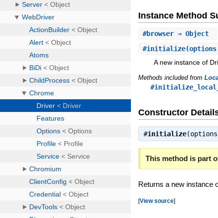
Instance Method 
#
browser
⇒ Object
#
initialize
(options
A new instance of Dri
Methods included from
Loca
#initialize_local
Constructor Detail
#
initialize
(option
This method is part of
Returns a new instance o
[
View source
]