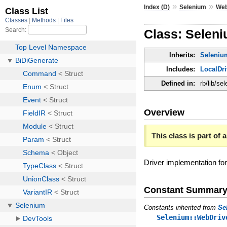
»
»
Index (D)
Selenium
Web
Class: Selen
Inherits:
Seleniu
Includes:
LocalDri
Defined in:
rb/lib/se
Overview
This class is part of a
Driver implementation f
Constant Summar
Constants inherited from
Se
Selenium::WebDriv