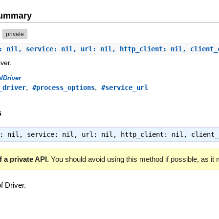
Summary
private
: nil, service: nil, url: nil, http_client: nil, client
ver.
lDriver
,
,
_driver
#process_options
#service_url
s
s: nil, service: nil, url: nil, http_client: nil, client
 a private API.
You should avoid using this method if possible, as it
f Driver.