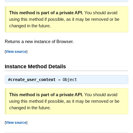
This method is part of a private API.
You should avoid
using this method if possible, as it may be removed or be
changed in the future.
Returns a new instance of Browser.
[
View source
]
Instance Method Details
#
create_user_context
⇒
Object
This method is part of a private API.
You should avoid
using this method if possible, as it may be removed or be
changed in the future.
[
View source
]