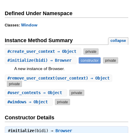
Defined Under Namespace
Window
Classes:
Instance Method Summary
collapse
#
create_user_context
⇒ Object
private
#
initialize
(bidi) ⇒ Browser
constructor
private
A new instance of Browser.
#
remove_user_context
(user_context) ⇒ Object
private
#
user_contexts
⇒ Object
private
#
windows
⇒ Object
private
Constructor Details
#
initialize
(bidi) ⇒
Browser