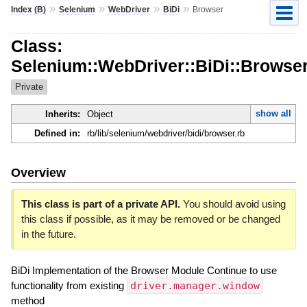
»
»
»
»
Index (B)
Selenium
WebDriver
BiDi
Browser
Class:
Selenium::WebDriver::BiDi::Browse
Private
show all
Inherits:
Object
Defined in:
rb/lib/selenium/webdriver/bidi/browser.rb
Overview
This class is part of a private API.
You should avoid using
this class if possible, as it may be removed or be changed
in the future.
BiDi Implementation of the Browser Module Continue to use
functionality from existing
driver.manager.window
method