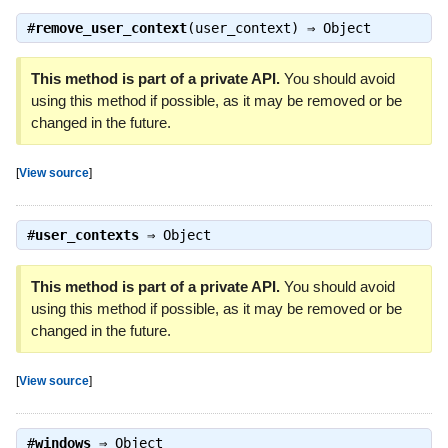
#
remove_user_context
(user_context) ⇒
Object
This method is part of a private API.
You should avoid
using this method if possible, as it may be removed or be
changed in the future.
[
View source
]
#
user_contexts
⇒
Object
This method is part of a private API.
You should avoid
using this method if possible, as it may be removed or be
changed in the future.
[
View source
]
#
windows
⇒
Object