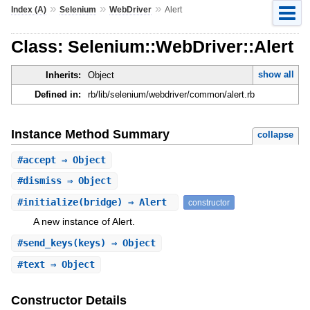
»
»
»
Index (A)
Selenium
WebDriver
Alert
Class: Selenium::WebDriver::Alert
show all
Inherits:
Object
Defined in:
rb/lib/selenium/webdriver/common/alert.rb
Instance Method Summary
collapse
#
accept
⇒ Object
#
dismiss
⇒ Object
#
initialize
(bridge) ⇒ Alert
constructor
A new instance of Alert.
#
send_keys
(keys) ⇒ Object
#
text
⇒ Object
Constructor Details