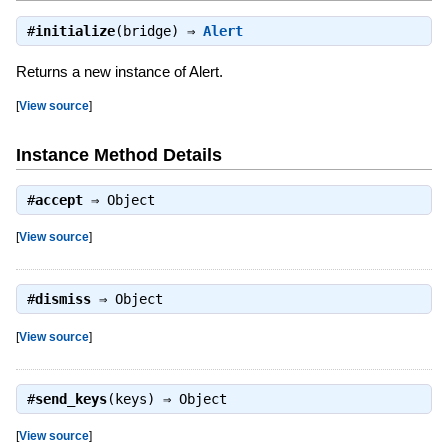
#
initialize
(bridge) ⇒
Alert
Returns a new instance of Alert.
[
View source
]
Instance Method Details
#
accept
⇒
Object
[
View source
]
#
dismiss
⇒
Object
[
View source
]
#
send_keys
(keys) ⇒
Object
[
View source
]