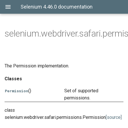
Selenium 4.46.0 documentation
selenium.webdriver.safari.permi
The Permission implementation.
Classes
()
Set of supported
Permission
permissions.
class
selenium.webdriver.safari.permissions.
Permission
[source]