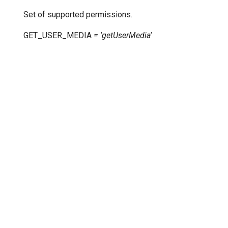
Set of supported permissions.
GET_USER_MEDIA
=
'getUserMedia'