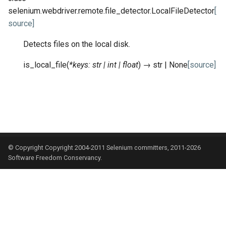
selenium.webdriver.remote.file_detector.
LocalFileDetector
[
source]
Detects files on the local disk.
is_local_file
(
*
keys
:
str
|
int
|
float
)
→
str
|
None
[source]
© Copyright Copyright 2004-2011 Selenium committers, 2011-2026
Software Freedom Conservancy.