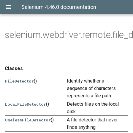
Selenium 4.46.0 documentation
selenium.webdriver.remote.file_d
Classes
()
Identify whether a
FileDetector
sequence of characters
represents a file path.
()
Detects files on the local
LocalFileDetector
disk.
()
A file detector that never
UselessFileDetector
finds anything.