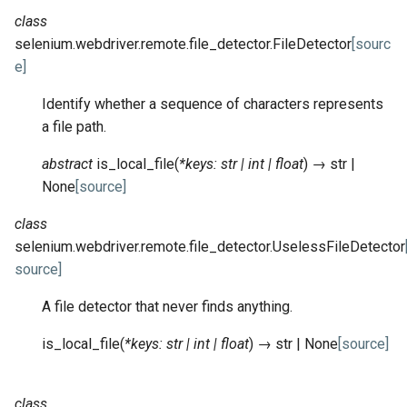
class
selenium.webdriver.remote.file_detector.
FileDetector
[sourc
e]
Identify whether a sequence of characters represents
a file path.
abstract
is_local_file
(
*
keys
:
str
|
int
|
float
)
→
str
|
None
[source]
class
selenium.webdriver.remote.file_detector.
UselessFileDetector
source]
A file detector that never finds anything.
is_local_file
(
*
keys
:
str
|
int
|
float
)
→
str
|
None
[source]
class