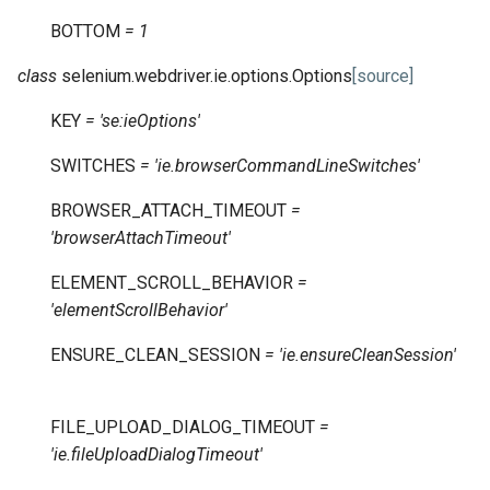
BOTTOM
=
1
class
selenium.webdriver.ie.options.
Options
[source]
KEY
=
'se:ieOptions'
SWITCHES
=
'ie.browserCommandLineSwitches'
BROWSER_ATTACH_TIMEOUT
=
'browserAttachTimeout'
ELEMENT_SCROLL_BEHAVIOR
=
'elementScrollBehavior'
ENSURE_CLEAN_SESSION
=
'ie.ensureCleanSession'
FILE_UPLOAD_DIALOG_TIMEOUT
=
'ie.fileUploadDialogTimeout'