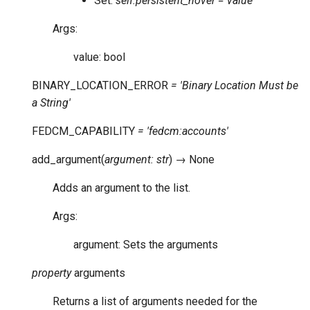
Set:
self.persistent_hover = value
Args:
value: bool
BINARY_LOCATION_ERROR
=
'Binary
Location
Must
be
a
String'
FEDCM_CAPABILITY
=
'fedcm:accounts'
add_argument
(
argument
:
str
)
→
None
Adds an argument to the list.
Args:
argument: Sets the arguments
property
arguments
Returns a list of arguments needed for the