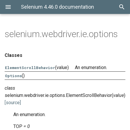
Selenium 4.46.0 documentation
selenium.webdriver.ie.options
Classes
(value)
An enumeration.
ElementScrollBehavior
()
Options
class
selenium.webdriver.ie.options.
ElementScrollBehavior
(
value
)
[source]
An enumeration.
TOP
=
0