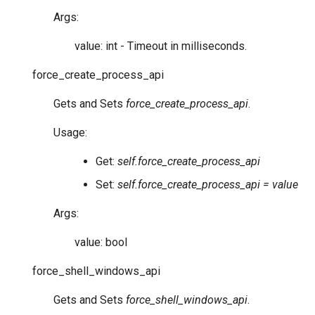
Args:
value: int - Timeout in milliseconds.
force_create_process_api
Gets and Sets
force_create_process_api
.
Usage:
Get:
self.force_create_process_api
Set:
self.force_create_process_api = value
Args:
value: bool
force_shell_windows_api
Gets and Sets
force_shell_windows_api
.