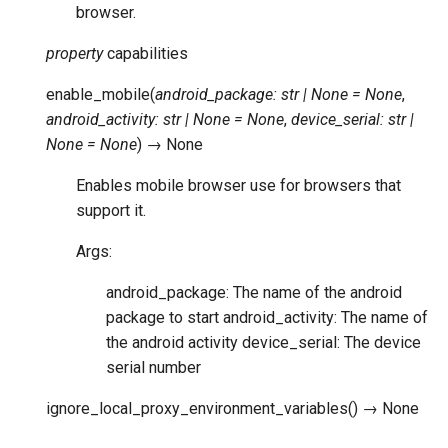
browser.
property
capabilities
enable_mobile
(
android_package
:
str
|
None
=
None
,
android_activity
:
str
|
None
=
None
,
device_serial
:
str
|
None
=
None
)
→
None
Enables mobile browser use for browsers that
support it.
Args:
android_package: The name of the android
package to start android_activity: The name of
the android activity device_serial: The device
serial number
ignore_local_proxy_environment_variables
(
)
→
None