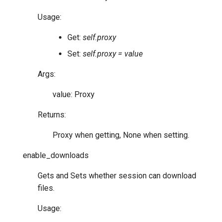
Usage:
Get:
self.proxy
Set:
self.proxy = value
Args:
value: Proxy
Returns:
Proxy when getting, None when setting.
enable_downloads
Gets and Sets whether session can download
files.
Usage: