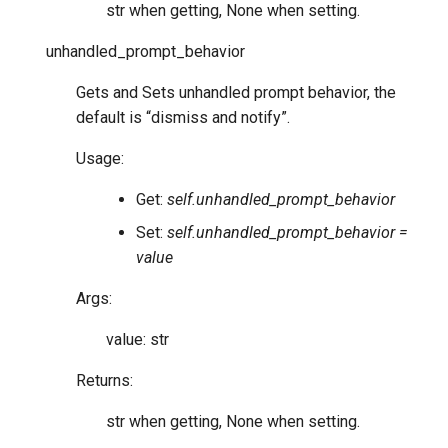
str when getting, None when setting.
unhandled_prompt_behavior
Gets and Sets unhandled prompt behavior, the
default is “dismiss and notify”.
Usage:
Get:
self.unhandled_prompt_behavior
Set:
self.unhandled_prompt_behavior =
value
Args:
value: str
Returns:
str when getting, None when setting.