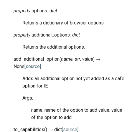
property
options
:
dict
Returns a dictionary of browser options.
property
additional_options
:
dict
Returns the additional options.
add_additional_option
(
name
:
str
,
value
)
→
None
[source]
Adds an additional option not yet added as a safe
option for IE.
Args:
name: name of the option to add value: value
of the option to add
to_capabilities
(
)
→
dict
[source]