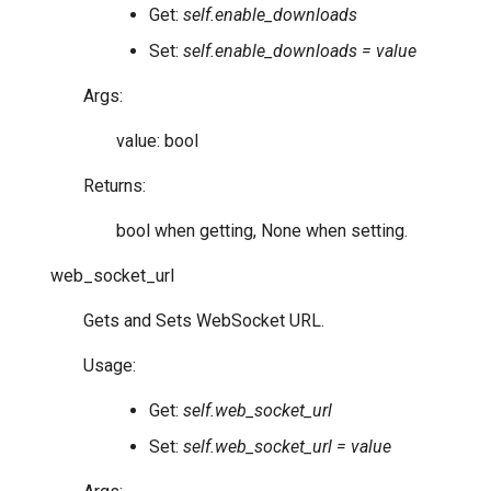
Get:
self.enable_downloads
Set:
self.enable_downloads = value
Args:
value: bool
Returns:
bool when getting, None when setting.
web_socket_url
Gets and Sets WebSocket URL.
Usage:
Get:
self.web_socket_url
Set:
self.web_socket_url = value