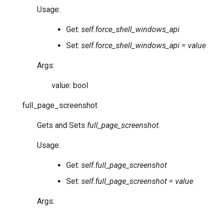
Usage:
Get:
self.force_shell_windows_api
Set:
self.force_shell_windows_api = value
Args:
value: bool
full_page_screenshot
Gets and Sets
full_page_screenshot
.
Usage:
Get:
self.full_page_screenshot
Set:
self.full_page_screenshot = value
Args: