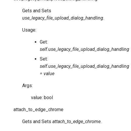
Gets and Sets
use_legacy_file_upload_dialog_handling
.
Usage:
Get:
self.use_legacy_file_upload_dialog_handling
Set:
self.use_legacy_file_upload_dialog_handling
= value
Args:
value: bool
attach_to_edge_chrome
Gets and Sets
attach_to_edge_chrome
.