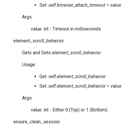
Set:
self.browser_attach_timeout = value
Args:
value: int - Timeout in milliseconds.
element_scroll_behavior
Gets and Sets
element_scroll_behavior
.
Usage:
Get:
self.element_scroll_behavior
Set:
self.element_scroll_behavior = value
Args:
value: int - Either 0 (Top) or 1 (Bottom).
ensure_clean_session