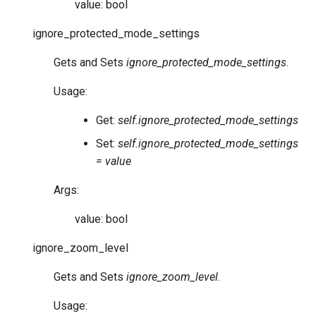
value: bool
ignore_protected_mode_settings
Gets and Sets
ignore_protected_mode_settings
.
Usage:
Get:
self.ignore_protected_mode_settings
Set:
self.ignore_protected_mode_settings
= value
Args:
value: bool
ignore_zoom_level
Gets and Sets
ignore_zoom_level
.
Usage: