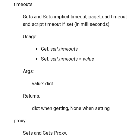
timeouts
Gets and Sets implicit timeout, pageLoad timeout
and script timeout if set (in milliseconds).
Usage:
Get:
self.timeouts
Set:
self.timeouts = value
Args:
value: dict
Returns:
dict when getting, None when setting.
proxy
Sets and Gets Proxy.