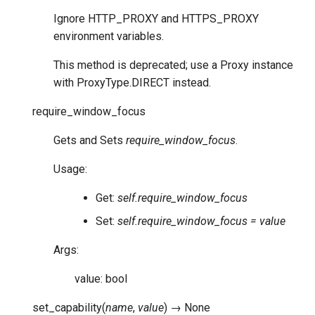
Ignore HTTP_PROXY and HTTPS_PROXY
environment variables.
This method is deprecated; use a Proxy instance
with ProxyType.DIRECT instead.
require_window_focus
Gets and Sets
require_window_focus
.
Usage:
Get:
self.require_window_focus
Set:
self.require_window_focus = value
Args:
value: bool
set_capability
(
name
,
value
)
→
None