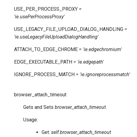
USE_PER_PROCESS_PROXY
=
'ie.usePerProcessProxy'
USE_LEGACY_FILE_UPLOAD_DIALOG_HANDLING
=
'ie.useLegacyFileUploadDialogHandling'
ATTACH_TO_EDGE_CHROME
=
'ie.edgechromium'
EDGE_EXECUTABLE_PATH
=
'ie.edgepath'
IGNORE_PROCESS_MATCH
=
'ie.ignoreprocessmatch'
browser_attach_timeout
Gets and Sets
browser_attach_timeout
.
Usage:
Get:
self.browser_attach_timeout