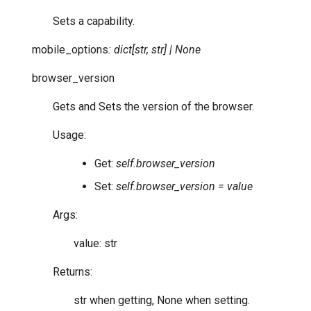
Sets a capability.
mobile_options
:
dict
[
str
,
str
]
|
None
browser_version
Gets and Sets the version of the browser.
Usage:
Get:
self.browser_version
Set:
self.browser_version = value
Args:
value: str
Returns:
str when getting, None when setting.