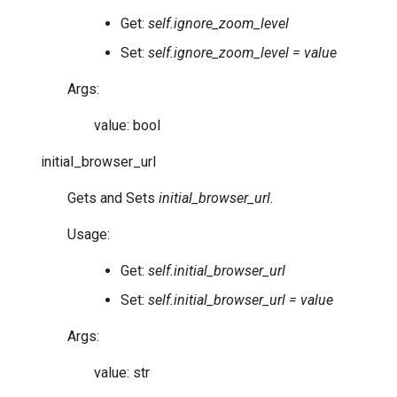
Get:
self.ignore_zoom_level
Set:
self.ignore_zoom_level = value
Args:
value: bool
initial_browser_url
Gets and Sets
initial_browser_url
.
Usage:
Get:
self.initial_browser_url
Set:
self.initial_browser_url = value
Args:
value: str