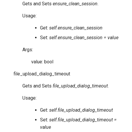
Gets and Sets
ensure_clean_session
.
Usage:
Get:
self.ensure_clean_session
Set:
self.ensure_clean_session = value
Args:
value: bool
file_upload_dialog_timeout
Gets and Sets
file_upload_dialog_timeout
.
Usage:
Get:
self.file_upload_dialog_timeout
Set:
self.file_upload_dialog_timeout =
value