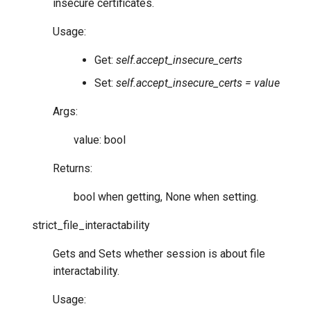
insecure certificates.
Usage:
Get:
self.accept_insecure_certs
Set:
self.accept_insecure_certs = value
Args:
value: bool
Returns:
bool when getting, None when setting.
strict_file_interactability
Gets and Sets whether session is about file
interactability.
Usage: