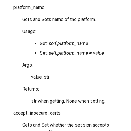
platform_name
Gets and Sets name of the platform.
Usage:
Get:
self.platform_name
Set:
self.platform_name = value
Args:
value: str
Returns:
str when getting, None when setting.
accept_insecure_certs
Gets and Set whether the session accepts