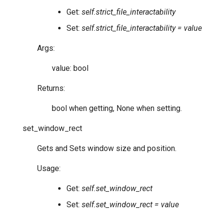
Get:
self.strict_file_interactability
Set:
self.strict_file_interactability = value
Args:
value: bool
Returns:
bool when getting, None when setting.
set_window_rect
Gets and Sets window size and position.
Usage:
Get:
self.set_window_rect
Set:
self.set_window_rect = value