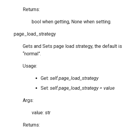
Returns:
bool when getting, None when setting.
page_load_strategy
Gets and Sets page load strategy, the default is
“normal”.
Usage:
Get:
self.page_load_strategy
Set:
self.page_load_strategy = value
Args:
value: str
Returns: