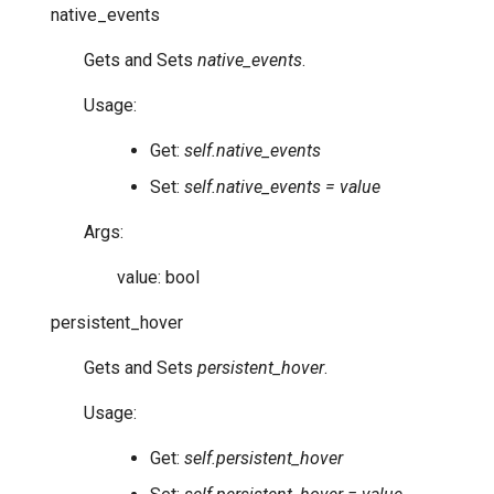
native_events
Gets and Sets
native_events
.
Usage:
Get:
self.native_events
Set:
self.native_events = value
Args:
value: bool
persistent_hover
Gets and Sets
persistent_hover
.
Usage:
Get:
self.persistent_hover