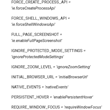
FORCE_CREATE_PROCESS_API
=
'ie.forceCreateProcessApi'
FORCE_SHELL_WINDOWS_API
=
'ie.forceShellWindowsApi'
FULL_PAGE_SCREENSHOT
=
'ie.enableFullPageScreenshot'
IGNORE_PROTECTED_MODE_SETTINGS
=
'ignoreProtectedModeSettings'
IGNORE_ZOOM_LEVEL
=
'ignoreZoomSetting'
INITIAL_BROWSER_URL
=
'initialBrowserUrl'
NATIVE_EVENTS
=
'nativeEvents'
PERSISTENT_HOVER
=
'enablePersistentHover'
REQUIRE_WINDOW_FOCUS
=
'requireWindowFocus'