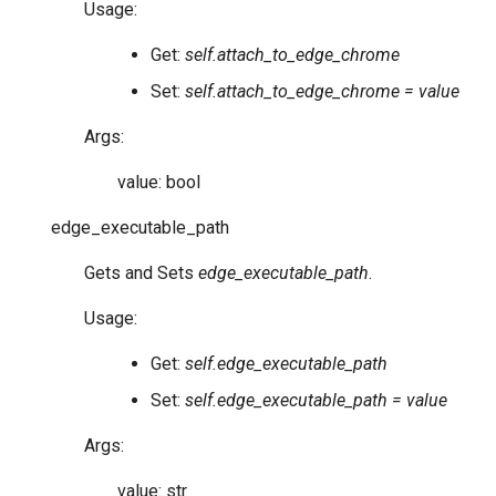
Usage:
Get:
self.attach_to_edge_chrome
Set:
self.attach_to_edge_chrome = value
Args:
value: bool
edge_executable_path
Gets and Sets
edge_executable_path
.
Usage:
Get:
self.edge_executable_path
Set:
self.edge_executable_path = value
Args:
value: str