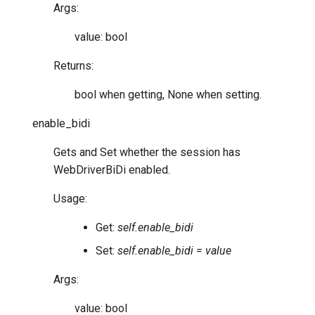
Args:
value: bool
Returns:
bool when getting, None when setting.
enable_bidi
Gets and Set whether the session has
WebDriverBiDi enabled.
Usage:
Get:
self.enable_bidi
Set:
self.enable_bidi = value
Args:
value: bool