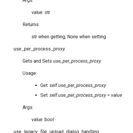
Args:
value: str
Returns:
str when getting, None when setting.
use_per_process_proxy
Gets and Sets
use_per_process_proxy
.
Usage:
Get:
self.use_per_process_proxy
Set:
self.use_per_process_proxy = value
Args:
value: bool
use_legacy_file_upload_dialog_handling