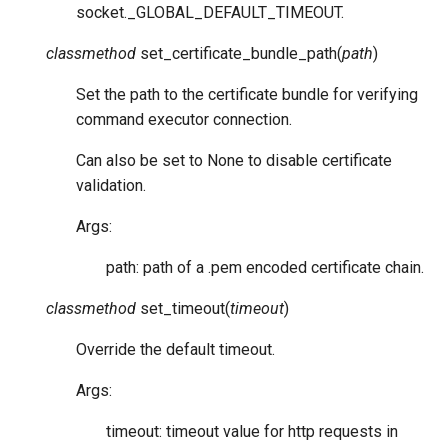
socket._GLOBAL_DEFAULT_TIMEOUT.
classmethod
set_certificate_bundle_path
(
path
)
Set the path to the certificate bundle for verifying
command executor connection.
Can also be set to None to disable certificate
validation.
Args:
path: path of a .pem encoded certificate chain.
classmethod
set_timeout
(
timeout
)
Override the default timeout.
Args:
timeout: timeout value for http requests in