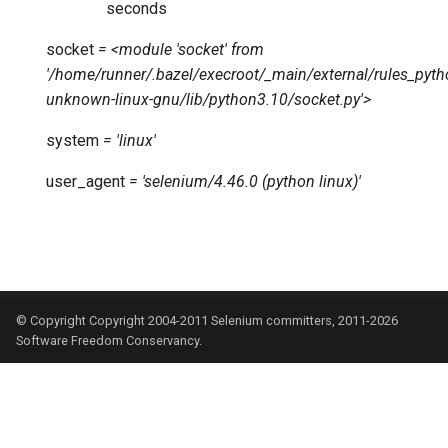
seconds
socket
=
<module
'socket'
from
'/home/runner/.bazel/execroot/_main/external/rules_p
unknown-linux-gnu/lib/python3.10/socket.py'>
system
=
'linux'
user_agent
=
'selenium/4.46.0
(python
linux)'
© Copyright Copyright 2004-2011 Selenium committers, 2011-2026
Software Freedom Conservancy.