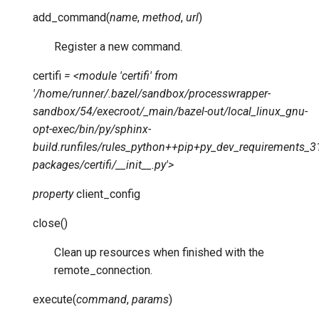
add_command
(
name
,
method
,
url
)
Register a new command.
certifi
=
<module
'certifi'
from
'/home/runner/.bazel/sandbox/processwrapper-
sandbox/54/execroot/_main/bazel-out/local_linux_gnu-
opt-exec/bin/py/sphinx-
build.runfiles/rules_python++pip+py_dev_requirements_310
packages/certifi/__init__.py'>
property
client_config
close
(
)
Clean up resources when finished with the
remote_connection.
execute
(
command
,
params
)