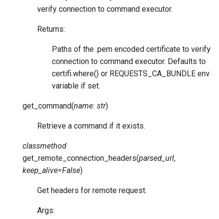
verify connection to command executor.
Returns:
Paths of the .pem encoded certificate to verify
connection to command executor. Defaults to
certifi.where() or REQUESTS_CA_BUNDLE env
variable if set.
get_command
(
name
:
str
)
Retrieve a command if it exists.
classmethod
get_remote_connection_headers
(
parsed_url
,
keep_alive
=
False
)
Get headers for remote request.
Args: