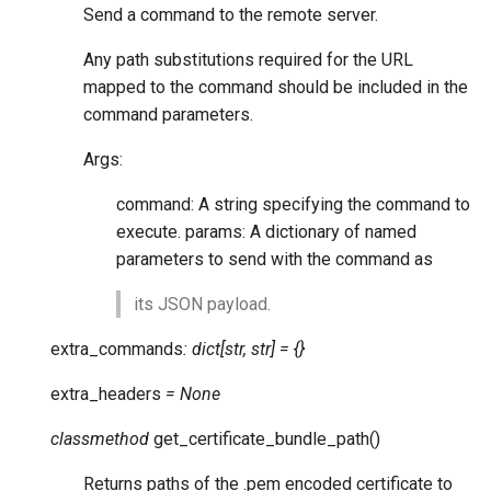
Send a command to the remote server.
Any path substitutions required for the URL
mapped to the command should be included in the
command parameters.
Args:
command: A string specifying the command to
execute. params: A dictionary of named
parameters to send with the command as
its JSON payload.
extra_commands
:
dict
[
str
,
str
]
=
{}
extra_headers
=
None
classmethod
get_certificate_bundle_path
(
)
Returns paths of the .pem encoded certificate to