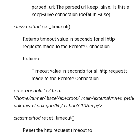
parsed_url: The parsed url keep_alive: Is this a
keep-alive connection (default: False)
classmethod
get_timeout
(
)
Returns timeout value in seconds for all http
requests made to the Remote Connection.
Returns:
Timeout value in seconds for all http requests
made to the Remote Connection
os
=
<module
'os'
from
'/home/runner/.bazel/execroot/_main/external/rules_p
unknown-linux-gnu/lib/python3.10/os.py'>
classmethod
reset_timeout
(
)
Reset the http request timeout to