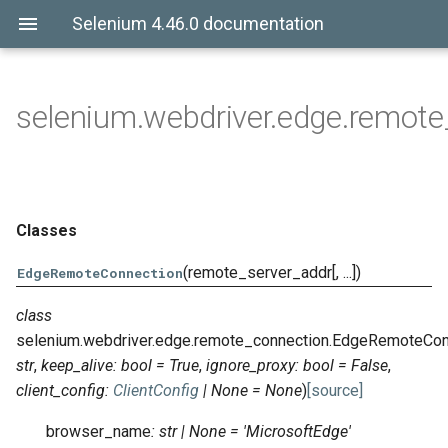
Selenium 4.46.0 documentation
selenium.webdriver.edge.remote
Classes
(remote_server_addr[, ...])
EdgeRemoteConnection
class
selenium.webdriver.edge.remote_connection.
EdgeRemoteCon
str
,
keep_alive
:
bool
=
True
,
ignore_proxy
:
bool
=
False
,
client_config
:
ClientConfig
|
None
=
None
)
[source]
browser_name
:
str
|
None
=
'MicrosoftEdge'