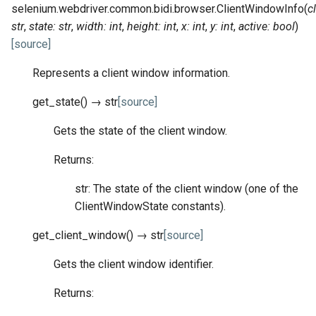
selenium.webdriver.common.bidi.browser.
ClientWindowInfo
(
c
str
,
state
:
str
,
width
:
int
,
height
:
int
,
x
:
int
,
y
:
int
,
active
:
bool
)
[source]
Represents a client window information.
get_state
(
)
→
str
[source]
Gets the state of the client window.
Returns:
str: The state of the client window (one of the
ClientWindowState constants).
get_client_window
(
)
→
str
[source]
Gets the client window identifier.
Returns: