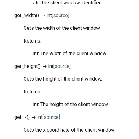
str: The client window identifier.
get_width
(
)
→
int
[source]
Gets the width of the client window.
Returns:
int: The width of the client window.
get_height
(
)
→
int
[source]
Gets the height of the client window.
Returns:
int: The height of the client window.
get_x
(
)
→
int
[source]
Gets the x coordinate of the client window.