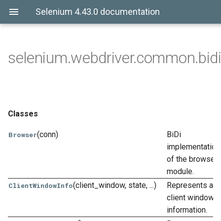
Selenium 4.43.0 documentation
selenium.webdriver.common.bidi
Classes
(conn)
BiDi
Browser
implementation
of the browser
module.
(client_window, state, ...)
Represents a
ClientWindowInfo
client window
information.