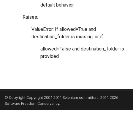
default behavior.
Raises:
ValueError: If allowed=True and
destination_folder is missing, or if
allowed=False and destination_folder is
provided.
© Copyright Copyright 2004-2011 Selenium committers, 2011-2026
Software Freedom Conservancy.