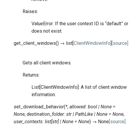
Raises:
ValueError: If the user context ID is “default” or
does not exist.
get_client_windows
(
)
→
list
[
ClientWindowInfo
]
[source]
Gets all client windows.
Returns:
List[ClientWindowInfo]: A list of client window
information.
set_download_behavior
(
*
,
allowed
:
bool
|
None
=
None
,
destination_folder
:
str
|
PathLike
|
None
=
None
,
user_contexts
:
list
[
str
]
|
None
=
None
)
→
None
[source]