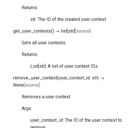
Returns:
str: The ID of the created user context.
get_user_contexts
(
)
→
list
[
str
]
[source]
Gets all user contexts.
Returns:
List[str]: A list of user context IDs.
remove_user_context
(
user_context_id
:
str
)
→
None
[source]
Removes a user context.
Args:
user_context_id: The ID of the user context to
remove.