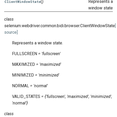
()
Represents a
ClientWindowState
window state.
class
selenium.webdriver.common.bidi.browser.
ClientWindowState
[
source]
Represents a window state.
FULLSCREEN
=
'fullscreen'
MAXIMIZED
=
'maximized'
MINIMIZED
=
'minimized'
NORMAL
=
'normal'
VALID_STATES
=
{'fullscreen',
'maximized',
'minimized',
'normal'}
class