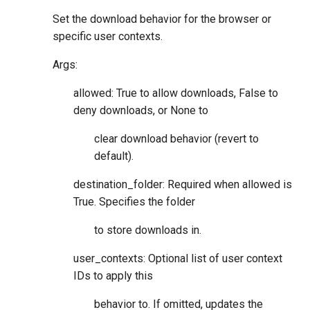
Set the download behavior for the browser or
specific user contexts.
Args:
allowed: True to allow downloads, False to
deny downloads, or None to
clear download behavior (revert to
default).
destination_folder: Required when allowed is
True. Specifies the folder
to store downloads in.
user_contexts: Optional list of user context
IDs to apply this
behavior to. If omitted, updates the