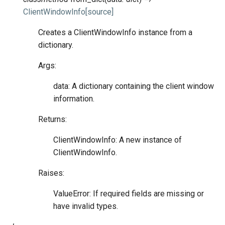
ClientWindowInfo
[source]
Creates a ClientWindowInfo instance from a
dictionary.
Args:
data: A dictionary containing the client window
information.
Returns:
ClientWindowInfo: A new instance of
ClientWindowInfo.
Raises:
ValueError: If required fields are missing or
have invalid types.