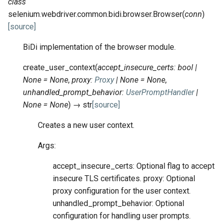
class
selenium.webdriver.common.bidi.browser.
Browser
(
conn
)
[source]
BiDi implementation of the browser module.
create_user_context
(
accept_insecure_certs
:
bool
|
None
=
None
,
proxy
:
Proxy
|
None
=
None
,
unhandled_prompt_behavior
:
UserPromptHandler
|
None
=
None
)
→
str
[source]
Creates a new user context.
Args:
accept_insecure_certs: Optional flag to accept
insecure TLS certificates. proxy: Optional
proxy configuration for the user context.
unhandled_prompt_behavior: Optional
configuration for handling user prompts.