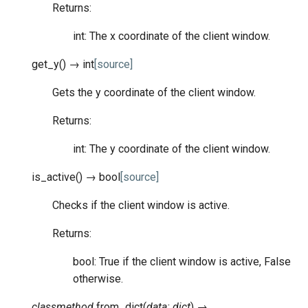
Returns:
int: The x coordinate of the client window.
get_y
(
)
→
int
[source]
Gets the y coordinate of the client window.
Returns:
int: The y coordinate of the client window.
is_active
(
)
→
bool
[source]
Checks if the client window is active.
Returns:
bool: True if the client window is active, False
otherwise.
classmethod
from_dict
(
data
:
dict
)
→