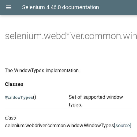
Selenium 4.46.0 documentation
selenium.webdriver.common.wi
The WindowTypes implementation.
Classes
()
Set of supported window
WindowTypes
types.
class
selenium.webdriver.common.window.
WindowTypes
[source]