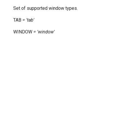
Set of supported window types.
TAB
=
'tab'
WINDOW
=
'window'