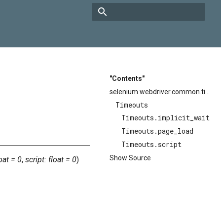
Type to start searching
"Contents"
selenium.webdriver.common.timeouts
Timeouts
Timeouts.implicit_wait
Timeouts.page_load
Timeouts.script
Show Source
oat
=
0
,
script
:
float
=
0
)