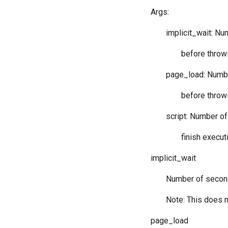
Args:
implicit_wait: N
before throwi
page_load: Numbe
before throwi
script: Number of
finish execut
implicit_wait
Number of second
Note: This does n
page_load