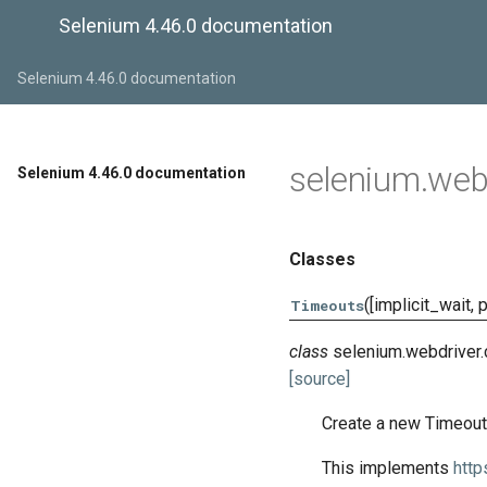
Selenium 4.46.0 documentation
Selenium 4.46.0 documentation
selenium.web
Selenium 4.46.0 documentation
Classes
([implicit_wait, 
Timeouts
class
selenium.webdriver
[source]
Create a new Timeout
This implements
http