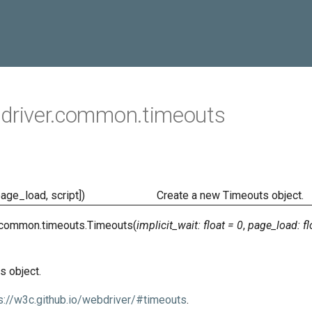
driver.common.timeouts
page_load, script])
Create a new Timeouts object.
.common.timeouts.
Timeouts
(
implicit_wait
:
float
=
0
,
page_load
:
fl
s object.
s://w3c.github.io/webdriver/#timeouts
.