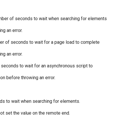
umber of seconds to wait when searching for elements
ng an error.
r of seconds to wait for a page load to complete
ng an error.
 seconds to wait for an asynchronous script to
ion before throwing an error.
s to wait when searching for elements.
ot set the value on the remote end.