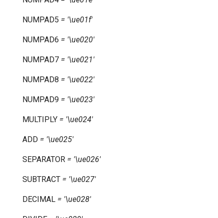
NUMPAD5
=
'\ue01f'
NUMPAD6
=
'\ue020'
NUMPAD7
=
'\ue021'
NUMPAD8
=
'\ue022'
NUMPAD9
=
'\ue023'
MULTIPLY
=
'\ue024'
ADD
=
'\ue025'
SEPARATOR
=
'\ue026'
SUBTRACT
=
'\ue027'
DECIMAL
=
'\ue028'