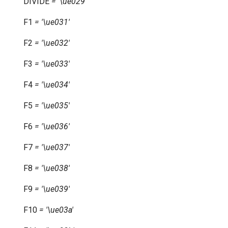
DIVIDE
=
'\ue029'
F1
=
'\ue031'
F2
=
'\ue032'
F3
=
'\ue033'
F4
=
'\ue034'
F5
=
'\ue035'
F6
=
'\ue036'
F7
=
'\ue037'
F8
=
'\ue038'
F9
=
'\ue039'
F10
=
'\ue03a'