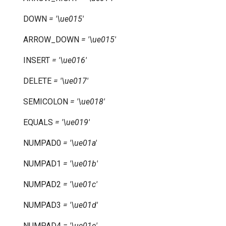
DOWN
=
'\ue015'
ARROW_DOWN
=
'\ue015'
INSERT
=
'\ue016'
DELETE
=
'\ue017'
SEMICOLON
=
'\ue018'
EQUALS
=
'\ue019'
NUMPAD0
=
'\ue01a'
NUMPAD1
=
'\ue01b'
NUMPAD2
=
'\ue01c'
NUMPAD3
=
'\ue01d'
NUMPAD4
=
'\ue01e'