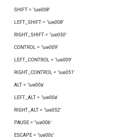
SHIFT
=
'\ue008'
LEFT_SHIFT
=
'\ue008'
RIGHT_SHIFT
=
'\ue050'
CONTROL
=
'\ue009'
LEFT_CONTROL
=
'\ue009'
RIGHT_CONTROL
=
'\ue051'
ALT
=
'\ue00a'
LEFT_ALT
=
'\ue00a'
RIGHT_ALT
=
'\ue052'
PAUSE
=
'\ue00b'
ESCAPE
=
'\ue00c'