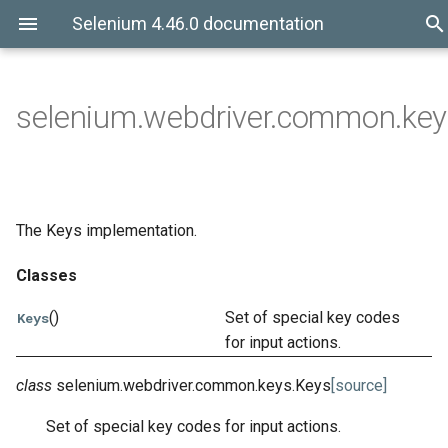
Selenium 4.46.0 documentation
selenium.webdriver.common.key
The Keys implementation.
Classes
()
Set of special key codes
Keys
for input actions.
class
selenium.webdriver.common.keys.
Keys
[source]
Set of special key codes for input actions.