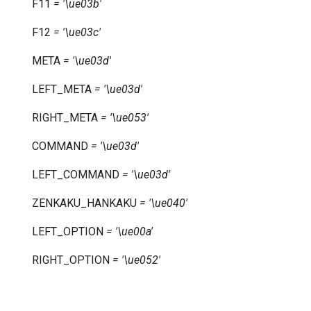
F11
=
'\ue03b'
F12
=
'\ue03c'
META
=
'\ue03d'
LEFT_META
=
'\ue03d'
RIGHT_META
=
'\ue053'
COMMAND
=
'\ue03d'
LEFT_COMMAND
=
'\ue03d'
ZENKAKU_HANKAKU
=
'\ue040'
LEFT_OPTION
=
'\ue00a'
RIGHT_OPTION
=
'\ue052'