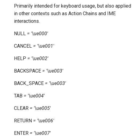
Primarily intended for keyboard usage, but also applied
in other contexts such as Action Chains and IME
interactions.
NULL
=
'\ue000'
CANCEL
=
'\ue001'
HELP
=
'\ue002'
BACKSPACE
=
'\ue003'
BACK_SPACE
=
'\ue003'
TAB
=
'\ue004'
CLEAR
=
'\ue005'
RETURN
=
'\ue006'
ENTER
=
'\ue007'