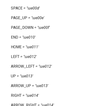
SPACE
=
'\ue00d'
PAGE_UP
=
'\ue00e'
PAGE_DOWN
=
'\ue00f'
END
=
'\ue010'
HOME
=
'\ue011'
LEFT
=
'\ue012'
ARROW_LEFT
=
'\ue012'
UP
=
'\ue013'
ARROW_UP
=
'\ue013'
RIGHT
=
'\ue014'
ARROW_RIGHT
=
'\ue014'