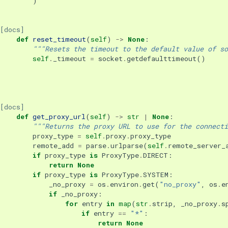
)
[docs]
def
reset_timeout
(
self
)
->
None
:
"""Resets the timeout to the default value of so
self
.
_timeout
=
socket
.
getdefaulttimeout
()
[docs]
def
get_proxy_url
(
self
)
->
str
|
None
:
"""Returns the proxy URL to use for the connecti
proxy_type
=
self
.
proxy
.
proxy_type
remote_add
=
parse
.
urlparse
(
self
.
remote_server_
if
proxy_type
is
ProxyType
.
DIRECT
:
return
None
if
proxy_type
is
ProxyType
.
SYSTEM
:
_no_proxy
=
os
.
environ
.
get
(
"no_proxy"
,
os
.
e
if
_no_proxy
:
for
entry
in
map
(
str
.
strip
,
_no_proxy
.
s
if
entry
==
"*"
:
return
None