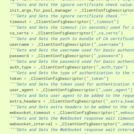
"""Gets and Sets the ignore certificate check value.
init_args_for_pool_manager
=
_ClientConfigDescripto
"""Gets and Sets the ignore certificate check."""
timeout
=
_ClientConfigDescriptor
(
"_timeout"
)
"""Gets and Sets the timeout (in seconds) used for c
ca_certs
=
_ClientConfigDescriptor
(
"_ca_certs"
)
"""Gets and Sets the path to bundle of CA certificat
username
=
_ClientConfigDescriptor
(
"_username"
)
"""Gets and Sets the username used for basic authent
password
=
_ClientConfigDescriptor
(
"_password"
)
"""Gets and Sets the password used for basic authent
auth_type
=
_ClientConfigDescriptor
(
"_auth_type"
)
"""Gets and Sets the type of authentication to the r
token
=
_ClientConfigDescriptor
(
"_token"
)
"""Gets and Sets the token used for authentication t
user_agent
=
_ClientConfigDescriptor
(
"_user_agent"
)
"""Gets and Sets user agent to be added to the reque
extra_headers
=
_ClientConfigDescriptor
(
"_extra_hea
"""Gets and Sets extra headers to be added to the re
websocket_timeout
=
_ClientConfigDescriptor
(
"_webso
"""Gets and Sets the WebSocket response wait timeout
websocket_interval
=
_ClientConfigDescriptor
(
"_webs
"""Gets and Sets the WebSocket response wait interva