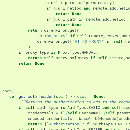
n_url
=
parse
.
urlparse
(
entry
)
if
n_url
.
netloc
and
remote_add
.
netl
return
None
if
n_url
.
path
in
remote_add
.
netloc
:
return
None
return
os
.
environ
.
get
(
"https_proxy"
if
self
.
remote_server_add
os
.
environ
.
get
(
"HTTPS_PROXY"
if
self
.
re
)
if
proxy_type
is
ProxyType
.
MANUAL
:
return
self
.
proxy
.
sslProxy
if
self
.
remote_s
return
None
[docs]
def
get_auth_header
(
self
)
->
dict
|
None
:
"""Returns the authorization to add to the reque
if
self
.
auth_type
is
AuthType
.
BASIC
and
self
.
us
credentials
=
f
"
{
self
.
username
}
:
{
self
.
passw
encoded_credentials
=
base64
.
b64encode
(
cred
return
{
"Authorization"
:
f
"
{
AuthType
.
BASIC
.
if
self
.
auth_type
is
AuthType
.
BEARER
and
self
.
t