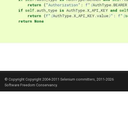
return
{
"Authorization"
:
f
"
{
AuthType
.
BEARER
if
self
.
auth_type
is
AuthType
.
X_API_KEY
and
sel
return
{
f
"
{
AuthType
.
X_API_KEY
.
value
}
"
:
f
"
{
s
return
None
© Copyright Copyright 2004-2011 Selenium committers, 2011-2026
Software Freedom Conservancy.