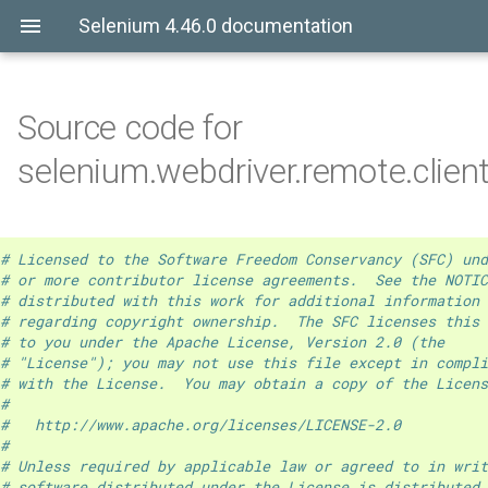
Selenium 4.46.0 documentation
Source code for
selenium.webdriver.remote.clien
# Licensed to the Software Freedom Conservancy (SFC) und
# or more contributor license agreements.  See the NOTIC
# distributed with this work for additional information
# regarding copyright ownership.  The SFC licenses this 
# to you under the Apache License, Version 2.0 (the
# "License"); you may not use this file except in compli
# with the License.  You may obtain a copy of the Licens
#
#   http://www.apache.org/licenses/LICENSE-2.0
#
# Unless required by applicable law or agreed to in writ
# software distributed under the License is distributed 