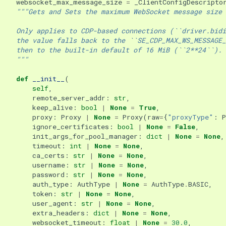
websocket_max_message_size
=
_ClientConfigDescripto
"""Gets and Sets the maximum WebSocket message size 
    Only applies to CDP-based connections (``driver.bidi
    the value falls back to the ``SE_CDP_MAX_WS_MESSAGE_
    then to the built-in default of 16 MiB (``2**24``).
    """
def
__init__
(
self
,
remote_server_addr
:
str
,
keep_alive
:
bool
|
None
=
True
,
proxy
:
Proxy
|
None
=
Proxy
(
raw
=
{
"proxyType"
:
ignore_certificates
:
bool
|
None
=
False
,
init_args_for_pool_manager
:
dict
|
None
=
None
,
timeout
:
int
|
None
=
None
,
ca_certs
:
str
|
None
=
None
,
username
:
str
|
None
=
None
,
password
:
str
|
None
=
None
,
auth_type
:
AuthType
|
None
=
AuthType
.
BASIC
,
token
:
str
|
None
=
None
,
user_agent
:
str
|
None
=
None
,
extra_headers
:
dict
|
None
=
None
,
websocket_timeout
:
float
|
None
=
30.0
,