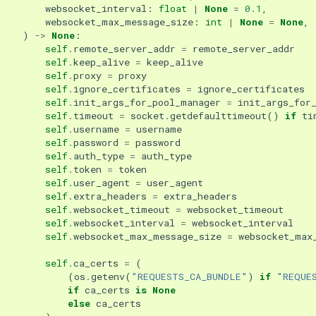
websocket_interval
:
float
|
None
=
0.1
,
websocket_max_message_size
:
int
|
None
=
None
,
)
->
None
:
self
.
remote_server_addr
=
remote_server_addr
self
.
keep_alive
=
keep_alive
self
.
proxy
=
proxy
self
.
ignore_certificates
=
ignore_certificates
self
.
init_args_for_pool_manager
=
init_args_for
self
.
timeout
=
socket
.
getdefaulttimeout
()
if
ti
self
.
username
=
username
self
.
password
=
password
self
.
auth_type
=
auth_type
self
.
token
=
token
self
.
user_agent
=
user_agent
self
.
extra_headers
=
extra_headers
self
.
websocket_timeout
=
websocket_timeout
self
.
websocket_interval
=
websocket_interval
self
.
websocket_max_message_size
=
websocket_max
self
.
ca_certs
=
(
(
os
.
getenv
(
"REQUESTS_CA_BUNDLE"
)
if
"REQUE
if
ca_certs
is
None
else
ca_certs