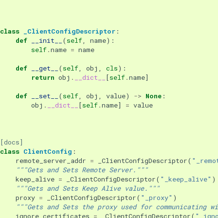
class
_ClientConfigDescriptor
:
def
__init__
(
self
,
name
):
self
.
name
=
name
def
__get__
(
self
,
obj
,
cls
):
return
obj
.
__dict__
[
self
.
name
]
def
__set__
(
self
,
obj
,
value
)
->
None
:
obj
.
__dict__
[
self
.
name
]
=
value
[docs]
class
ClientConfig
:
remote_server_addr
=
_ClientConfigDescriptor
(
"_remo
"""Gets and Sets Remote Server."""
keep_alive
=
_ClientConfigDescriptor
(
"_keep_alive"
)
"""Gets and Sets Keep Alive value."""
proxy
=
_ClientConfigDescriptor
(
"_proxy"
)
"""Gets and Sets the proxy used for communicating wi
ignore_certificates
=
_ClientConfigDescriptor
(
"_ign