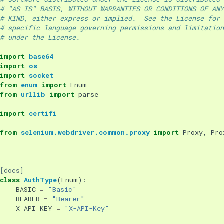
# "AS IS" BASIS, WITHOUT WARRANTIES OR CONDITIONS OF ANY
# KIND, either express or implied.  See the License for 
# specific language governing permissions and limitation
# under the License.
import
base64
import
os
import
socket
from
enum
import
Enum
from
urllib
import
parse
import
certifi
from
selenium.webdriver.common.proxy
import
Proxy
,
Pro
[docs]
class
AuthType
(
Enum
):
BASIC
=
"Basic"
BEARER
=
"Bearer"
X_API_KEY
=
"X-API-Key"