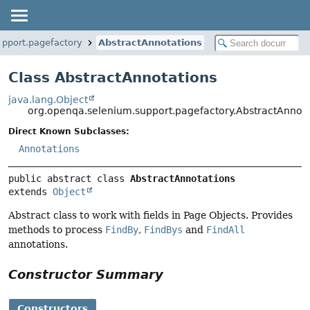
upport.pagefactory
AbstractAnnotations
Class AbstractAnnotations
java.lang.Object
org.openqa.selenium.support.pagefactory.AbstractAnnota
Direct Known Subclasses:
Annotations
public abstract class 
AbstractAnnotations
extends 
Object
Abstract class to work with fields in Page Objects. Provides
methods to process
FindBy
,
FindBys
and
FindAll
annotations.
Constructor Summary
Constructors