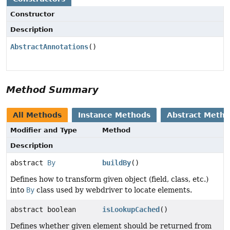
Constructor
Description
AbstractAnnotations
()
Method Summary
All Methods
Instance Methods
Abstract Meth
Modifier and Type
Method
Description
abstract
By
buildBy
()
Defines how to transform given object (field, class, etc.)
into
By
class used by webdriver to locate elements.
abstract boolean
isLookupCached
()
Defines whether given element should be returned from