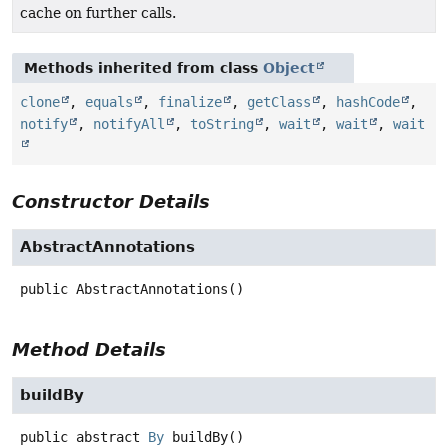
cache on further calls.
Methods inherited from class
Object
clone
,
equals
,
finalize
,
getClass
,
hashCode
,
notify
,
notifyAll
,
toString
,
wait
,
wait
,
wait
Constructor Details
AbstractAnnotations
public
AbstractAnnotations
()
Method Details
buildBy
public abstract
By
buildBy
()