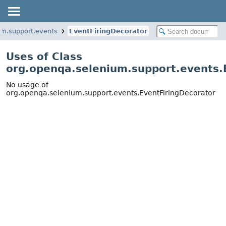
um.support.events
EventFiringDecorator
Uses of Class
org.openqa.selenium.support.events.
No usage of
org.openqa.selenium.support.events.EventFiringDecorator