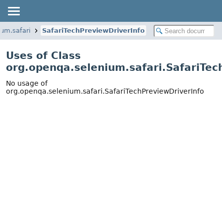
ium.safari
SafariTechPreviewDriverInfo
Uses of Class
org.openqa.selenium.safari.SafariTec
No usage of
org.openqa.selenium.safari.SafariTechPreviewDriverInfo