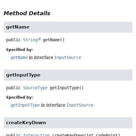
Method Details
getName
public
String
getName
()
Specified by:
getName
in interface
InputSource
getInputType
public
SourceType
getInputType
()
Specified by:
getInputType
in interface
InputSource
createKeyDown
public
Interaction
createKeyDown
(int codePoint)