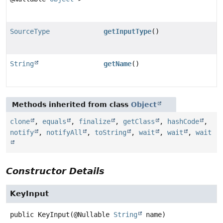
SourceType
getInputType
()
String
getName
()
Methods inherited from class
Object
clone
,
equals
,
finalize
,
getClass
,
hashCode
,
notify
,
notifyAll
,
toString
,
wait
,
wait
,
wait
Constructor Details
KeyInput
public
KeyInput
(@Nullable 
String
 name)