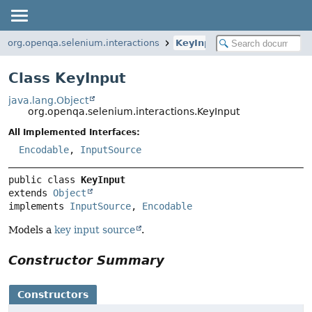
org.openqa.selenium.interactions
KeyInput
Class KeyInput
java.lang.Object
org.openqa.selenium.interactions.KeyInput
All Implemented Interfaces:
Encodable
,
InputSource
public class 
KeyInput
extends 
Object
implements 
InputSource
, 
Encodable
Models a
key input source
.
Constructor Summary
Constructors