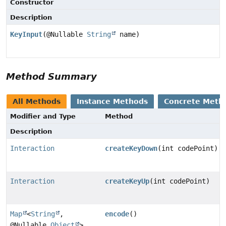
Constructor
Description
KeyInput
(@Nullable
String
name)
Method Summary
All Methods
Instance Methods
Concrete Meth
Modifier and Type
Method
Description
Interaction
createKeyDown
(int codePoint)
Interaction
createKeyUp
(int codePoint)
Map
<
String
,
encode
()
@Nullable
Object
>