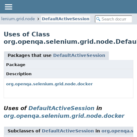
elenium.grid.node
DefaultActiveSession
Uses of Class
org.openqa.selenium.grid.node.Defau
Packages that use
DefaultActiveSession
Package
Description
org.openqa.selenium.grid.node.docker
Uses of
DefaultActiveSession
in
org.openqa.selenium.grid.node.docker
Subclasses of
DefaultActiveSession
in
org.openqa.se