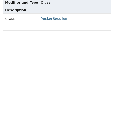
Modifier and Type
Class
Description
class
DockerSession