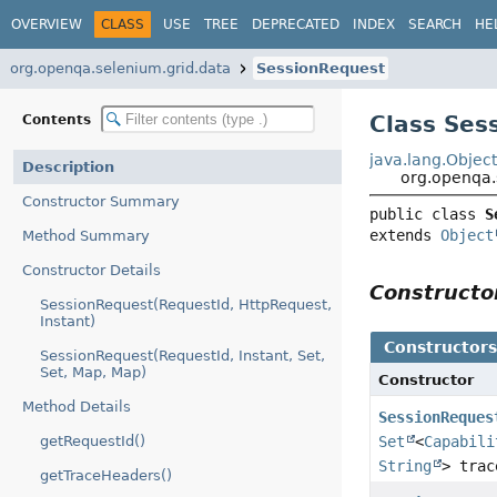
OVERVIEW
CLASS
USE
TREE
DEPRECATED
INDEX
SEARCH
HE
org.openqa.selenium.grid.data
SessionRequest
Class Ses
Contents
java.lang.Objec
Description
org.openqa.
Constructor Summary
public class 
S
extends 
Object
Method Summary
Constructor Details
Construct
SessionRequest(RequestId, HttpRequest,
Instant)
Constructor
SessionRequest(RequestId, Instant, Set,
Set, Map, Map)
Constructor
Method Details
SessionReques
getRequestId()
Set
<
Capabili
String
> trac
getTraceHeaders()