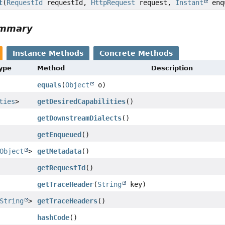
t
(
RequestId
requestId,
HttpRequest
request,
Instant
enq
ummary
Instance Methods
Concrete Methods
Type
Method
Description
equals
(
Object
o)
ties
>
getDesiredCapabilities
()
getDownstreamDialects
()
getEnqueued
()
Object
>
getMetadata
()
getRequestId
()
getTraceHeader
(
String
key)
String
>
getTraceHeaders
()
hashCode
()