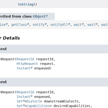
toString
()
rited from class
Object
ize
,
getClass
,
notify
,
notifyAll
,
wait
,
wait
,
wai
 Details
est
nRequest
(
RequestId
 requestId,

HttpRequest
 request,

Instant
 enqueued)
est
nRequest
(
RequestId
 requestId,

Instant
 enqueued,

Set
<
Dialect
> downstreamDialects,

Set
<
Capabilities
> desiredCapabilities,
