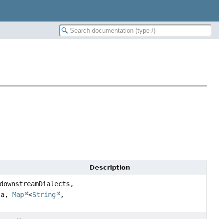
Description
downstreamDialects,
ta,
Map
<
String
,