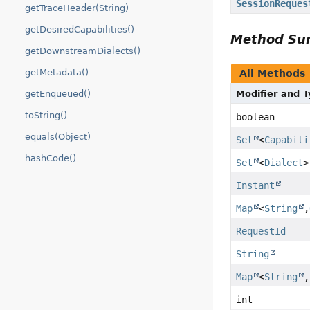
SessionReques
getTraceHeader(String)
getDesiredCapabilities()
Method S
getDownstreamDialects()
getMetadata()
All Methods
getEnqueued()
Modifier and 
toString()
boolean
equals(Object)
Set
<
Capabili
hashCode()
Set
<
Dialect
>
Instant
Map
<
String
,
RequestId
String
Map
<
String
,
int