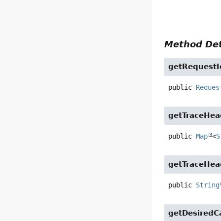
Method Det
getRequestI
public
Reques
getTraceHea
public
Map
<
S
getTraceHea
public
String
getDesiredCa