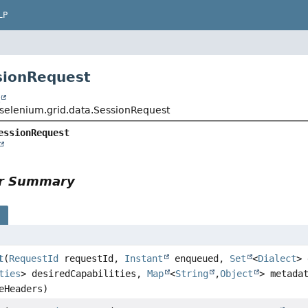
LP
sionRequest
t
selenium.grid.data.SessionRequest
essionRequest
or Summary
s
t
(
RequestId
requestId,
Instant
enqueued,
Set
<
Dialect
> 
ties
> desiredCapabilities,
Map
<
String
,
Object
> metada
eHeaders)