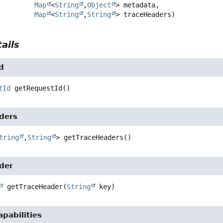
Map
<
String
,
Object
> metadata,

Map
<
String
,
String
> traceHeaders)
ails
d
tId
getRequestId
()
ders
tring
,
String
>
getTraceHeaders
()
der
getTraceHeader
(
String
 key)
pabilities