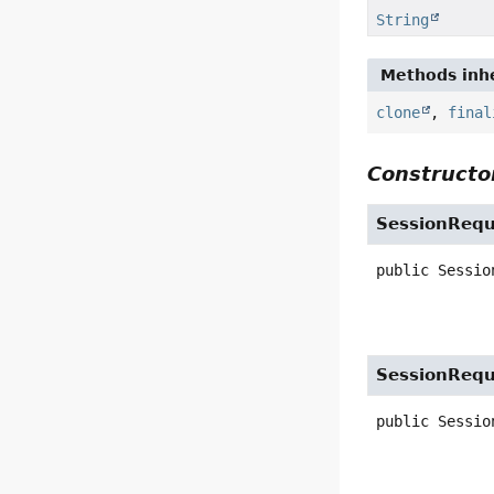
String
Methods inhe
clone
,
final
Constructor
SessionRequ
public
Sessio
SessionRequ
public
Sessio