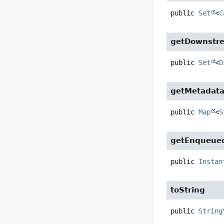
public
Set
<
C
getDownstre
public
Set
<
D
getMetadat
public
Map
<
S
getEnqueue
public
Instan
toString
public
String