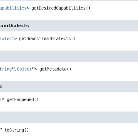
apabilities
>
getDesiredCapabilities
()
amDialects
ialect
>
getDownstreamDialects
()
a
tring
,
Object
>
getMetadata
()
d
t
getEnqueued
()
toString
()