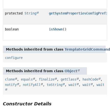
protected
String
getSystemPropertiesConfigPrefix
boolean
isShown
()
Methods inherited from class
TemplateGridComman
configure
Methods inherited from class
Object
clone
,
equals
,
finalize
,
getClass
,
hashCode
,
notify
,
notifyAll
,
toString
,
wait
,
wait
,
wait
Constructor Details