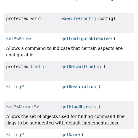
protected void
execute
(
Config
config)
Set
<
Role
>
getConfigurableRoles
()
Allows a command to indicate that certain aspects are
configurable.
protected
Config
getDefaultConfig
()
String
getDescription
()
Set
<
Object
>
getFlagObjects
()
Allows the set of objects used for finding command-line
flags to be augmented with default implementations.
String
getName
()