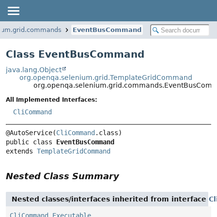
nium.grid.commands
EventBusCommand
Class EventBusCommand
java.lang.Object
org.openqa.selenium.grid.TemplateGridCommand
org.openqa.selenium.grid.commands.EventBusCom
All Implemented Interfaces:
CliCommand
@AutoService(
CliCommand
public class 
EventBusCommand
extends 
TemplateGridCommand
Nested Class Summary
Nested classes/interfaces inherited from interface
C
CliCommand.Executable