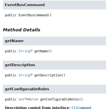
EventBusCommand
public
EventBusCommand
()
Method Details
getName
public
String
getName
()
getDescription
public
String
getDescription
()
getConfigurableRoles
public
Set
<
Role
>
getConfigurableRoles
()
Description copied from interface:
CliCommand