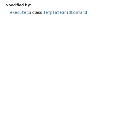
Specified by:
execute
in class
TemplateGridCommand