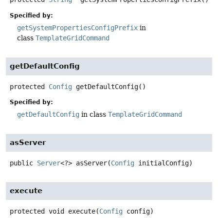
Specified by:
getSystemPropertiesConfigPrefix
in
class
TemplateGridCommand
getDefaultConfig
protected
Config
getDefaultConfig
()
Specified by:
getDefaultConfig
in class
TemplateGridCommand
asServer
public
Server
<?>
asServer
(
Config
 initialConfig)
execute
protected
void
execute
(
Config
 config)