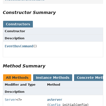
Constructor Summary
Constructors
Constructor
Description
EventBusCommand
()
Method Summary
All Methods
Instance Methods
Concrete Meth
Modifier and Type
Method
Description
Server
<?>
asServer
(
Config
initialConfig)