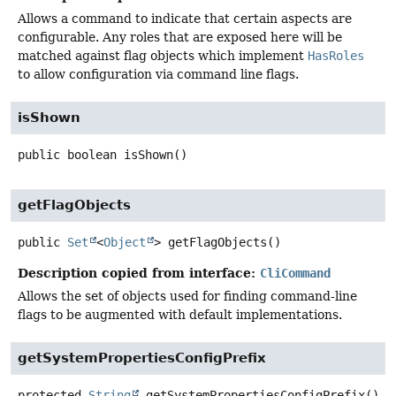
Allows a command to indicate that certain aspects are
configurable. Any roles that are exposed here will be
matched against flag objects which implement
HasRoles
to allow configuration via command line flags.
isShown
public
boolean
isShown
()
getFlagObjects
public
Set
<
Object
>
getFlagObjects
()
Description copied from interface:
CliCommand
Allows the set of objects used for finding command-line
flags to be augmented with default implementations.
getSystemPropertiesConfigPrefix
protected
String
getSystemPropertiesConfigPrefix
()