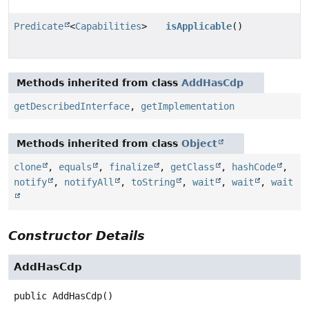
Predicate
<
Capabilities
>
isApplicable
()
Methods inherited from class
AddHasCdp
getDescribedInterface
,
getImplementation
Methods inherited from class
Object
clone
,
equals
,
finalize
,
getClass
,
hashCode
,
notify
,
notifyAll
,
toString
,
wait
,
wait
,
wait
Constructor Details
AddHasCdp
public
AddHasCdp
()