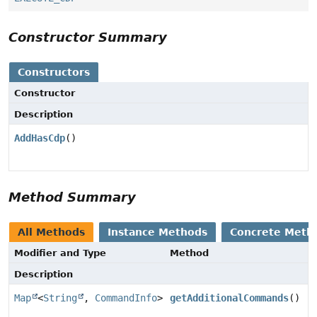
Constructor Summary
Constructors
Constructor
Description
AddHasCdp
()
Method Summary
All Methods
Instance Methods
Concrete Meth
Modifier and Type
Method
Description
Map
<
String
,
CommandInfo
>
getAdditionalCommands
()