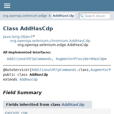
org.openqa.selenium.edge
AddHasCdp
Class AddHasCdp
java.lang.Object
org.openqa.selenium.chromium.AddHasCdp
org.openqa.selenium.edge.AddHasCdp
All Implemented Interfaces:
AdditionalHttpCommands
,
AugmenterProvider
<
HasCdp
>
@AutoService({
AdditionalHttpCommands
.class,
AugmenterPr
public class 
AddHasCdp
extends 
AddHasCdp
Field Summary
Fields inherited from class
AddHasCdp
EXECUTE_CDP