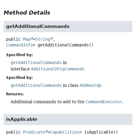
Method Details
getAdditionalCommands
public
Map
<
String
,
CommandInfo
>
getAdditionalCommands
()
Specified by:
getAdditionalCommands
in
interface
AdditionalHttpCommands
Specified by:
getAdditionalCommands
in class
AddHasCdp
Returns:
Additional commands to add to the
CommandExecutor
.
isApplicable
public
Predicate
<
Capabilities
>
isApplicable
()