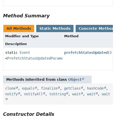
Method Summary
All Methods
Static Methods
Concrete Method
Modifier and Type
Method
Description
static
Event
prefetchStatusUpdated
()
<
PrefetchStatusUpdatedParameters
>
Methods inherited from class
Object
clone
,
equals
,
finalize
,
getClass
,
hashCode
,
notify
,
notifyAll
,
toString
,
wait
,
wait
,
wait
Constructor Details