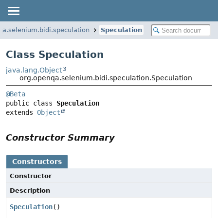
qa.selenium.bidi.speculation
Speculation
Class Speculation
java.lang.Object
org.openqa.selenium.bidi.speculation.Speculation
@Beta
public class 
Speculation
extends 
Object
Constructor Summary
Constructors
Constructor
Description
Speculation
()