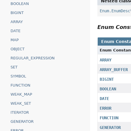
Nested class
BOOLEAN
Enum.EnumDesc
BIGINT
ARRAY
Enum Cons
DATE
MAP
Enum Consta
OBJECT
Enum Constan
REGULAR_EXPRESSION
ARRAY
SET
ARRAY_BUFFER
SYMBOL
BIGINT
FUNCTION
BOOLEAN
WEAK_MAP
DATE
WEAK_SET
ERROR
ITERATOR
FUNCTION
GENERATOR
GENERATOR
ERROR