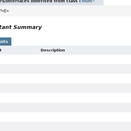
es/interfaces inherited from class
Enum
<E>
tant Summary
nts
t
Description