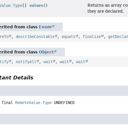
Returns an array con
Value.Type
[]
values
()
they are declared.
rited from class
Enum
reTo
,
describeConstable
,
equals
,
finalize
,
getDecla
rited from class
Object
tify
,
notifyAll
,
wait
,
wait
,
wait
ant Details
 final
RemoteValue.Type
UNDEFINED