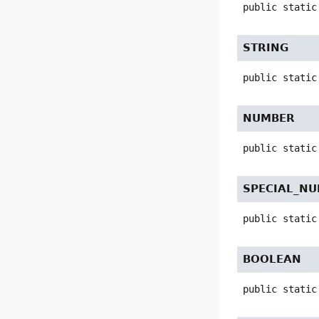
public static
STRING
public static
NUMBER
public static
SPECIAL_N
public static
BOOLEAN
public static