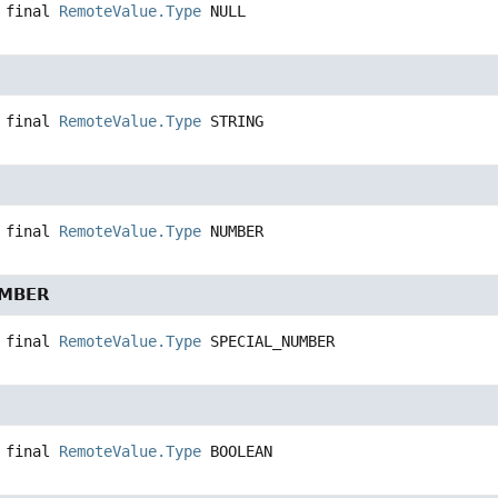
 final
RemoteValue.Type
NULL
 final
RemoteValue.Type
STRING
 final
RemoteValue.Type
NUMBER
UMBER
 final
RemoteValue.Type
SPECIAL_NUMBER
 final
RemoteValue.Type
BOOLEAN