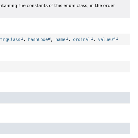
taining the constants of this enum class, in the order
ringClass
,
hashCode
,
name
,
ordinal
,
valueOf