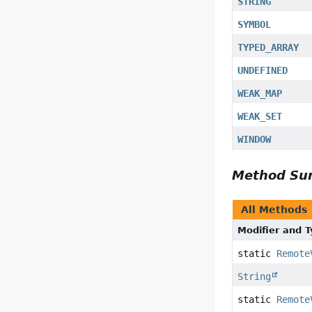
STRING
SYMBOL
TYPED_ARRAY
UNDEFINED
WEAK_MAP
WEAK_SET
WINDOW
Method S
All Methods
Modifier and 
static
Remote
String
static
Remote