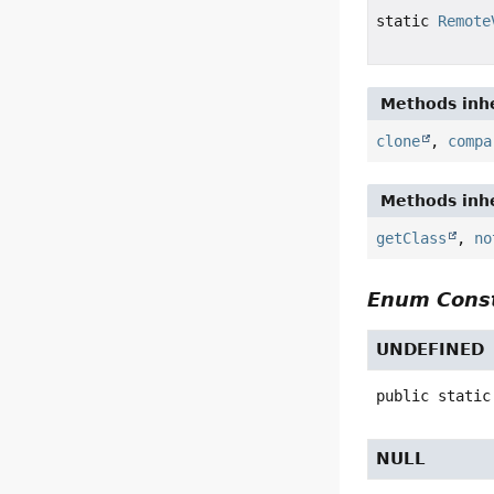
static
Remote
Methods inhe
clone
,
compa
Methods inhe
getClass
,
no
Enum Const
UNDEFINED
public static
NULL