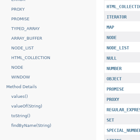
HTML_COLLECTI
PROXY
ITERATOR
PROMISE
MAP
TYPED_ARRAY
NODE
ARRAY_BUFFER
NODE_LIST
NODE_LIST
HTML_COLLECTION
NULL
NODE
NUMBER
WINDOW
OBJECT
Method Details
PROMISE
values()
PROXY
valueOf(String)
REGULAR_EXPRE
toString()
SET
findByName(String)
SPECIAL_NUMBE