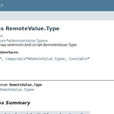
LP
ss RemoteValue.Type
t
num
<
RemoteValue.Type
>
nqa.selenium.bidi.script.RemoteValue.Type
Interfaces:
,
Comparable
<
RemoteValue.Type
>,
Constable
enum 
RemoteValue.Type
RemoteValue.Type
>
ass Summary