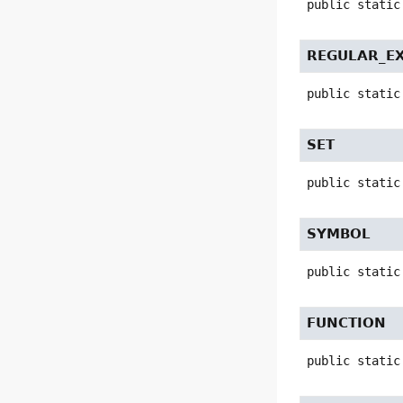
public static
REGULAR_E
public static
SET
public static
SYMBOL
public static
FUNCTION
public static