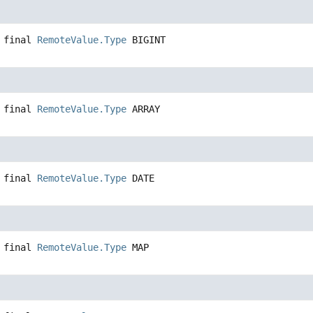
 final
RemoteValue.Type
BIGINT
 final
RemoteValue.Type
ARRAY
 final
RemoteValue.Type
DATE
 final
RemoteValue.Type
MAP