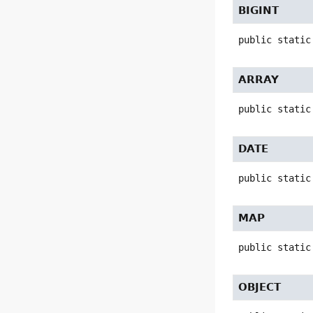
BIGINT
public static
ARRAY
public static
DATE
public static
MAP
public static
OBJECT