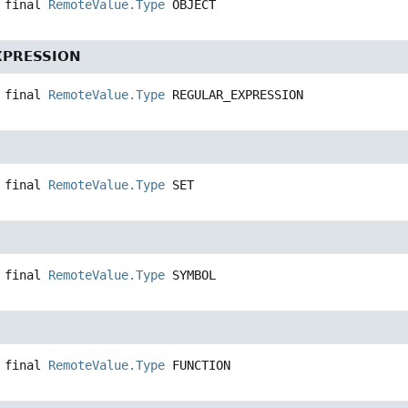
 final
RemoteValue.Type
OBJECT
XPRESSION
 final
RemoteValue.Type
REGULAR_EXPRESSION
 final
RemoteValue.Type
SET
 final
RemoteValue.Type
SYMBOL
 final
RemoteValue.Type
FUNCTION