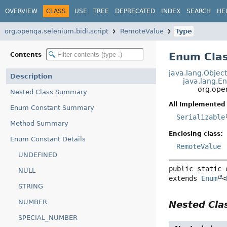
OVERVIEW
CLASS
USE
TREE
DEPRECATED
INDEX
SEARCH
HE
org.openqa.selenium.bidi.script
RemoteValue
Type
Enum Cla
Contents
java.lang.Objec
Description
java.lang.E
org.ope
Nested Class Summary
All Implemented 
Enum Constant Summary
Serializable
Method Summary
Enclosing class:
Enum Constant Details
RemoteValue
UNDEFINED
public static 
NULL
extends 
Enum
<
STRING
NUMBER
Nested Cl
SPECIAL_NUMBER