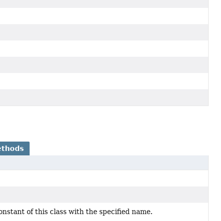
ethods
stant of this class with the specified name.