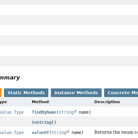
ummary
Static Methods
Instance Methods
Concrete M
Type
Method
Description
Value.Type
findByName
(
String
name)
toString
()
Returns the enum con
Value.Type
valueOf
(
String
name)